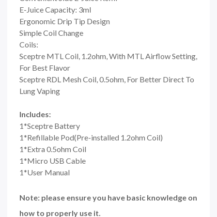
E-Juice Capacity: 3ml
Ergonomic Drip Tip Design
Simple Coil Change
Coils:
Sceptre MTL Coil, 1.2ohm, With MTL Airflow Setting,
For Best Flavor
Sceptre RDL Mesh Coil, 0.5ohm, For Better Direct To
Lung Vaping
Includes:
1*Sceptre Battery
1*Refillable Pod(Pre-installed 1.2ohm Coil)
1*Extra 0.5ohm Coil
1*Micro USB Cable
1*User Manual
Note: please ensure you have basic knowledge on
how to properly use it.