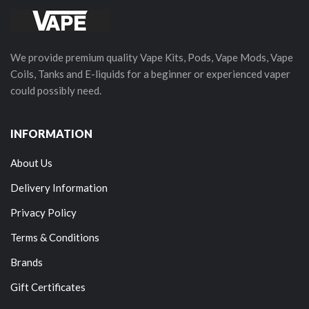
We provide premium quality Vape Kits, Pods, Vape Mods, Vape
Coils, Tanks and E-liquids for a beginner or experienced vaper
could possibly need.
INFORMATION
About Us
Delivery Information
Privacy Policy
Terms & Conditions
Brands
Gift Certificates