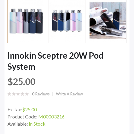
Innokin Sceptre 20W Pod
System
$25.00
0 Reviews
Write A Review
Ex Tax:
$25.00
Product Code:
M00003216
Available:
In Stock