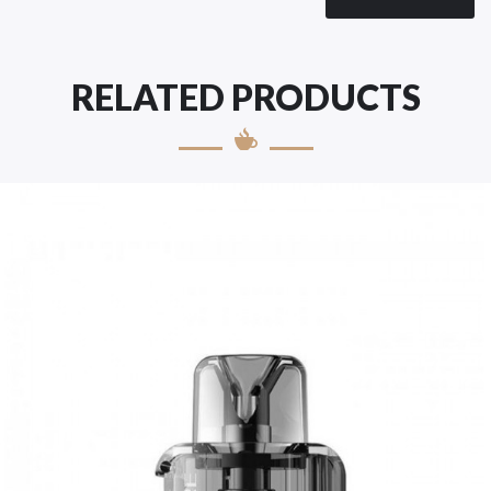
RELATED PRODUCTS