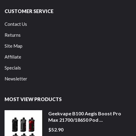
CUSTOMER SERVICE
Contact Us
Returns
Site Map
Affiliate
Specials
Newsletter
MOST VIEW PRODUCTS
Geekvape B100 Aegis Boost Pro
Max 21700/18650 Pod ...
$52.90