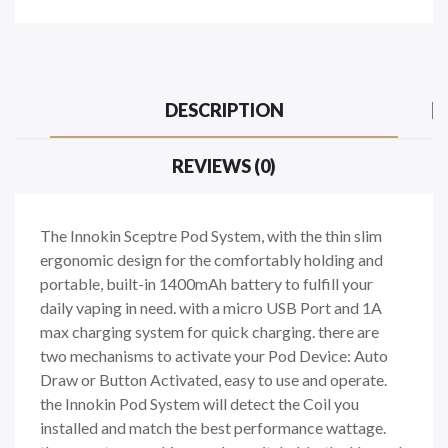
DESCRIPTION
REVIEWS (0)
The Innokin Sceptre Pod System, with the thin slim
ergonomic design for the comfortably holding and
portable, built-in 1400mAh battery to fulfill your
daily vaping in need. with a micro USB Port and 1A
max charging system for quick charging. there are
two mechanisms to activate your Pod Device: Auto
Draw or Button Activated, easy to use and operate.
the Innokin Pod System will detect the Coil you
installed and match the best performance wattage.