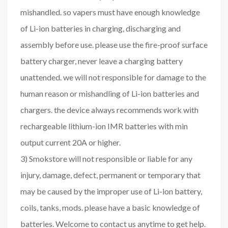
mishandled. so vapers must have enough knowledge
of Li-ion batteries in charging, discharging and
assembly before use. please use the fire-proof surface
battery charger, never leave a charging battery
unattended. we will not responsible for damage to the
human reason or mishandling of Li-ion batteries and
chargers. the device always recommends work with
rechargeable lithium-ion IMR batteries with min
output current 20A or higher.
3) Smokstore will not responsible or liable for any
injury, damage, defect, permanent or temporary that
may be caused by the improper use of Li-ion battery,
coils, tanks, mods. please have a basic knowledge of
batteries. Welcome to contact us anytime to get help.