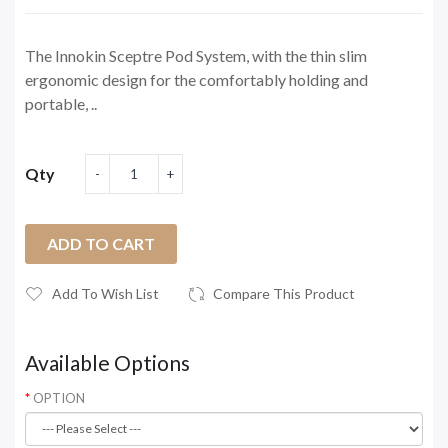
The Innokin Sceptre Pod System, with the thin slim
ergonomic design for the comfortably holding and
portable, ..
Qty
ADD TO CART
Add To Wish List
Compare This Product
Available Options
OPTION