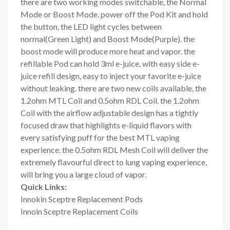
there are two working modes switchable, the Normal
Mode or Boost Mode. power off the Pod Kit and hold
the button, the LED light cycles between
normal(Green Light) and Boost Mode(Purple). the
boost mode will produce more heat and vapor. the
refillable Pod can hold 3ml e-juice, with easy side e-
juice refill design, easy to inject your favorite e-juice
without leaking. there are two new coils available, the
1.2ohm MTL Coil and 0.5ohm RDL Coil. the 1.2ohm
Coil with the airflow adjustable design has a tightly
focused draw that highlights e-liquid flavors with
every satisfying puff for the best MTL vaping
experience. the 0.5ohm RDL Mesh Coil will deliver the
extremely flavourful direct to lung vaping experience,
will bring you a large cloud of vapor.
Quick Links:
Innokin Sceptre Replacement Pods
Innoin Sceptre Replacement Coils