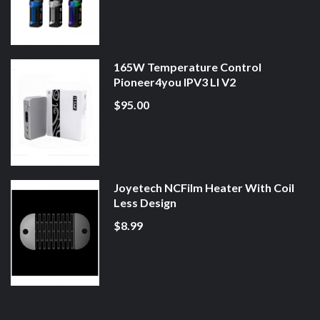
165W Temperature Control
Pioneer4you IPV3 LI V2
$95.00
Joyetech NCFilm Heater With Coil
Less Design
$8.99