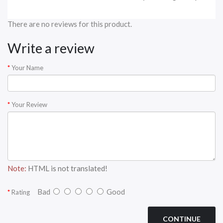
There are no reviews for this product.
Write a review
Your Name
Your Review
Note:
HTML is not translated!
Bad
Good
Rating
CONTINUE