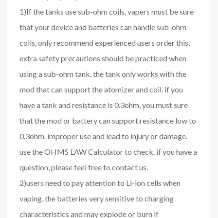
1)If the tanks use sub-ohm coils, vapers must be sure
that your device and batteries can handle sub-ohm
coils, only recommend experienced users order this,
extra safety precautions should be practiced when
using a sub-ohm tank. the tank only works with the
mod that can support the atomizer and coil. if you
have a tank and resistance is 0.3ohm, you must sure
that the mod or battery can support resistance low to
0.3ohm. improper use and lead to injury or damage.
use the OHMS LAW Calculator to check. if you have a
question, please feel free to contact us.
2)users need to pay attention to Li-ion cells when
vaping. the batteries very sensitive to charging
characteristics and may explode or burn if