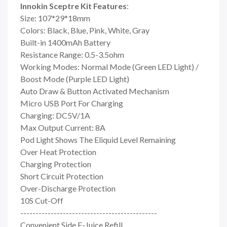
Innokin Sceptre Kit Features
:
Size: 107*29*18mm
Colors: Black, Blue, Pink, White, Gray
Built-in 1400mAh Battery
Resistance Range: 0.5-3.5ohm
Working Modes: Normal Mode (Green LED Light) /
Boost Mode (Purple LED Light)
Auto Draw & Button Activated Mechanism
Micro USB Port For Charging
Charging: DC5V/1A
Max Output Current: 8A
Pod Light Shows The Eliquid Level Remaining
Over Heat Protection
Charging Protection
Short Circuit Protection
Over-Discharge Protection
10S Cut-Off
---------------------------------------------
Convenient Side E-Juice Refill