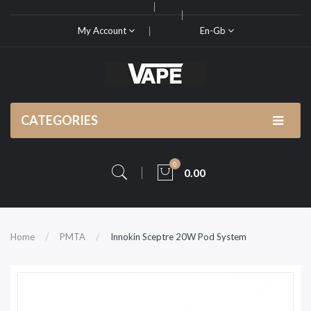
My Account
En-Gb
CATEGORIES
0
0.00
Home
PMTA
Innokin Sceptre 20W Pod System