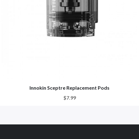
Innokin Sceptre Replacement Pods
$7.99