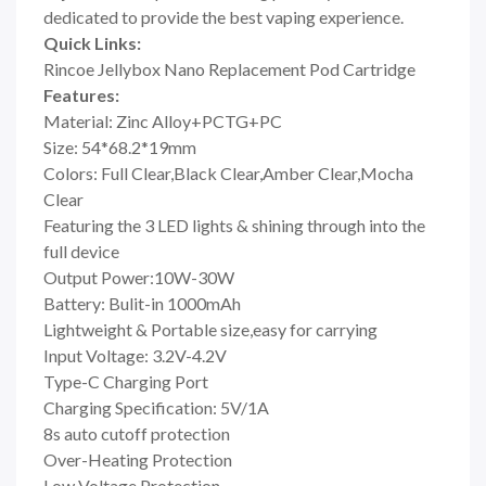
dedicated to provide the best vaping experience.
Quick Links:
Rincoe Jellybox Nano Replacement Pod Cartridge
Features:
Material: Zinc Alloy+PCTG+PC
Size: 54*68.2*19mm
Colors: Full Clear,Black Clear,Amber Clear,Mocha
Clear
Featuring the 3 LED lights & shining through into the
full device
Output Power:10W-30W
Battery: Bulit-in 1000mAh
Lightweight & Portable size,easy for carrying
Input Voltage: 3.2V-4.2V
Type-C Charging Port
Charging Specification: 5V/1A
8s auto cutoff protection
Over-Heating Protection
Low Voltage Protection