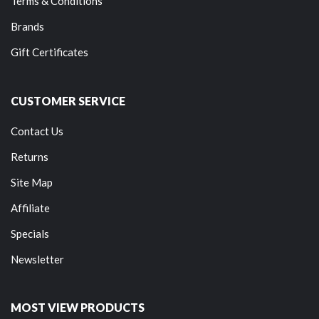
Terms & Conditions
Brands
Gift Certificates
CUSTOMER SERVICE
Contact Us
Returns
Site Map
Affiliate
Specials
Newsletter
MOST VIEW PRODUCTS