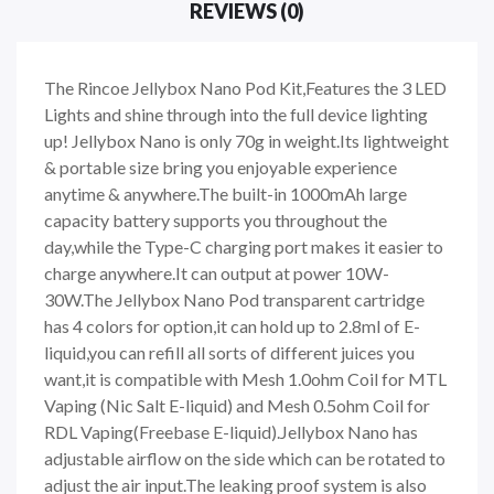
REVIEWS (0)
The Rincoe Jellybox Nano Pod Kit,Features the 3 LED
Lights and shine through into the full device lighting
up! Jellybox Nano is only 70g in weight.Its lightweight
& portable size bring you enjoyable experience
anytime & anywhere.The built-in 1000mAh large
capacity battery supports you throughout the
day,while the Type-C charging port makes it easier to
charge anywhere.It can output at power 10W-
30W.The Jellybox Nano Pod transparent cartridge
has 4 colors for option,it can hold up to 2.8ml of E-
liquid,you can refill all sorts of different juices you
want,it is compatible with Mesh 1.0ohm Coil for MTL
Vaping (Nic Salt E-liquid) and Mesh 0.5ohm Coil for
RDL Vaping(Freebase E-liquid).Jellybox Nano has
adjustable airflow on the side which can be rotated to
adjust the air input.The leaking proof system is also