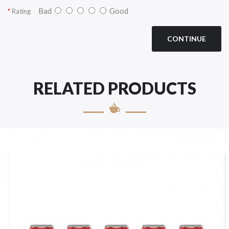
Bad
Good
Rating
CONTINUE
RELATED PRODUCTS