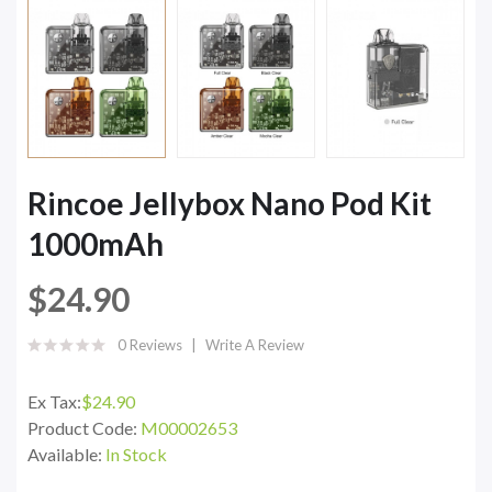
Rincoe Jellybox Nano Pod Kit
1000mAh
$24.90
0 Reviews
Write A Review
Ex Tax:
$24.90
Product Code:
M00002653
Available:
In Stock