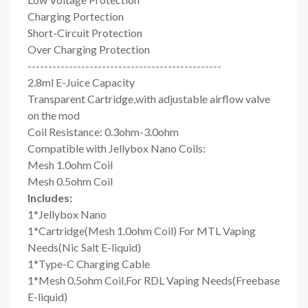
Charging Portection
Short-Circuit Protection
Over Charging Protection
-----------------------------------------------
2.8ml E-Juice Capacity
Transparent Cartridge,with adjustable airflow valve
on the mod
Coil Resistance: 0.3ohm-3.0ohm
Compatible with Jellybox Nano Coils:
Mesh 1.0ohm Coil
Mesh 0.5ohm Coil
Includes:
1*Jellybox Nano
1*Cartridge(Mesh 1.0ohm Coil) For MTL Vaping
Needs(Nic Salt E-liquid)
1*Type-C Charging Cable
1*Mesh 0.5ohm Coil,For RDL Vaping Needs(Freebase
E-liquid)