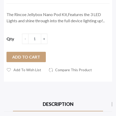
The Rincoe Jellybox Nano Pod Kit,Features the 3 LED
Lights and shine through into the full device lighting up!..
Qty
ADD TO CART
Add To Wish List
Compare This Product
DESCRIPTION