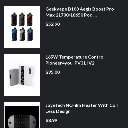
Geekvape B100 Aegis Boost Pro
Max 21700/18650 Pod ...
$52.90
165W Temperature Control
Pioneer4you IPV3 LI V2
$95.00
Joyetech NCFilm Heater With Coil
Less Design
$8.99