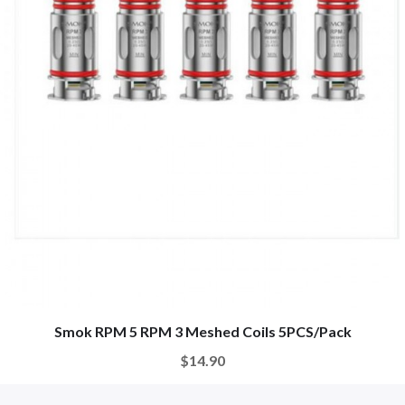
Smok RPM 5 RPM 3 Meshed Coils 5PCS/Pack
$14.90