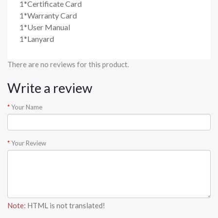
1*Certificate Card
1*Warranty Card
1*User Manual
1*Lanyard
There are no reviews for this product.
Write a review
Your Name
Your Review
Note:
HTML is not translated!