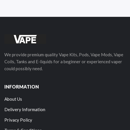
We provide premium quality Vape Kits, Pods, Vape Mods, Vape
Coils, Tanks and E-liquids for a beginner or experienced vaper
could possibly need.
INFORMATION
About Us
Delivery Information
Privacy Policy