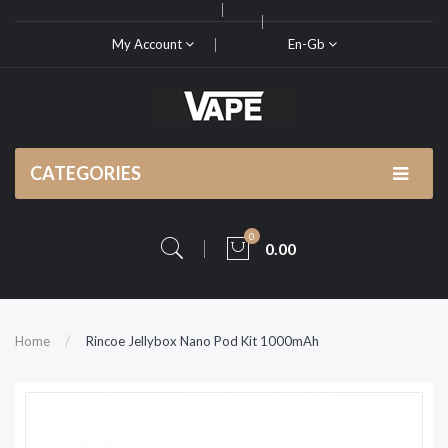
My Account
En-Gb
CATEGORIES
0
0.00
Home
Rincoe Jellybox Nano Pod Kit 1000mAh