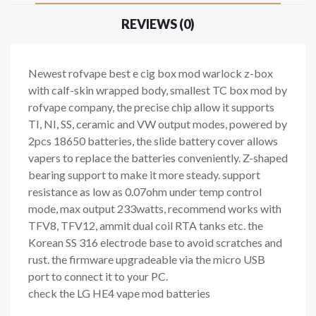
REVIEWS (0)
Newest rofvape best e cig box mod warlock z-box
with calf-skin wrapped body, smallest TC box mod by
rofvape company, the precise chip allow it supports
TI, NI, SS, ceramic and VW output modes, powered by
2pcs 18650 batteries, the slide battery cover allows
vapers to replace the batteries conveniently. Z-shaped
bearing support to make it more steady. support
resistance as low as 0.07ohm under temp control
mode, max output 233watts, recommend works with
TFV8, TFV12, ammit dual coil RTA tanks etc. the
Korean SS 316 electrode base to avoid scratches and
rust. the firmware upgradeable via the micro USB
port to connect it to your PC.
check the LG HE4 vape mod batteries