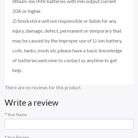
lithium-ion IMR batteries with min output current
20A or higher.
2) Smokstore will not responsible or liable for any
injury, damage, defect, permanent or temporary that
may be caused by the improper use of Li-ion battery,
coils, tanks, mods etc.please have a basic knowledge
of batteries.welcome to contact us anytime to get
help.
There are no reviews for this product.
Write a review
Your Name
Your Review