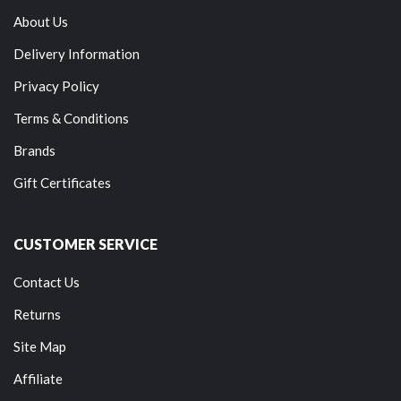
About Us
Delivery Information
Privacy Policy
Terms & Conditions
Brands
Gift Certificates
CUSTOMER SERVICE
Contact Us
Returns
Site Map
Affiliate