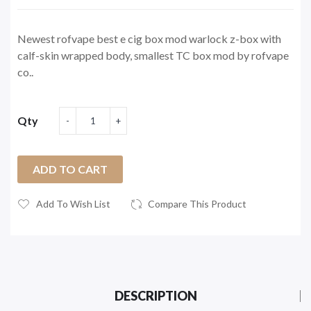
Newest rofvape best e cig box mod warlock z-box with
calf-skin wrapped body, smallest TC box mod by rofvape
co..
Qty
ADD TO CART
Add To Wish List
Compare This Product
DESCRIPTION