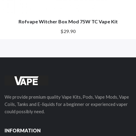
Rofvape Witcher Box Mod 75W TC Vape Kit
$29.90
We provide premium quality Vape Kits, Pods, Vape Mods, Vape
Coils, Tanks and E-liquids for a beginner or experienced vaper
could possibly need.
INFORMATION