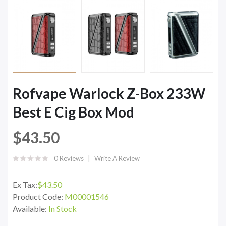
Rofvape Warlock Z-Box 233W
Best E Cig Box Mod
$43.50
0 Reviews
Write A Review
Ex Tax:
$43.50
Product Code:
M00001546
Available:
In Stock