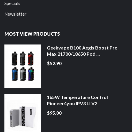
Specials
Newsletter
MOST VIEW PRODUCTS
Geekvape B100 Aegis Boost Pro
Max 21700/18650 Pod ...
$52.90
165W Temperature Control
Pioneer4you IPV3 LI V2
$95.00