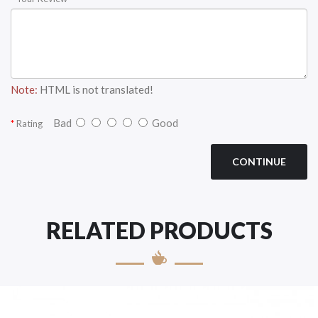
Note:
HTML is not translated!
Bad
Good
Rating
CONTINUE
RELATED PRODUCTS