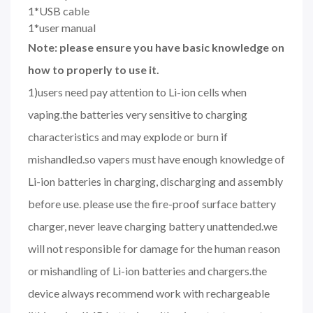
1*USB cable
1*user manual
Note: please ensure you have basic knowledge on
how to properly to use it.
1)users need pay attention to Li-ion cells when
vaping.the batteries very sensitive to charging
characteristics and may explode or burn if
mishandled.so vapers must have enough knowledge of
Li-ion batteries in charging, discharging and assembly
before use. please use the fire-proof surface battery
charger, never leave charging battery unattended.we
will not responsible for damage for the human reason
or mishandling of Li-ion batteries and chargers.the
device always recommend work with rechargeable