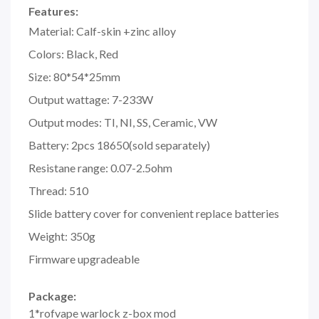
Features:
Material: Calf-skin +zinc alloy
Colors: Black, Red
Size: 80*54*25mm
Output wattage: 7-233W
Output modes: TI, NI, SS, Ceramic, VW
Battery: 2pcs 18650(sold separately)
Resistane range: 0.07-2.5ohm
Thread: 510
Slide battery cover for convenient replace batteries
Weight: 350g
Firmware upgradeable
Package:
1*rofvape warlock z-box mod