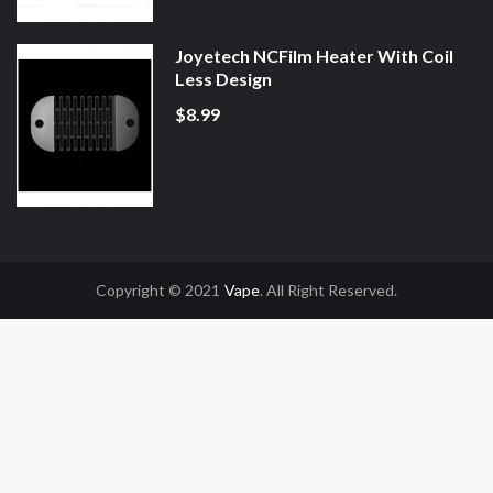
Joyetech NCFilm Heater With Coil
Less Design
$8.99
Copyright © 2021
Vape
. All Right Reserved.
ine Casino Uk
Online Casino Uk
78win
78win
Free Slots
Slot Gacor
Slot Gac