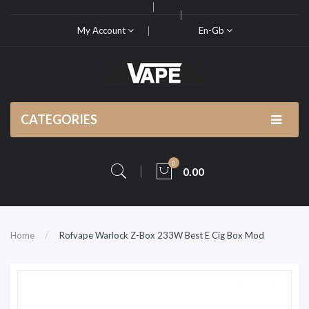
My Account
En-Gb
CATEGORIES
0
0.00
Home
Rofvape Warlock Z-Box 233W Best E Cig Box Mod