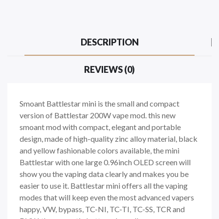
DESCRIPTION
REVIEWS (0)
Smoant Battlestar mini is the small and compact
version of Battlestar 200W vape mod. this new
smoant mod with compact, elegant and portable
design, made of high-quality zinc alloy material, black
and yellow fashionable colors available, the mini
Battlestar with one large 0.96inch OLED screen will
show you the vaping data clearly and makes you be
easier to use it. Battlestar mini offers all the vaping
modes that will keep even the most advanced vapers
happy, VW, bypass, TC-NI, TC-TI, TC-SS, TCR and