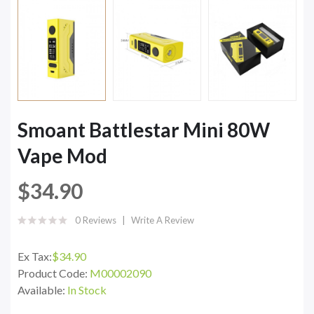
Smoant Battlestar Mini 80W
Vape Mod
$34.90
0 Reviews
Write A Review
Ex Tax:
$34.90
Product Code:
M00002090
Available:
In Stock