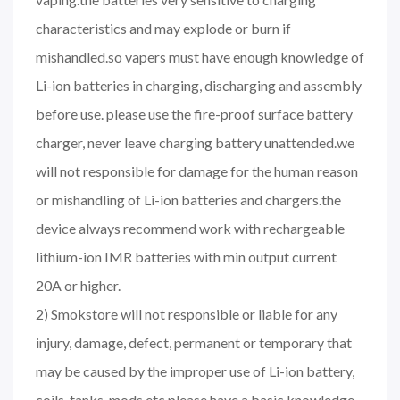
characteristics and may explode or burn if
mishandled.so vapers must have enough knowledge of
Li-ion batteries in charging, discharging and assembly
before use. please use the fire-proof surface battery
charger, never leave charging battery unattended.we
will not responsible for damage for the human reason
or mishandling of Li-ion batteries and chargers.the
device always recommend work with rechargeable
lithium-ion IMR batteries with min output current
20A or higher.
2) Smokstore will not responsible or liable for any
injury, damage, defect, permanent or temporary that
may be caused by the improper use of Li-ion battery,
coils, tanks, mods etc.please have a basic knowledge