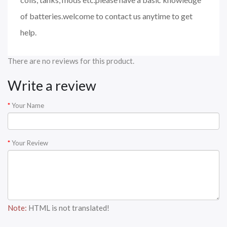
of batteries.welcome to contact us anytime to get
help.
There are no reviews for this product.
Write a review
Your Name
Your Review
Note:
HTML is not translated!