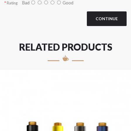
Bad
Good
Rating
CONTINUE
RELATED PRODUCTS