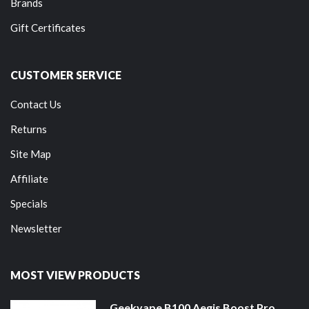
Brands
Gift Certificates
CUSTOMER SERVICE
Contact Us
Returns
Site Map
Affiliate
Specials
Newsletter
MOST VIEW PRODUCTS
Geekvape B100 Aegis Boost Pro