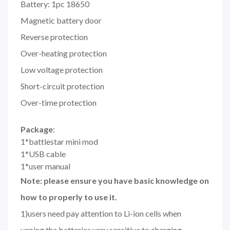
Battery: 1pc 18650
Magnetic battery door
Reverse protection
Over-heating protection
Low voltage protection
Short-circuit protection
Over-time protection
Package
:
1*battlestar mini mod
1*USB cable
1*user manual
Note: please ensure you have basic knowledge on
how to properly to use it.
1)users need pay attention to Li-ion cells when
vaping.the batteries very sensitive to charging