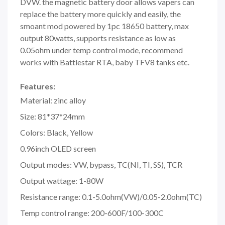
DVW. the magnetic battery door allows vapers can
replace the battery more quickly and easily, the
smoant mod powered by 1pc 18650 battery, max
output 80watts, supports resistance as low as
0.05ohm under temp control mode, recommend
works with Battlestar RTA, baby TFV8 tanks etc.
Features:
Material: zinc alloy
Size: 81*37*24mm
Colors: Black, Yellow
0.96inch OLED screen
Output modes: VW, bypass, TC(NI, TI, SS), TCR
Output wattage: 1-80W
Resistance range: 0.1-5.0ohm(VW)/0.05-2.0ohm(TC)
Temp control range: 200-600F/100-300C