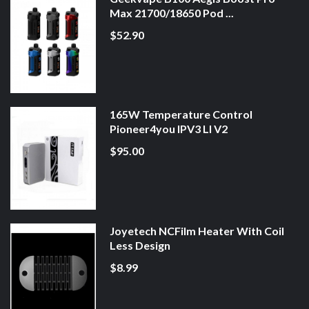
Max 21700/18650 Pod ...
$52.90
165W Temperature Control
Pioneer4you IPV3 LI V2
$95.00
Joyetech NCFilm Heater With Coil
Less Design
$8.99