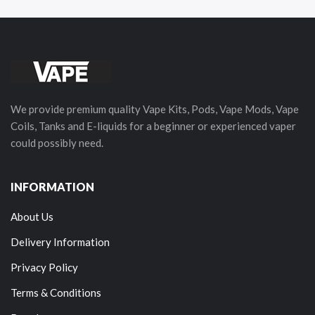
We provide premium quality Vape Kits, Pods, Vape Mods, Vape
Coils, Tanks and E-liquids for a beginner or experienced vaper
could possibly need.
INFORMATION
About Us
Delivery Information
Privacy Policy
Terms & Conditions