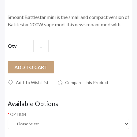
Smoant Battlestar mini is the small and compact version of
Battlestar 200W vape mod. this new smoant mod with ..
Qty
ADD TO CART
Add To Wish List
Compare This Product
Available Options
OPTION