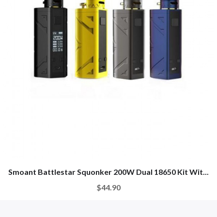
Smoant Battlestar Squonker 200W Dual 18650 Kit Wit...
$44.90