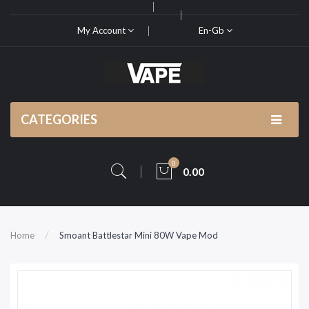
My Account
En-Gb
CATEGORIES
0
0.00
Home
Smoant Battlestar Mini 80W Vape Mod