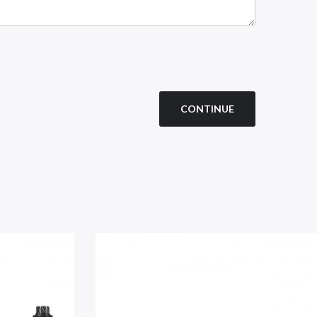
CONTINUE