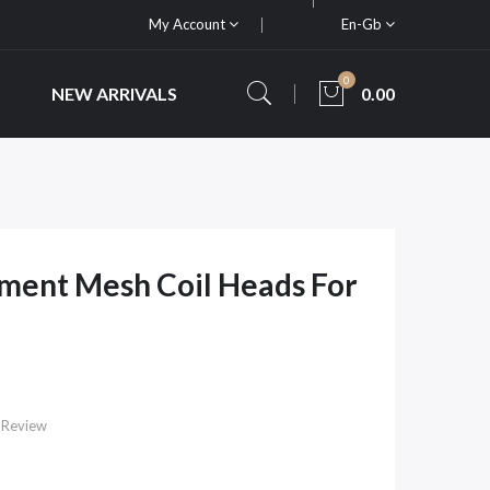
My Account
En-Gb
0
NEW ARRIVALS
0.00
ment Mesh Coil Heads For
 Review