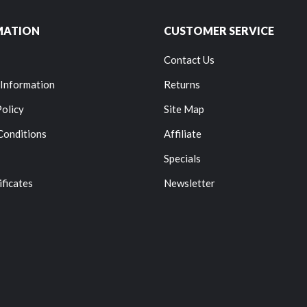
MATION
CUSTOMER SERVICE
Contact Us
 Information
Returns
Policy
Site Map
Conditions
Affiliate
Specials
ificates
Newsletter