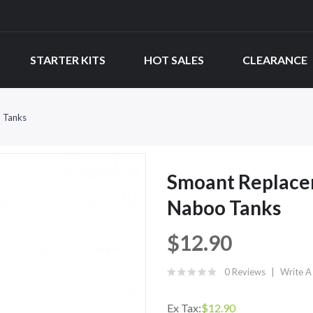
STARTER KITS
HOT SALES
CLEARANCE
 Tanks
Smoant Replace
Naboo Tanks
$12.90
0 Reviews
Write A
Ex Tax:
$12.90