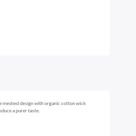
 meshed design with organic cotton wick
oduce a purer taste.