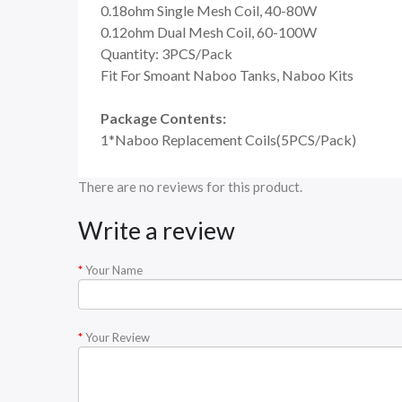
0.18ohm Single Mesh Coil, 40-80W
0.12ohm Dual Mesh Coil, 60-100W
Quantity: 3PCS/Pack
Fit For Smoant Naboo Tanks, Naboo Kits
Package Contents:
1*Naboo Replacement Coils(5PCS/Pack)
There are no reviews for this product.
Write a review
Your Name
Your Review