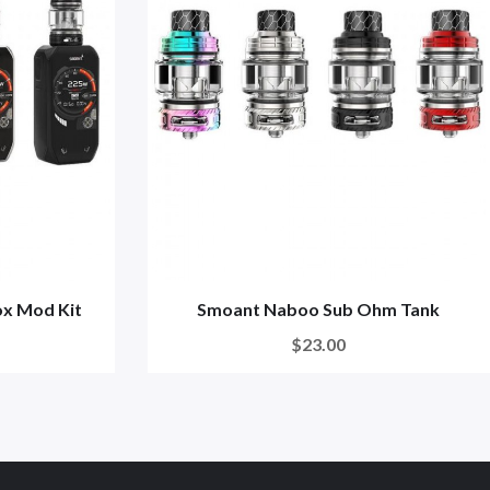
x Mod Kit
Smoant Naboo Sub Ohm Tank
$23.00