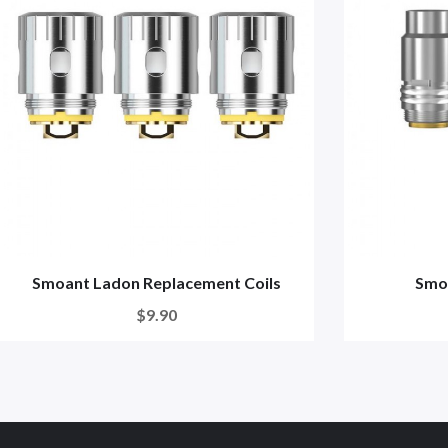
Smoant Ladon Replacement Coils
Smoa
$9.90