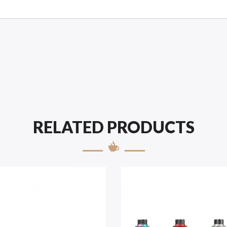
RELATED PRODUCTS