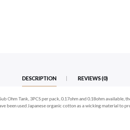
DESCRIPTION
REVIEWS (0)
ub Ohm Tank, 3PCS per pack, 0.17ohm and 0.18ohm available, the
 have been used Japanese organic cotton as a wicking material to pr