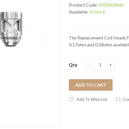
Product Code:
M00000446
Available:
In Stock
The Replacement Coil Heads 
0.17ohm and 0.18ohm available
Qty
ADD TO CART
Add To Wish List
Co