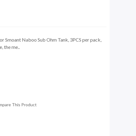
for Smoant Naboo Sub Ohm Tank, 3PCS per pack,
, the me..
mpare This Product