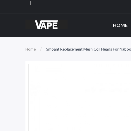
HOME
Home
Smoant Replacement Mesh Coil Heads For Naboo