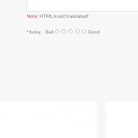
Note:
HTML is not translated!
Bad
Good
Rating