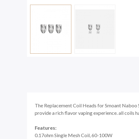
The Replacement Coil Heads for Smoant Naboo S
provide a rich flavor vaping experience. all coils
Features:
0.17ohm Single Mesh Coil, 60-100W