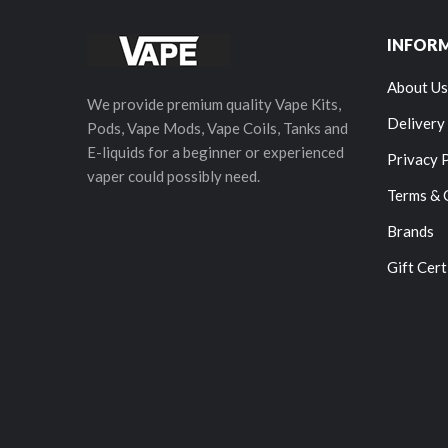
INFOR
About Us
We provide premium quality Vape Kits,
Delivery
Pods, Vape Mods, Vape Coils, Tanks and
E-liquids for a beginner or experienced
Privacy 
vaper could possibly need.
Terms & 
Brands
Gift Cert