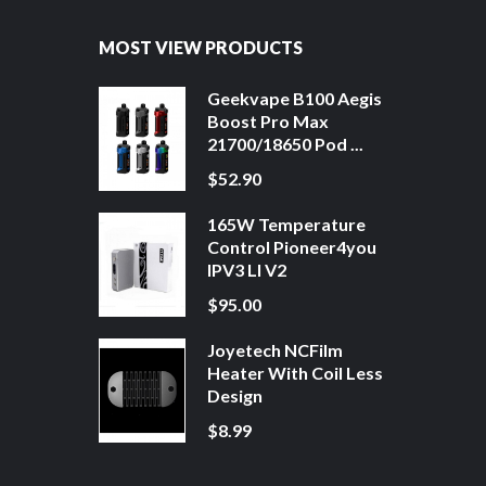
MOST VIEW PRODUCTS
Geekvape B100 Aegis
Boost Pro Max
21700/18650 Pod ...
$52.90
165W Temperature
Control Pioneer4you
IPV3 LI V2
$95.00
Joyetech NCFilm
Heater With Coil Less
Design
$8.99