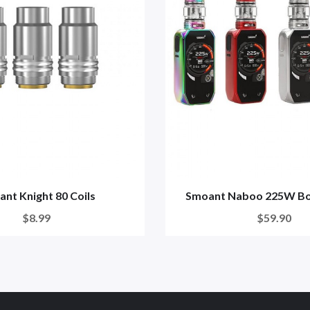
nt Knight 80 Coils
Smoant Naboo 225W Bo
$8.99
$59.90