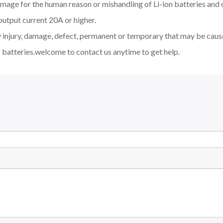
amage for the human reason or mishandling of Li-ion batteries an
output current 20A or higher.
y injury, damage, defect, permanent or temporary that may be cause
 batteries.welcome to contact us anytime to get help.