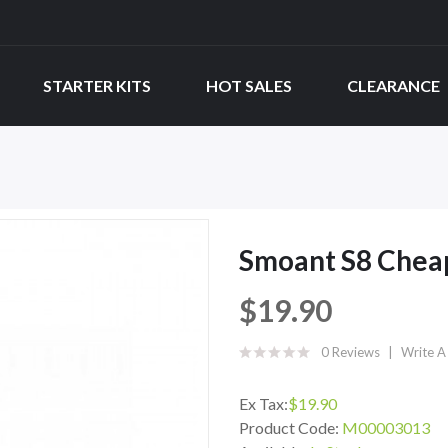
STARTER KITS
HOT SALES
CLEARANCE
Smoant S8 Cheap
$19.90
0 Reviews
Write A
Ex Tax:
$19.90
Product Code:
M00003013