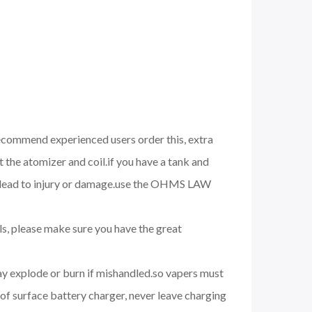
 recommend experienced users order this, extra
 the atomizer and coil.if you have a tank and
nd lead to injury or damage.use the OHMS LAW
ils, please make sure you have the great
may explode or burn if mishandled.so vapers must
of surface battery charger, never leave charging