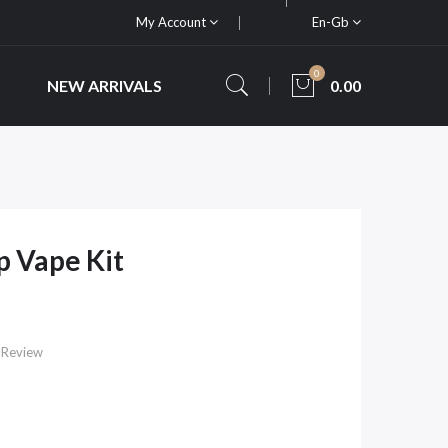
My Account
En-Gb
0
NEW ARRIVALS
0.00
 Vape Kit
 Review