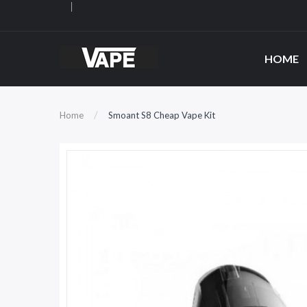
HOME
Home
Smoant S8 Cheap Vape Kit