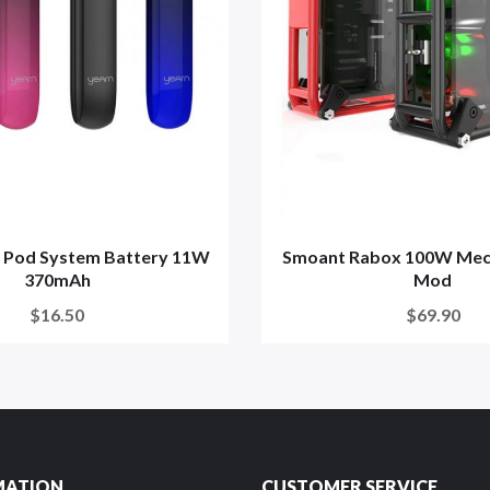
n Pod System Battery 11W
Smoant Rabox 100W Mech
370mAh
Mod
$16.50
$69.90
MATION
CUSTOMER SERVICE