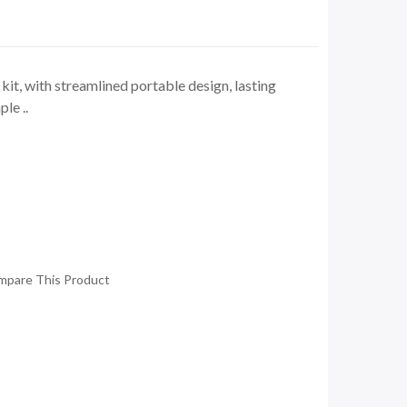
t, with streamlined portable design, lasting
le ..
mpare This Product