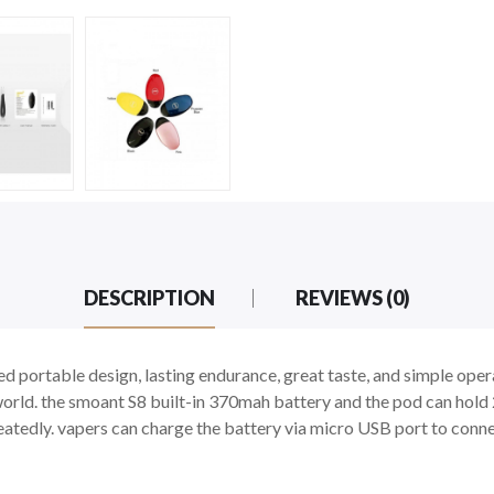
DESCRIPTION
REVIEWS (0)
 portable design, lasting endurance, great taste, and simple oper
 world. the smoant S8 built-in 370mah battery and the pod can hold 
atedly. vapers can charge the battery via micro USB port to conne