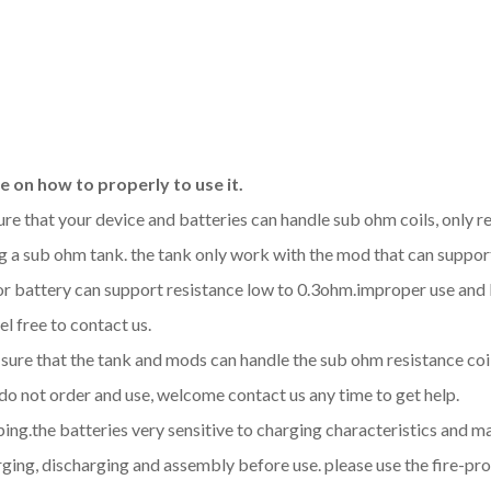
 on how to properly to use it.
sure that your device and batteries can handle sub ohm coils, only
 a sub ohm tank. the tank only work with the mod that can support
d or battery can support resistance low to 0.3ohm.improper use a
l free to contact us.
be sure that the tank and mods can handle the sub ohm resistance co
 do not order and use, welcome contact us any time to get help.
aping.the batteries very sensitive to charging characteristics and 
ging, discharging and assembly before use. please use the fire-pro