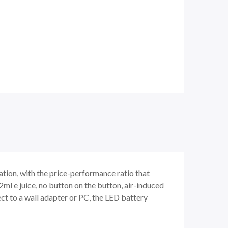
ation, with the price-performance ratio that
2ml e juice, no button on the button, air-induced
ct to a wall adapter or PC, the LED battery