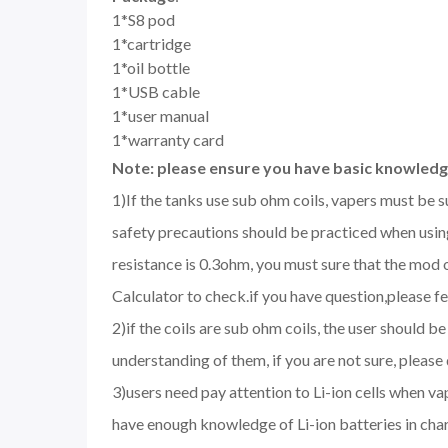
1*S8 pod
1*cartridge
1*oil bottle
1*USB cable
1*user manual
1*warranty card
Note: please ensure you have basic knowledge
1)If the tanks use sub ohm coils, vapers must be 
safety precautions should be practiced when using
resistance is 0.3ohm, you must sure that the mo
Calculator to check.if you have question,please fee
2)if the coils are sub ohm coils, the user should 
understanding of them, if you are not sure, please
3)users need pay attention to Li-ion cells when v
have enough knowledge of Li-ion batteries in char