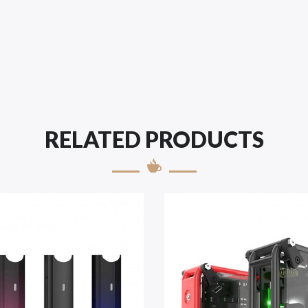
RELATED PRODUCTS