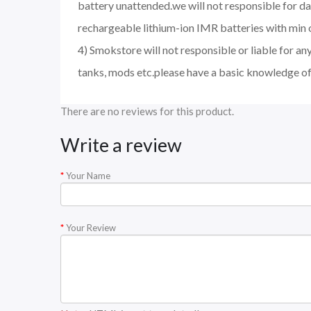
battery unattended.we will not responsible for d
rechargeable lithium-ion IMR batteries with min 
4) Smokstore will not responsible or liable for an
tanks, mods etc.please have a basic knowledge of
There are no reviews for this product.
Write a review
Your Name
Your Review