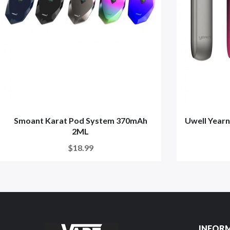
Smoant Karat Pod System 370mAh
Uwell Year
2ML
$18.99
INFOR