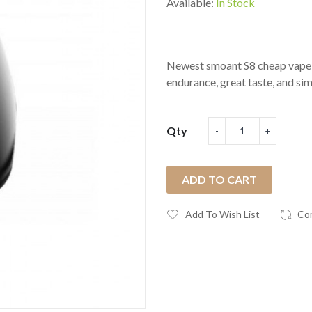
Available:
In Stock
Newest smoant S8 cheap vape ki
endurance, great taste, and simp
Qty
ADD TO CART
Add To Wish List
Co