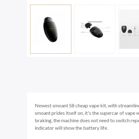
Newest smoant S8 cheap vape kit, with streamlined
smoant prides itself on, it's the supercar of vape
braking, the machine does not need to switch repe
indicator will show the battery life.