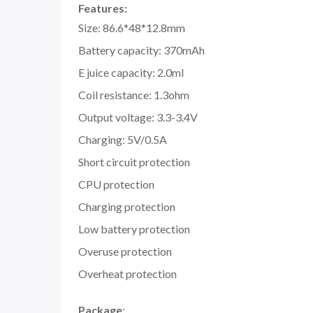
Features:
Size: 86.6*48*12.8mm
Battery capacity: 370mAh
E juice capacity: 2.0ml
Coil resistance: 1.3ohm
Output voltage: 3.3-3.4V
Charging: 5V/0.5A
Short circuit protection
CPU protection
Charging protection
Low battery protection
Overuse protection
Overheat protection
Package
: