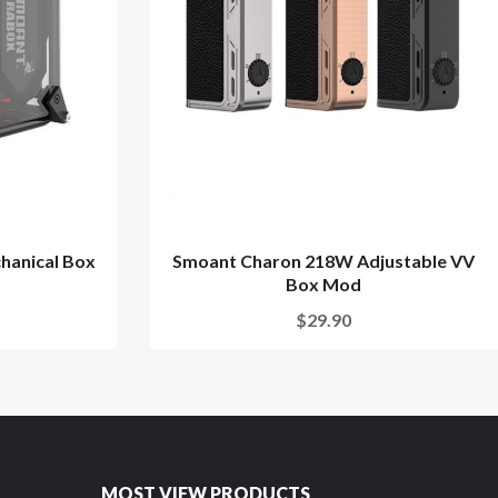
anical Box
Smoant Charon 218W Adjustable VV
Box Mod
$29.90
MOST VIEW PRODUCTS