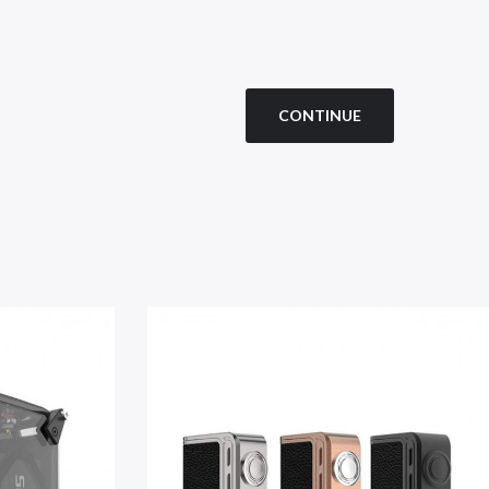
CONTINUE