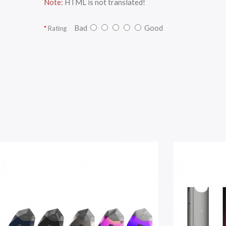
Note:
HTML is not translated!
Bad
Good
Rating