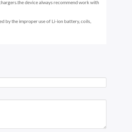
d chargers.the device always recommend work with
d by the improper use of Li-ion battery, coils,