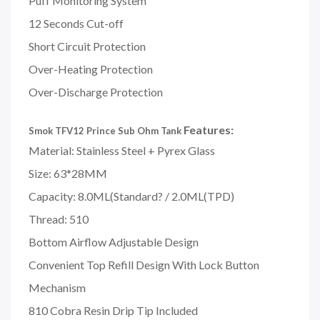
Puff Monitoring System
12 Seconds Cut-off
Short Circuit Protection
Over-Heating Protection
Over-Discharge Protection
Features:
Smok TFV12 Prince Sub Ohm Tank
Material: Stainless Steel + Pyrex Glass
Size: 63*28MM
Capacity: 8.0ML(Standard? / 2.0ML(TPD)
Thread: 510
Bottom Airflow Adjustable Design
Convenient Top Refill Design With Lock Button
Mechanism
810 Cobra Resin Drip Tip Included