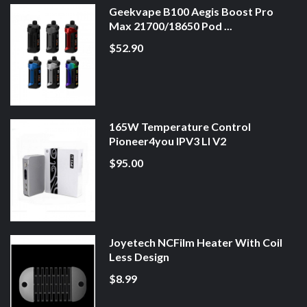
Geekvape B100 Aegis Boost Pro
Max 21700/18650 Pod ...
$52.90
165W Temperature Control
Pioneer4you IPV3 LI V2
$95.00
Joyetech NCFilm Heater With Coil
Less Design
$8.99