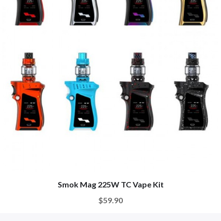
Smok Mag 225W TC Vape Kit
$59.90