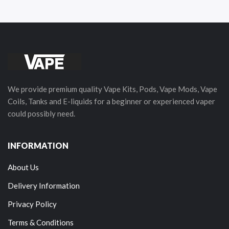
We provide premium quality Vape Kits, Pods, Vape Mods, Vape
Coils, Tanks and E-liquids for a beginner or experienced vaper
could possibly need.
INFORMATION
About Us
Delivery Information
Privacy Policy
Terms & Conditions