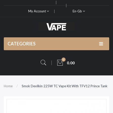
My Account
En-Gb
CATEGORIES
0
0.00
Home
Smok Devilkin 225W TC Vape Kit With TFV12 Prince Tank