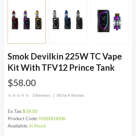
Smok Devilkin 225W TC Vape
Kit With TFV12 Prince Tank
$58.00
0 Reviews
Write A Review
Ex Tax:
$58.00
Product Code:
M00003006
Available:
In Stock