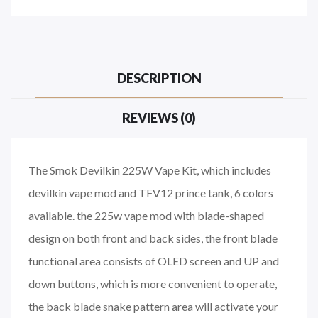
DESCRIPTION
REVIEWS (0)
The Smok Devilkin 225W Vape Kit, which includes
devilkin vape mod and TFV12 prince tank, 6 colors
available. the 225w vape mod with blade-shaped
design on both front and back sides, the front blade
functional area consists of OLED screen and UP and
down buttons, which is more convenient to operate,
the back blade snake pattern area will activate your