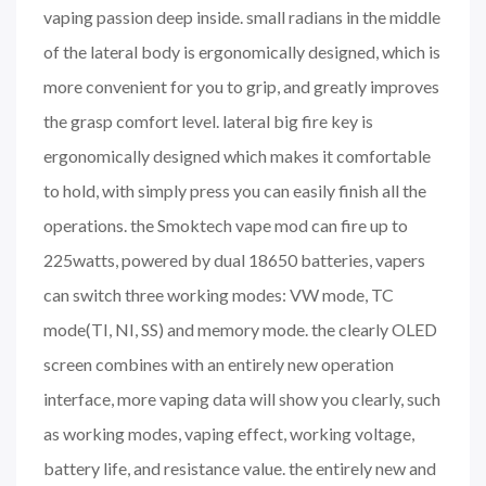
vaping passion deep inside. small radians in the middle
of the lateral body is ergonomically designed, which is
more convenient for you to grip, and greatly improves
the grasp comfort level. lateral big fire key is
ergonomically designed which makes it comfortable
to hold, with simply press you can easily finish all the
operations. the Smoktech vape mod can fire up to
225watts, powered by dual 18650 batteries, vapers
can switch three working modes: VW mode, TC
mode(TI, NI, SS) and memory mode. the clearly OLED
screen combines with an entirely new operation
interface, more vaping data will show you clearly, such
as working modes, vaping effect, working voltage,
battery life, and resistance value. the entirely new and