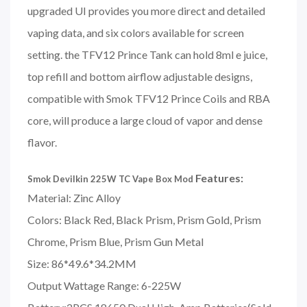
upgraded UI provides you more direct and detailed
vaping data, and six colors available for screen
setting. the TFV12 Prince Tank can hold 8ml e juice,
top refill and bottom airflow adjustable designs,
compatible with Smok TFV12 Prince Coils and RBA
core, will produce a large cloud of vapor and dense
flavor.
Features:
Smok Devilkin 225W TC Vape Box Mod
Material: Zinc Alloy
Colors: Black Red, Black Prism, Prism Gold, Prism
Chrome, Prism Blue, Prism Gun Metal
Size: 86*49.6*34.2MM
Output Wattage Range: 6-225W