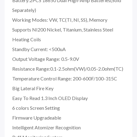
Battery:2PCS 18650 Dual High-Amp Batteries(Sold
Separately
)
Working Modes: VW, TC(TI, NI, SS), Memory
Supports NI200 Nickel, Titanium, Stainless Steel
Heating Coils
Standby Current: <500uA
Output Voltage Range: 0.5-9.0V
Resistance Range:0.1-2.5ohm(VW)/0.05-2.0ohm(TC)
Temperature Control Range: 200-600F/100-315C
Big Lateral Fire Key
Easy To Read 1.3 Inch OLED Display
6 colors Screen Setting
Firmware Upgradeable
Intelligent Atomizer Recognition