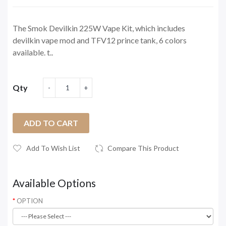
The Smok Devilkin 225W Vape Kit, which includes
devilkin vape mod and TFV12 prince tank, 6 colors
available. t..
Qty
ADD TO CART
Add To Wish List
Compare This Product
Available Options
OPTION