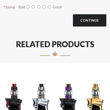
Bad
Good
Rating
CONTINUE
RELATED PRODUCTS