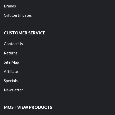
Brands
Gift Certificates
CUSTOMER SERVICE
Contact Us
Returns
Site Map
Affiliate
Specials
Newsletter
MOST VIEW PRODUCTS