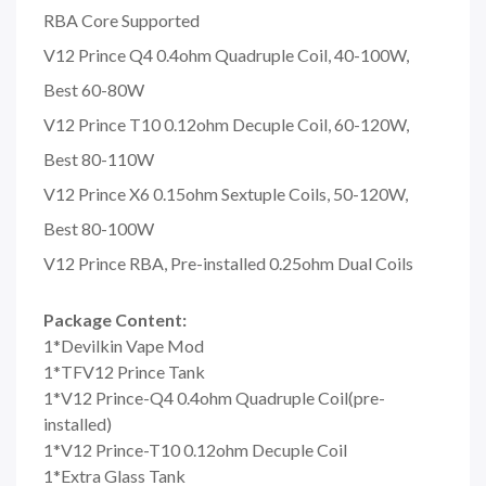
RBA Core Supported
V12 Prince Q4 0.4ohm Quadruple Coil, 40-100W,
Best 60-80W
V12 Prince T10 0.12ohm Decuple Coil, 60-120W,
Best 80-110W
V12 Prince X6 0.15ohm Sextuple Coils, 50-120W,
Best 80-100W
V12 Prince RBA, Pre-installed 0.25ohm Dual Coils
Package Content:
1*Devilkin Vape Mod
1*TFV12 Prince Tank
1*V12 Prince-Q4 0.4ohm Quadruple Coil(pre-
installed)
1*V12 Prince-T10 0.12ohm Decuple Coil
1*Extra Glass Tank