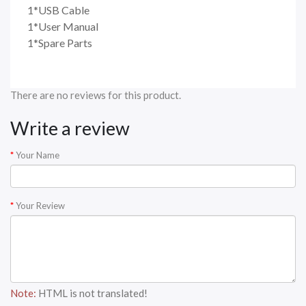
1*USB Cable
1*User Manual
1*Spare Parts
There are no reviews for this product.
Write a review
Your Name
Your Review
Note:
HTML is not translated!