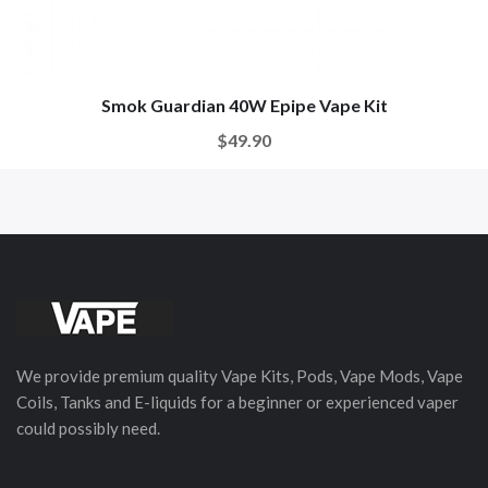
Smok Guardian 40W Epipe Vape Kit
$49.90
We provide premium quality Vape Kits, Pods, Vape Mods, Vape
Coils, Tanks and E-liquids for a beginner or experienced vaper
could possibly need.