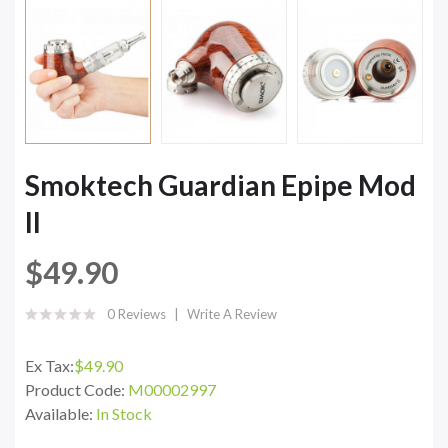
Smoktech Guardian Epipe Mod
II
$49.90
0 Reviews
Write A Review
Ex Tax:
$49.90
Product Code:
M00002997
Available:
In Stock