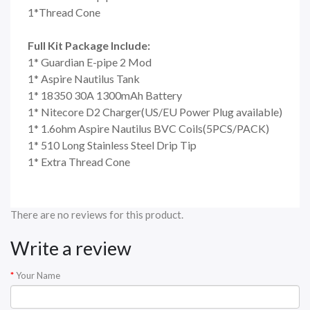
1*Thread Cone
Full Kit Package Include:
1* Guardian E-pipe 2 Mod
1* Aspire Nautilus Tank
1* 18350 30A 1300mAh Battery
1* Nitecore D2 Charger(US/EU Power Plug available)
1* 1.6ohm Aspire Nautilus BVC Coils(5PCS/PACK)
1* 510 Long Stainless Steel Drip Tip
1* Extra Thread Cone
There are no reviews for this product.
Write a review
Your Name