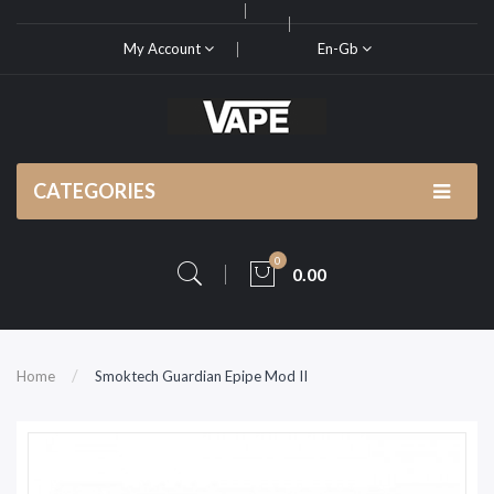
My Account
En-Gb
CATEGORIES
0
0.00
Home
Smoktech Guardian Epipe Mod II