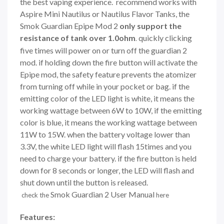
the best vaping experience. recommend works with
Aspire Mini Nautilus or Nautilus Flavor Tanks, the
Smok Guardian Epipe Mod 2
only support the
resistance of tank over 1.0ohm
quickly clicking
.
five times will power on or turn off the guardian 2
mod. if holding down the fire button will activate the
Epipe mod, the safety feature prevents the atomizer
from turning off while in your pocket or bag. if the
emitting color of the LED light is white, it means the
working wattage between 6W to 10W, if the emitting
color is blue, it means the working wattage between
11W to 15W. when the battery voltage lower than
3.3V, the white LED light will flash 15times and you
need to charge your battery. if the fire button is held
down for 8 seconds or longer, the LED will flash and
shut down until the button is released.
Smok Guardian 2 User Manual
check the
here
Features: