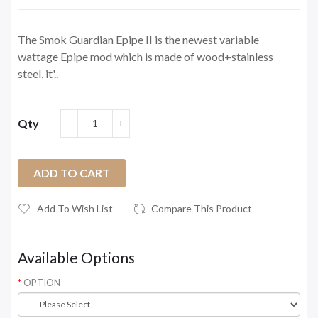
The Smok Guardian Epipe II is the newest variable
wattage Epipe mod which is made of wood+stainless
steel, it'..
Qty
ADD TO CART
Add To Wish List
Compare This Product
Available Options
OPTION