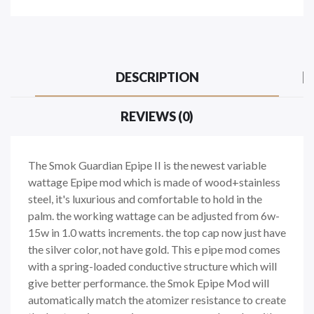
DESCRIPTION
REVIEWS (0)
The Smok Guardian Epipe II is the newest variable
wattage Epipe mod which is made of wood+stainless
steel, it's luxurious and comfortable to hold in the
palm. the working wattage can be adjusted from 6w-
15w in 1.0 watts increments. the top cap now just have
the silver color, not have gold. This e pipe mod comes
with a spring-loaded conductive structure which will
give better performance. the Smok Epipe Mod will
automatically match the atomizer resistance to create