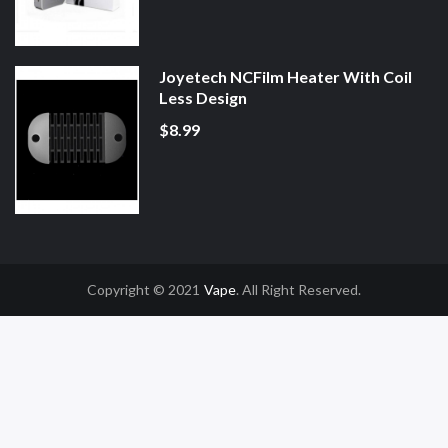
Joyetech NCFilm Heater With Coil
Less Design
$8.99
Copyright © 2021
Vape
. All Right Reserved.
Slot Gacor
Online Casino Uk
Online Casino Uk
78win
78win
Free Slots
Slot G