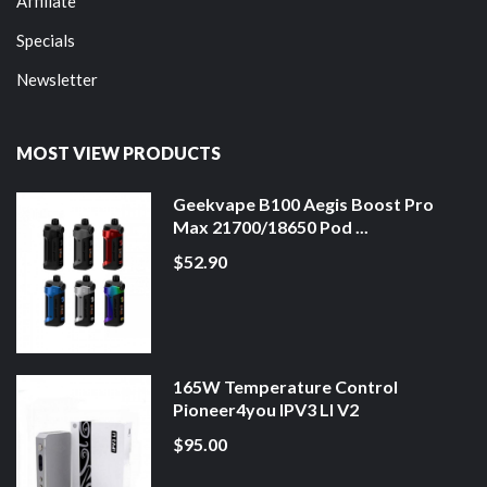
Affiliate
Specials
Newsletter
MOST VIEW PRODUCTS
Geekvape B100 Aegis Boost Pro
Max 21700/18650 Pod ...
$52.90
165W Temperature Control
Pioneer4you IPV3 LI V2
$95.00