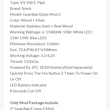
Type: VV VW E-Pipe
Brand: Smok
Model: Guardian Epipe Mod 2
Color: Wood + Silver
Material: Stainless Steel + Real Wood
Working Wattage: 6-15W(6W-10W: White LED /
11W-15W: Blue LED)
Minimum Resistance: 1.0ohm
Size: 72.69*46.81*69.88mm
Working Voltage: 3.3-4.2V
Thread: 510/eGo
Powered By 1PC 18350 Battery(Sold Separately)
Quickly Press The Fire Button 5 Times To Power On
Or Off
LED Battery Indicator
8 Seconds Cut-Off
Only Mod Package Include:
1* Guardian E-pipe 2 Mod