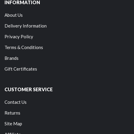
INFORMATION
About Us
Delivery Information
Privacy Policy
Terms & Conditions
Brands
Gift Certificates
CUSTOMER SERVICE
Contact Us
Returns
Site Map