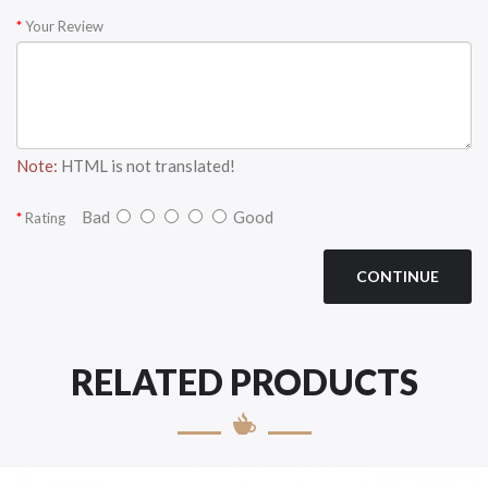
Your Review
Note:
HTML is not translated!
Bad
Good
Rating
CONTINUE
RELATED PRODUCTS