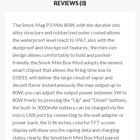
REVIEWS (0)
The Smok Mag P3 Mini 80W, with the durable zinc
alloy structure and rubberized outer coated allows
the waterproof level reach to IP67, also with the
dustproof and shockproof features, the mini size
design allows comfortably to hold and pocket-
friendly. the Smok Mini Box Mod adopts the newest
smart chipset that allows the firing time low to
0.001S, will deliver the large cloud of vapor and
decent flavor instantaneously. the max output up to
80W, you can adjust the output power between 1W to
80W freely by pressing the "Up" and "Down" buttons,
the built-in 3000mAh battery can be charged via the
micro USB port by connecting to the wall adapter or
power bank, the 0.96 inches colorful TFT screen
display will show you the vaping data and charging
status clearly. the Smoktech Mini Box Mod paired