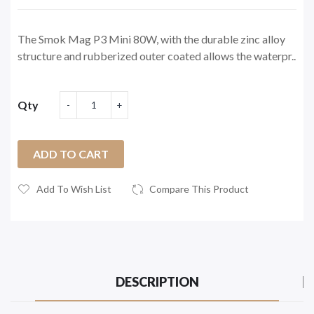
The Smok Mag P3 Mini 80W, with the durable zinc alloy
structure and rubberized outer coated allows the waterpr..
Qty
ADD TO CART
Add To Wish List
Compare This Product
DESCRIPTION