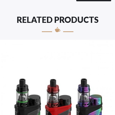
RELATED PRODUCTS