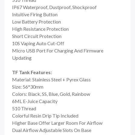
IP67 Waterproof, Dustproof, Shockproof
Intuitive Firing Button
Low Battery Protection
High Resistance Protection
Short Circuit Protection
10S Vaping Auto Cut-Off
Micro USB Port For Charging And Firmware
Updating
TF Tank Features:
Material: Stainless Steel + Pyrex Glass
Size: 56*30mm
Colors: Black, SS, Blue, Gold, Rainbow
6ML E-Juice Capacity
510 Thread
Colorful Resin Drip Tip Included
Higher Base Offer Larger Room For Airflow
Dual Airflow Adjustable Slots On Base