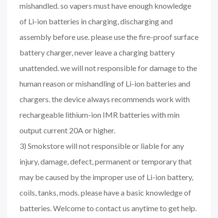
mishandled. so vapers must have enough knowledge
of Li-ion batteries in charging, discharging and
assembly before use. please use the fire-proof surface
battery charger, never leave a charging battery
unattended. we will not responsible for damage to the
human reason or mishandling of Li-ion batteries and
chargers. the device always recommends work with
rechargeable lithium-ion IMR batteries with min
output current 20A or higher.
3) Smokstore will not responsible or liable for any
injury, damage, defect, permanent or temporary that
may be caused by the improper use of Li-ion battery,
coils, tanks, mods. please have a basic knowledge of
batteries. Welcome to contact us anytime to get help.