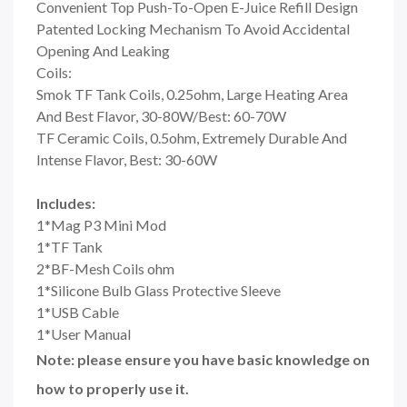
Convenient Top Push-To-Open E-Juice Refill Design
Patented Locking Mechanism To Avoid Accidental
Opening And Leaking
Coils:
Smok TF Tank Coils, 0.25ohm, Large Heating Area
And Best Flavor, 30-80W/Best: 60-70W
TF Ceramic Coils, 0.5ohm, Extremely Durable And
Intense Flavor, Best: 30-60W
Includes:
1*Mag P3 Mini Mod
1*TF Tank
2*BF-Mesh Coils ohm
1*Silicone Bulb Glass Protective Sleeve
1*USB Cable
1*User Manual
Note: please ensure you have basic knowledge on
how to properly use it.