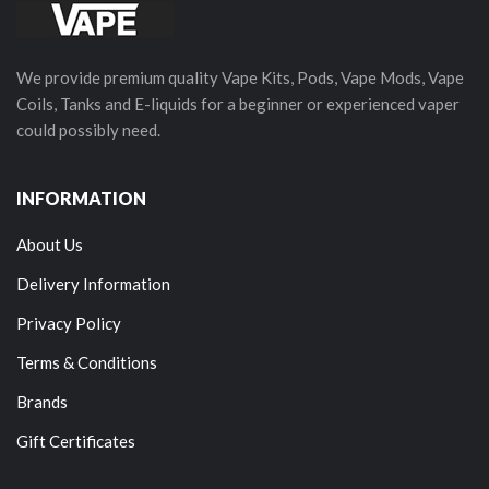
We provide premium quality Vape Kits, Pods, Vape Mods, Vape
Coils, Tanks and E-liquids for a beginner or experienced vaper
could possibly need.
INFORMATION
About Us
Delivery Information
Privacy Policy
Terms & Conditions
Brands
Gift Certificates