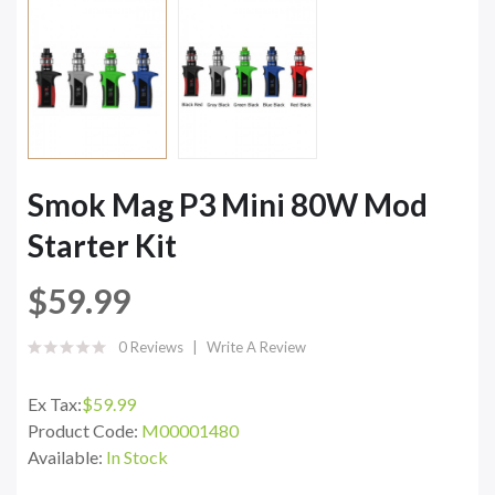
Smok Mag P3 Mini 80W Mod
Starter Kit
$59.99
0 Reviews
Write A Review
Ex Tax:
$59.99
Product Code:
M00001480
Available:
In Stock