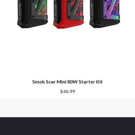
Smok Scar Mini 80W Starter Kit
$46.99