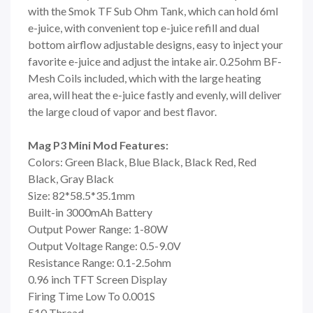
with the Smok TF Sub Ohm Tank, which can hold 6ml
e-juice, with convenient top e-juice refill and dual
bottom airflow adjustable designs, easy to inject your
favorite e-juice and adjust the intake air. 0.25ohm BF-
Mesh Coils included, which with the large heating
area, will heat the e-juice fastly and evenly, will deliver
the large cloud of vapor and best flavor.
Mag P3 Mini Mod Features:
Colors: Green Black, Blue Black, Black Red, Red
Black, Gray Black
Size: 82*58.5*35.1mm
Built-in 3000mAh Battery
Output Power Range: 1-80W
Output Voltage Range: 0.5-9.0V
Resistance Range: 0.1-2.5ohm
0.96 inch TFT Screen Display
Firing Time Low To 0.001S
510 Thread