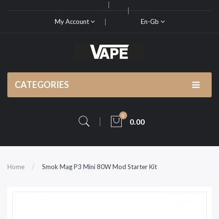
My Account
En-Gb
CATEGORIES
0
0.00
Home
Smok Mag P3 Mini 80W Mod Starter Kit