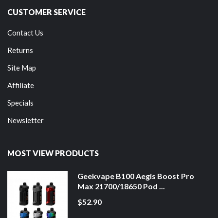
CUSTOMER SERVICE
Contact Us
Returns
Site Map
Affiliate
Specials
Newsletter
MOST VIEW PRODUCTS
Geekvape B100 Aegis Boost Pro
Max 21700/18650 Pod ...
$52.90