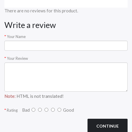
There are no reviews for this product.
Write a review
Your Name
Your Review
Note:
HTML is not translated!
Bad
Good
Rating
CONTINUE