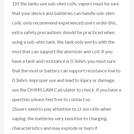
1)If the tanks use sub-ohm coils, vapers must be sure
that your device and batteries can handle sub-ohm
coils, only recommend experienced users order this,
extra safety precautions should be practiced when
using a sub-ohm tank. the tank only works with the
mod that can support the atomizer and coil. if you
have a tank and resistance is 0.3ohm, you must sure
that the mod or battery can support resistance low to
0.3ohm. improper use and lead to injury or damage.
use the OHMS LAW Calculator to check. if you have a
question, please feel free to contact us.
2)users need to pay attention to Li-ion cells when
vaping. the batteries very sensitive to charging
characteristics and may explode or burn if