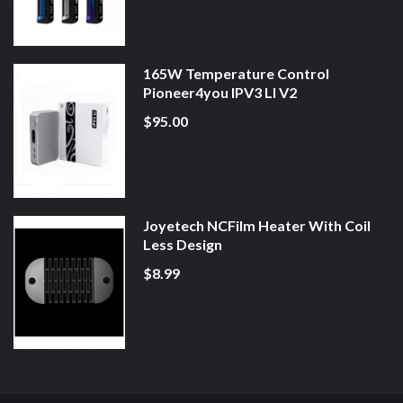
165W Temperature Control
Pioneer4you IPV3 LI V2
$95.00
Joyetech NCFilm Heater With Coil
Less Design
$8.99