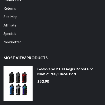
Returns
Site Map
Affiliate
Specials
Newsletter
MOST VIEW PRODUCTS
Geekvape B100 Aegis Boost Pro
Max 21700/18650 Pod ...
$52.90