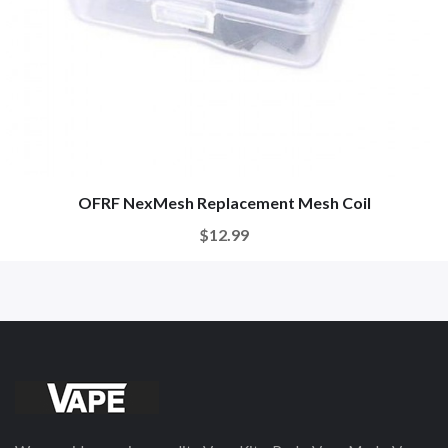
OFRF NexMesh Replacement Mesh Coil
$12.99