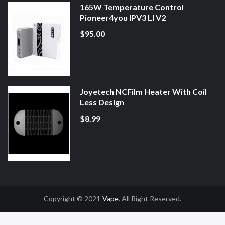
165W Temperature Control
Pioneer4you IPV3 LI V2
$95.00
Joyetech NCFilm Heater With Coil
Less Design
$8.99
Copyright © 2021
Vape
. All Right Reserved.
Uk
78win
78win
Slot Gacor
Online Casino Uk
Online Casino Uk
78win
78win
F