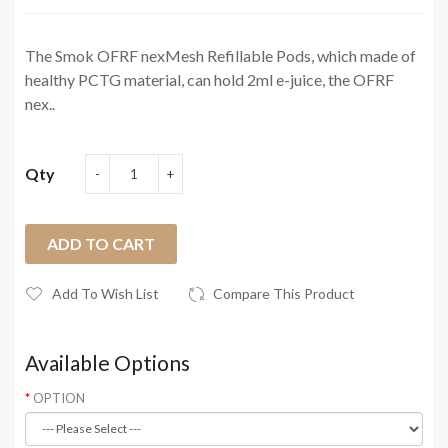
The Smok OFRF nexMesh Refillable Pods, which made of
healthy PCTG material, can hold 2ml e-juice, the OFRF
nex..
Qty
ADD TO CART
Add To Wish List
Compare This Product
Available Options
OPTION