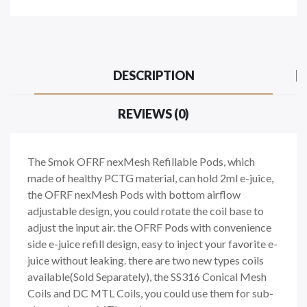
DESCRIPTION
REVIEWS (0)
The Smok OFRF nexMesh Refillable Pods, which
made of healthy PCTG material, can hold 2ml e-juice,
the OFRF nexMesh Pods with bottom airflow
adjustable design, you could rotate the coil base to
adjust the input air. the OFRF Pods with convenience
side e-juice refill design, easy to inject your favorite e-
juice without leaking. there are two new types coils
available(Sold Separately), the SS316 Conical Mesh
Coils and DC MTL Coils, you could use them for sub-