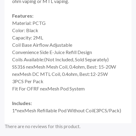
ohm vaping or MTL vaping.
Features:
Material: PCTG
Color: Black
Capacity: 2ML
Coil Base Airflow Adjustable
Convenience Side E-Juice Refill Design
Coils Available:(Not Included, Sold Separately)
SS316 nexMesh Mesh Coil, 0.4ohm, Best: 15-20W
nexMesh DC MTL Coil, 0.4ohm, Best:12-25W
3PCS Per Pack
Fit For OFRF nexMesh Pod System
Includes:
1*nexMesh Refillable Pod Without Coil(3PCS/Pack)
There are no reviews for this product.