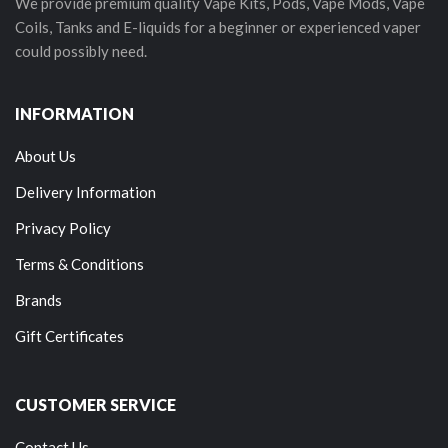
We provide premium quality Vape Kits, Pods, Vape Mods, Vape
Coils, Tanks and E-liquids for a beginner or experienced vaper
could possibly need.
INFORMATION
About Us
Delivery Information
Privacy Policy
Terms & Conditions
Brands
Gift Certificates
CUSTOMER SERVICE
Contact Us