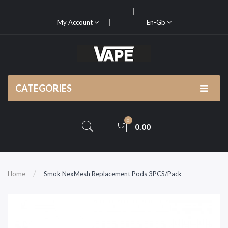
My Account
En-Gb
CATEGORIES
0
0.00
Home
Smok NexMesh Replacement Pods 3PCS/Pack