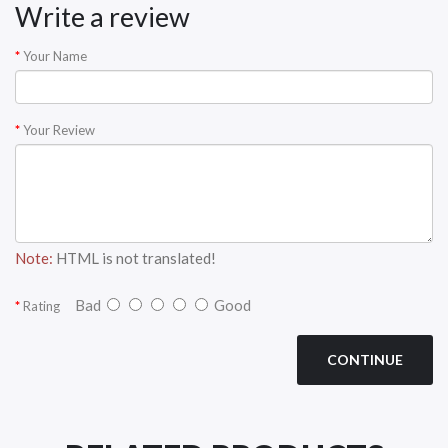
Write a review
Your Name
Your Review
Note:
HTML is not translated!
Bad
Good
Rating
CONTINUE