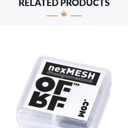
RELATED PRODUCTS