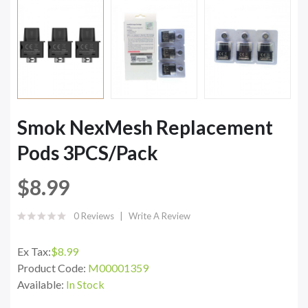
Smok NexMesh Replacement
Pods 3PCS/Pack
$8.99
0 Reviews
Write A Review
Ex Tax:
$8.99
Product Code:
M00001359
Available:
In Stock