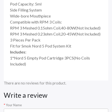
Pod Capacity: 5ml
Side Filling System
Wide-bore Mouthpiece
Compatible with RPM 3 Coils:
RPM 3 Meshed 0.15ohm Coil,40-80W(Not Included)
RPM 3 Meshed 0.23ohm Coil,20-45W(Not Included)
3 Pieces Per Pack
Fit for Smok Nord 5 Pod System Kit
Includes:
1*Nord 5 Empty Pod Cartridge 3PCS(No Coils
Included)
There are no reviews for this product.
Write a review
Your Name