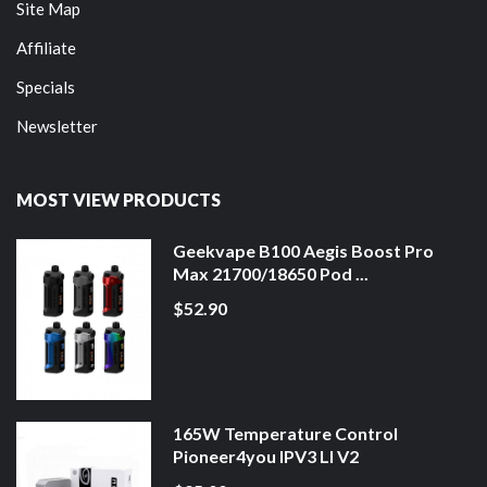
Site Map
Affiliate
Specials
Newsletter
MOST VIEW PRODUCTS
Geekvape B100 Aegis Boost Pro
Max 21700/18650 Pod ...
$52.90
165W Temperature Control
Pioneer4you IPV3 LI V2