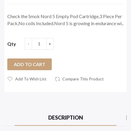
Check the Smok Nord 5 Empty Pod Cartridge,3 Piece Per
Pack,No coils Included.Nord 5 is growing in endurance wi..
Qty
ADD TO CART
Add To Wish List
Compare This Product
DESCRIPTION