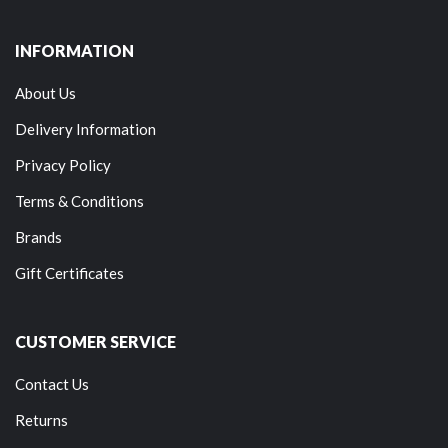
INFORMATION
About Us
Delivery Information
Privacy Policy
Terms & Conditions
Brands
Gift Certificates
CUSTOMER SERVICE
Contact Us
Returns