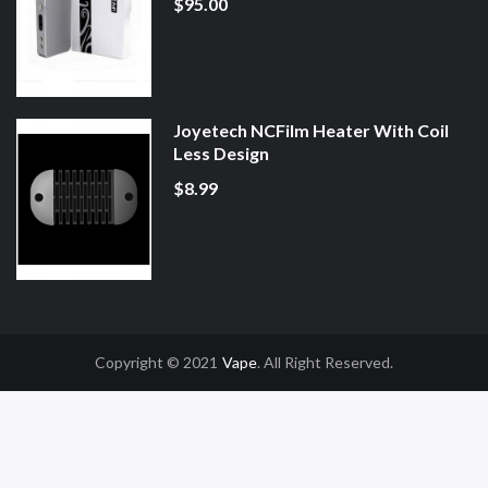
$95.00
Joyetech NCFilm Heater With Coil
Less Design
$8.99
Copyright © 2021
Vape
. All Right Reserved.
no Uk
78win
78win
Slot Gacor
Online Casino Uk
Online Casino Uk
78win
78wi