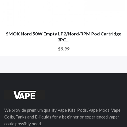
SMOK Nord 50W Empty LP2/Nord/RPM Pod Cartridge
3PC...
$9.99
We provide premium quality Vape Kits, Pods, Vape Mods, Vape
Coils, Tanks and E-liquids for a beginner or experienced vaper
could possibly need.