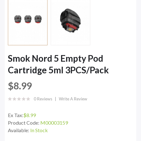
Smok Nord 5 Empty Pod
Cartridge 5ml 3PCS/Pack
$8.99
0 Reviews
Write A Review
Ex Tax:
$8.99
Product Code:
M00003159
Available:
In Stock