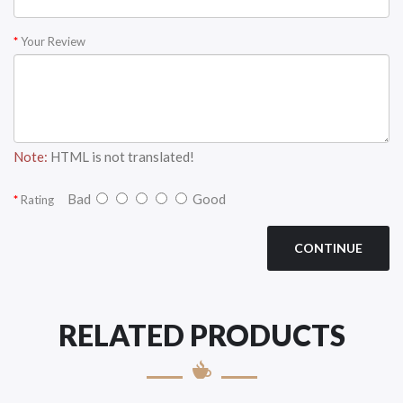
Your Review
Note:
HTML is not translated!
Bad
Good
Rating
CONTINUE
RELATED PRODUCTS