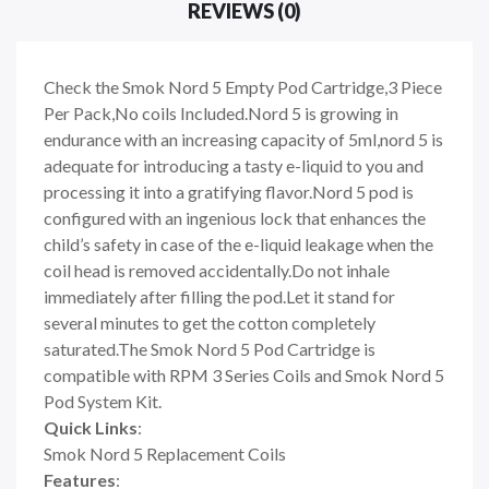
REVIEWS (0)
Check the Smok Nord 5 Empty Pod Cartridge,3 Piece
Per Pack,No coils Included.Nord 5 is growing in
endurance with an increasing capacity of 5ml,nord 5 is
adequate for introducing a tasty e-liquid to you and
processing it into a gratifying flavor.Nord 5 pod is
configured with an ingenious lock that enhances the
child
’
s safety in case of the e-liquid leakage when the
coil head is removed accidentally.Do not inhale
immediately after filling the pod.Let it stand for
several minutes to get the cotton completely
saturated.The Smok Nord 5 Pod Cartridge is
compatible with RPM 3 Series Coils and Smok Nord 5
Pod System Kit.
Quick Links
:
Smok Nord 5 Replacement Coils
Features
: