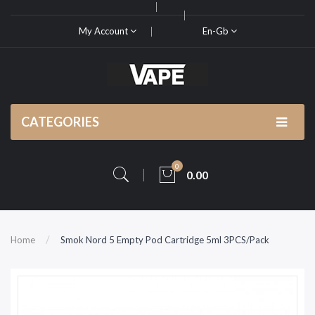
My Account
En-Gb
CATEGORIES
0
0.00
Home
Smok Nord 5 Empty Pod Cartridge 5ml 3PCS/Pack