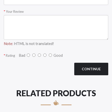
Your Review
Note:
HTML is not translated!
Bad
Good
Rating
CONTINUE
RELATED PRODUCTS