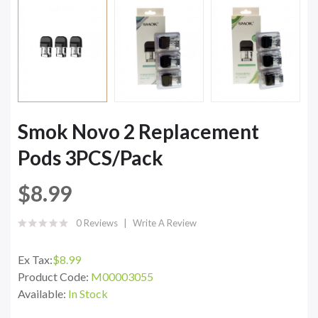
Smok Novo 2 Replacement
Pods 3PCS/Pack
$8.99
0 Reviews
Write A Review
Ex Tax:
$8.99
Product Code:
M00003055
Available:
In Stock