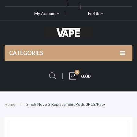
My Account
En-Gb
CATEGORIES
0
0.00
Home
Smok Novo 2 Replacement Pods 3PCS/Pack