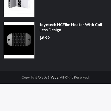
Joyetech NCFilm Heater With Coil
Less Design
$8.99
Copyright © 2021
Vape
. All Right Reserved.
sino Uk
78win
78win
Slot Gacor
Online Casino Uk
Online Casino Uk
78win
78