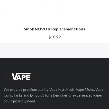
Smok NOVO X Replacement Pods
$10.99
We provide premium quality Vape Kits, Pods, Vape Mods, Vape
Coils, Tanks and E-liquids for a beginner or experienced vaper
could possibly need.