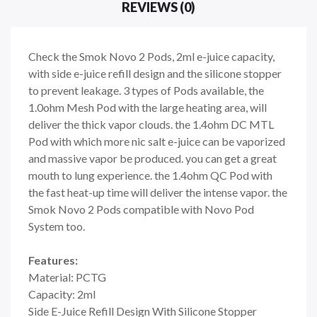
REVIEWS (0)
Check the Smok Novo 2 Pods, 2ml e-juice capacity,
with side e-juice refill design and the silicone stopper
to prevent leakage. 3 types of Pods available, the
1.0ohm Mesh Pod with the large heating area, will
deliver the thick vapor clouds. the 1.4ohm DC MTL
Pod with which more nic salt e-juice can be vaporized
and massive vapor be produced. you can get a great
mouth to lung experience. the 1.4ohm QC Pod with
the fast heat-up time will deliver the intense vapor. the
Smok Novo 2 Pods compatible with Novo Pod
System too.
Features:
Material: PCTG
Capacity: 2ml
Side E-Juice Refill Design With Silicone Stopper