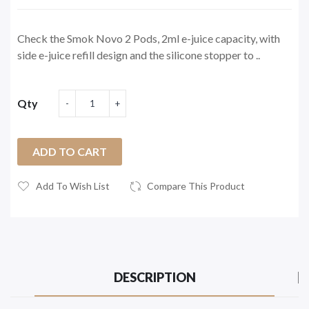
Check the Smok Novo 2 Pods, 2ml e-juice capacity, with
side e-juice refill design and the silicone stopper to ..
Qty
ADD TO CART
Add To Wish List
Compare This Product
DESCRIPTION