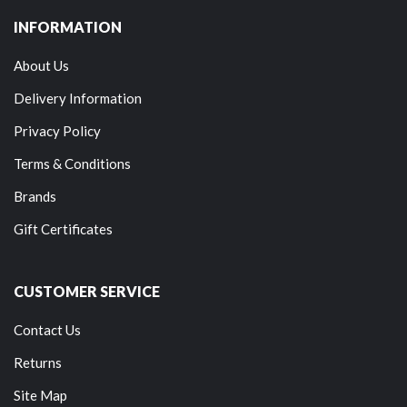
INFORMATION
About Us
Delivery Information
Privacy Policy
Terms & Conditions
Brands
Gift Certificates
CUSTOMER SERVICE
Contact Us
Returns
Site Map