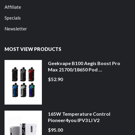
Affiliate
Specials
Newsletter
MOST VIEW PRODUCTS
Geekvape B100 Aegis Boost Pro
Max 21700/18650 Pod ...
$52.90
165W Temperature Control
Pioneer4you IPV3 LI V2
$95.00