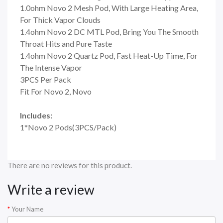
1.0ohm Novo 2 Mesh Pod, With Large Heating Area,
For Thick Vapor Clouds
1.4ohm Novo 2 DC MTL Pod, Bring You The Smooth
Throat Hits and Pure Taste
1.4ohm Novo 2 Quartz Pod, Fast Heat-Up Time, For
The Intense Vapor
3PCS Per Pack
Fit For Novo 2, Novo
Includes:
1*Novo 2 Pods(3PCS/Pack)
There are no reviews for this product.
Write a review
Your Name