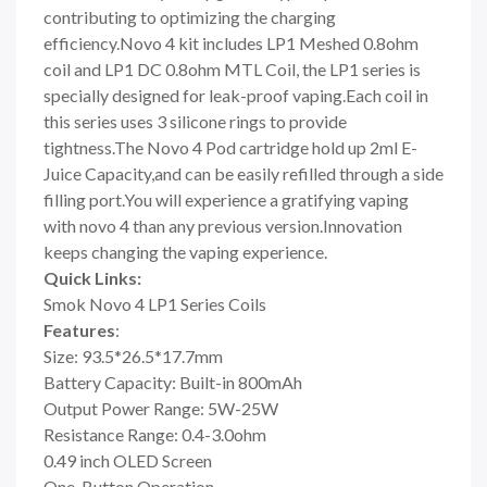
contributing to optimizing the charging
efficiency.Novo 4 kit includes LP1 Meshed 0.8ohm
coil and LP1 DC 0.8ohm MTL Coil, the LP1 series is
specially designed for leak-proof vaping.Each coil in
this series uses 3 silicone rings to provide
tightness.The Novo 4 Pod cartridge hold up 2ml E-
Juice Capacity,and can be easily refilled through a side
filling port.You will experience a gratifying vaping
with novo 4 than any previous version.Innovation
keeps changing the vaping experience.
Quick Links:
Smok Novo 4 LP1 Series Coils
Features
:
Size: 93.5*26.5*17.7mm
Battery Capacity: Built-in 800mAh
Output Power Range: 5W-25W
Resistance Range: 0.4-3.0ohm
0.49 inch OLED Screen
One-Button Operation