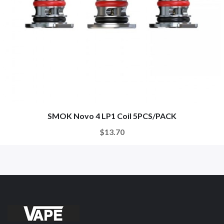
SMOK Novo 4 LP1 Coil 5PCS/PACK
$13.70