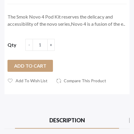
The Smok Novo 4 Pod Kit reserves the delicacy and
accessibility of the novo series,Novo 4 is a fusion of the e..
Qty
ADD TO CART
Add To Wish List
Compare This Product
DESCRIPTION