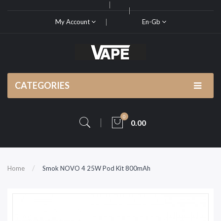
My Account
En-Gb
CATEGORIES
0
0.00
Home
Smok NOVO 4 25W Pod Kit 800mAh