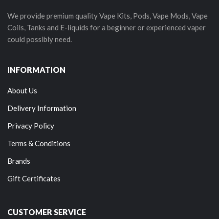
We provide premium quality Vape Kits, Pods, Vape Mods, Vape
Coils, Tanks and E-liquids for a beginner or experienced vaper
could possibly need.
INFORMATION
About Us
Delivery Information
Privacy Policy
Terms & Conditions
Brands
Gift Certificates
CUSTOMER SERVICE