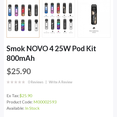
Smok NOVO 4 25W Pod Kit
800mAh
$25.90
0 Reviews
Write A Review
Ex Tax:
$25.90
Product Code:
M00002593
Available:
In Stock