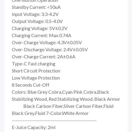
Standby Current: <50uA
Input Voltage: 3.3-4.2V
Output Voltage: 0.5-4.0V
Charging Voltage: 5V±0.2V
Charging Current: Max 0.74A
Over-Charge Voltage: 4.3V±0.05V
Over-Discharge Voltage: 2.4V±0.05V
Over-Charge Current: 2A±0.6A
Type-C Fast charging
Short Circuit Protection
Low Voltage Protection
8 Seconds Cut-Off
Colors: Blue Grey Cobra,Cyan Pink Cobra,Black
Stabilizing Wood, Red Stabilizing Wood, Black Armor
Black Carbon Fiber,Silver Carbon Fiber,Fluid
Black Grey,Fluid 7-Color,White Armor
------------------------------------------------
E-Juice Capacity: 2ml