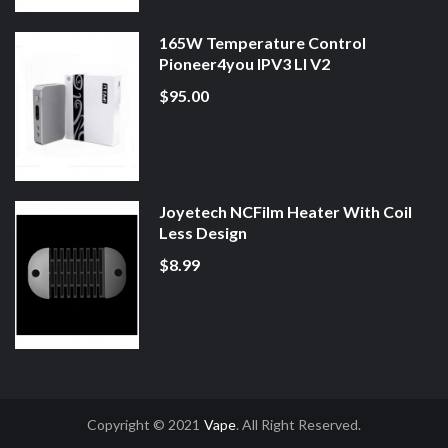
165W Temperature Control
Pioneer4you IPV3 LI V2
$95.00
Joyetech NCFilm Heater With Coil
Less Design
$8.99
Copyright © 2021
Vape
. All Right Reserved.
or
Online Casino Uk
Online Casino Uk
78win
78win
Free Slots
Slot Gacor
Slot