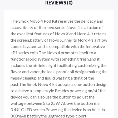
REVIEWS (0)
The Smok Novo 4 Pod Kit reserves the delicacy and
accessibility of the novo series,Novo 4 is a fusion of
the excellent features of Novo X and Nord 4.It retains
the screen,battery of Novo X,inherits Nord 4's airflow
control system,and is compatible with the innovative
LP1 series coils.The Novo 4 promotes itself to a
functional pod system with something fresh,and it
includes the air-inlet right facilitating customizing the
flavor and vapor,the leak-proof coil design making the
messy cleanup and liquid wasting a thing of the
past.The Smok Novo 4 kit adopts a one-button design
to achieve a simple style.Besides powering on/off the
device,you can also use the button to adjust the
wattage between 5 to 25W. Above the button is a
0.49" OLED screen.Powering the device is an built-in
800mAh battery,the upgraded type-c port