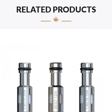
RELATED PRODUCTS