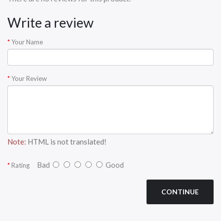
Write a review
Your Name
Your Review
Note:
HTML is not translated!
Bad
Good
Rating
CONTINUE