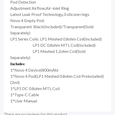
Pod Detection
Adjustment Airflow,Air-inlet Ring
Latest Leak Proof Technology,3 silicone rings
Novo 4 Empty Pod:
Transparent Black(Included)/Transparent(Sold
Separately)
LP1 Series Coils: LP1 Meshed 0.8ohm Coil(Included)
LP1 DC 0.8ohm MTL Coil(Included)
LP1 Meshed 1.2ohm Coil(Sold
Separately)
Includes:
1*Novo 4 Device(800mAh)
1*Novo 4 Pod(LP1 Meshed 0.8ohm Coil Preinstalled)
(2ml)
1*LP1 DC 0.8ohm MTL Coil
1*Type-C Cable
1*User Manual
There are no reviews for this product.