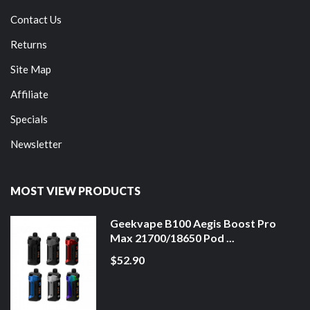
Contact Us
Returns
Site Map
Affiliate
Specials
Newsletter
MOST VIEW PRODUCTS
Geekvape B100 Aegis Boost Pro
Max 21700/18650 Pod ...
$52.90