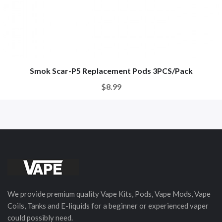
Smok Scar-P5 Replacement Pods 3PCS/Pack
$8.99
We provide premium quality Vape Kits, Pods, Vape Mods, Vape
Coils, Tanks and E-liquids for a beginner or experienced vaper
could possibly need.