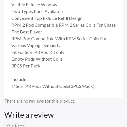
Visible E-Juice Window
Two Types Pods Available
Convenient Top E-Juice Refill Design
RPM 2 Pod Compatible RPM 2 Series Coils For Chase
The Best Flavor
RPM Pod Compatible With RPM Series Coils For
Various Vaping Demands
Fit For Scar P3 Pod Kit only
Empty Pods Without Coils
3PCS Per Pack
Includes
:
1*Scar P3 Pods Without Coils(3PCS/Pack)
There are no reviews for this product.
Write a review
Your Name