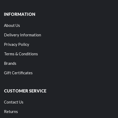
INFORMATION
About Us
Delivery Information
Privacy Policy
Terms & Conditions
Brands
Gift Certificates
CUSTOMER SERVICE
Contact Us
Returns