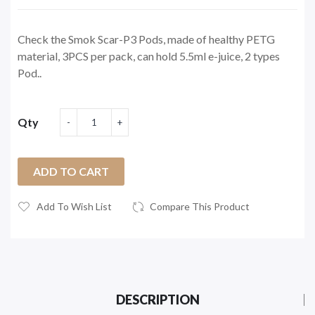
Check the Smok Scar-P3 Pods, made of healthy PETG
material, 3PCS per pack, can hold 5.5ml e-juice, 2 types
Pod..
Qty
ADD TO CART
Add To Wish List
Compare This Product
DESCRIPTION