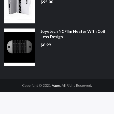
$95.00
Joyetech NCFilm Heater With Coil
Less Design
$8.99
Copyright © 2021
Vape
. All Right Reserved.
n
Online Casino Uk
78win
78win
Slot Gacor
Online Casino Uk
Online Casino 