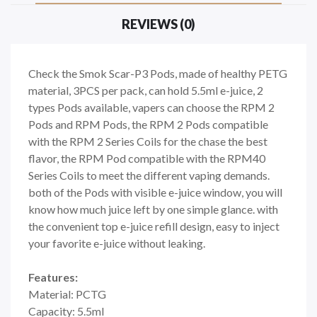
REVIEWS (0)
Check the Smok Scar-P3 Pods, made of healthy PETG
material, 3PCS per pack, can hold 5.5ml e-juice, 2
types Pods available, vapers can choose the RPM 2
Pods and RPM Pods, the RPM 2 Pods compatible
with the RPM 2 Series Coils for the chase the best
flavor, the RPM Pod compatible with the RPM40
Series Coils to meet the different vaping demands.
both of the Pods with visible e-juice window, you will
know how much juice left by one simple glance. with
the convenient top e-juice refill design, easy to inject
your favorite e-juice without leaking.
Features:
Material: PCTG
Capacity: 5.5ml