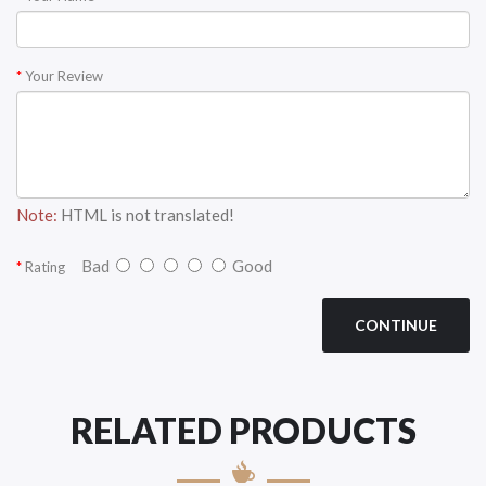
Your Review
Note:
HTML is not translated!
Bad
Good
Rating
CONTINUE
RELATED PRODUCTS