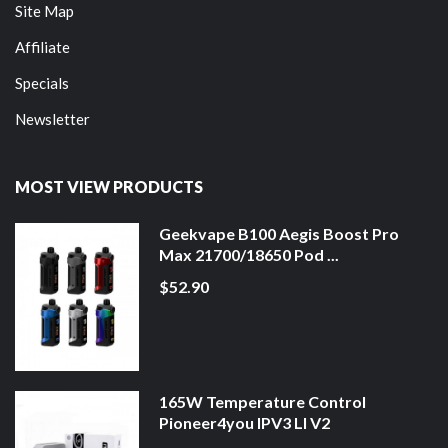
Site Map
Affiliate
Specials
Newsletter
MOST VIEW PRODUCTS
Geekvape B100 Aegis Boost Pro
Max 21700/18650 Pod ...
$52.90
165W Temperature Control
Pioneer4you IPV3 LI V2