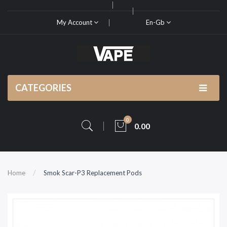
My Account
En-Gb
CATEGORIES
0
0.00
Home
Smok Scar-P3 Replacement Pods