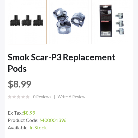
Smok Scar-P3 Replacement
Pods
$8.99
0 Reviews
Write A Review
Ex Tax:
$8.99
Product Code:
M00001396
Available:
In Stock