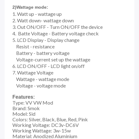
2)Wattage mode:
1.
Watt up - wattage up
2. Watt down- wattage down
3. Out ON/OFF - Turn ON/OFF the device
4. Batte Voltage - Battery voltage check
5. LCD Display - Display change
Resist - resistance
Battery - battery voltage
Voltage-current set up the wattage
6. LCD ON/OFF - LCD light on/off
7. Wattage Voltage
Wattage - wattage mode
Voltage - voltage mode
Features:
Type: VV VW Mod
Brand: Smok
Model: Sid
Colors: Silver, Black, Blue, Red, Pink
Working Voltage: DC3v-DC6V
Working Wattage: 3w-15w
Material: Anodized Aluminium