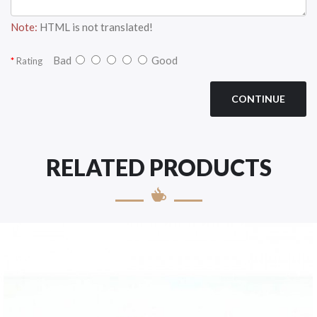
Note:
HTML is not translated!
Bad
Good
Rating
CONTINUE
RELATED PRODUCTS