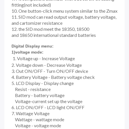
fitting(not included)
10. One button-click menu system similar to the Zmax
11. SID mod can read output voltage, battery voltage,
and cartomizer resistance
12. the SID mod meet the 18350, 18500
and 18650 international standard batteries
Digital Display menu:
1)voltage mode:
1. Voltage up - Increase Voltage
2. Voltage down - Decrease Voltage
3. Out ON/OFF - Turn ON/OFF device
4. Battery Voltage - Battery voltage check
5. LCD Display - Display change
Resist - resistance
Battery - battery voltage
Voltage-current set up the voltage
6. LCD ON/OFF - LCD light ON/OFF
7. Wattage Voltage
Wattage - wattage mode
Voltage - voltage mode