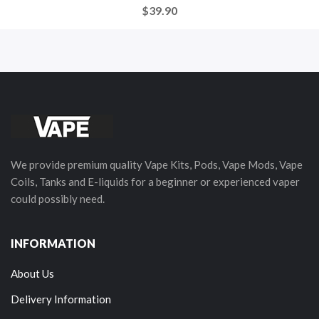
$39.90
We provide premium quality Vape Kits, Pods, Vape Mods, Vape
Coils, Tanks and E-liquids for a beginner or experienced vaper
could possibly need.
INFORMATION
About Us
Delivery Information