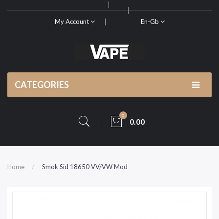
My Account
En-Gb
CATEGORIES
0
0.00
Home
Smok Sid 18650 VV/VW Mod