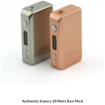
Authentic Kamry 20 Watt Box Mod