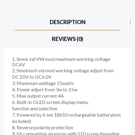
DESCRIPTION
REVIEWS (0)
1. Smok sid VW mod maximum working voltage
DC6V
2. Smoktech sid mod working voltage adjust from
DC3.0V to DC6.0V
3. Maximum wattage 15watts
4. Power adjust from 3w to 15w
5. Max output current 4A
6. Built-in OLED screen display menu,
function and selection
7. Powered by li-ion 18650 rechargeable battery(not
included)
8. Reverse polarity protection
9. Fit compatible atomizer with 510 screw threading