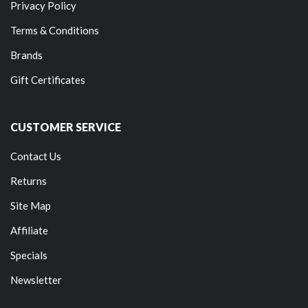
Privacy Policy
Terms & Conditions
Brands
Gift Certificates
CUSTOMER SERVICE
Contact Us
Returns
Site Map
Affiliate
Specials
Newsletter