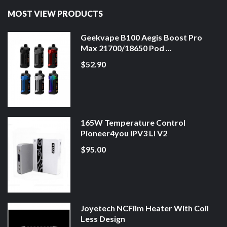
MOST VIEW PRODUCTS
Geekvape B100 Aegis Boost Pro
Max 21700/18650 Pod ...
$52.90
165W Temperature Control
Pioneer4you IPV3 LI V2
$95.00
Joyetech NCFilm Heater With Coil
Less Design