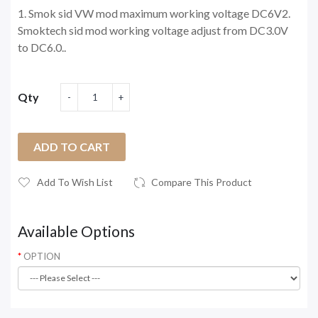
1. Smok sid VW mod maximum working voltage DC6V2.
Smoktech sid mod working voltage adjust from DC3.0V
to DC6.0..
Qty
ADD TO CART
Add To Wish List
Compare This Product
Available Options
OPTION