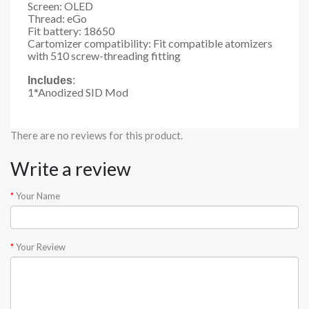
Screen: OLED
Thread: eGo
Fit battery: 18650
Cartomizer compatibility: Fit compatible atomizers
with 510 screw-threading fitting
Includes
:
1*Anodized SID Mod
There are no reviews for this product.
Write a review
Your Name
Your Review