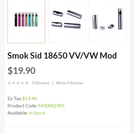
Smok Sid 18650 VV/VW Mod
$19.90
0 Reviews
Write A Review
Ex Tax:
$19.90
Product Code:
M00002905
Available:
In Stock