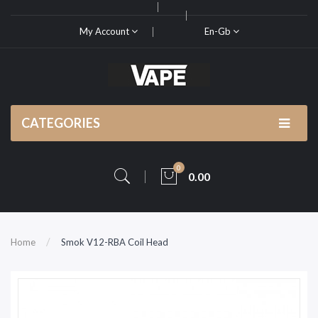
My Account
En-Gb
CATEGORIES
0
0.00
Home
Smok V12-RBA Coil Head