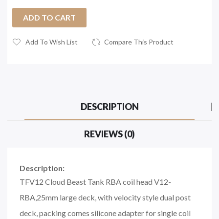
ADD TO CART
Add To Wish List
Compare This Product
DESCRIPTION
REVIEWS (0)
Description:
TFV12 Cloud Beast Tank RBA coil head V12-
RBA,25mm large deck, with velocity style dual post
deck, packing comes silicone adapter for single coil