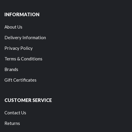
INFORMATION
About Us
Delivery Information
Privacy Policy
Terms & Conditions
Brands
Gift Certificates
CUSTOMER SERVICE
Contact Us
Returns