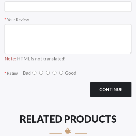
Your Review
Note:
HTML is not translated!
Bad
Good
Rating
CONTINUE
RELATED PRODUCTS