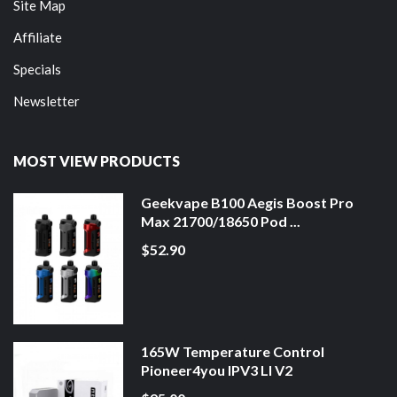
Site Map
Affiliate
Specials
Newsletter
MOST VIEW PRODUCTS
Geekvape B100 Aegis Boost Pro
Max 21700/18650 Pod ...
$52.90
165W Temperature Control
Pioneer4you IPV3 LI V2