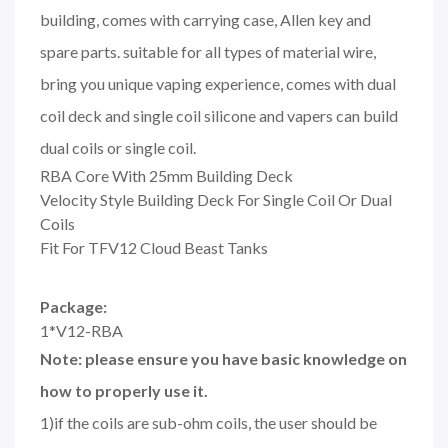
building, comes with carrying case, Allen key and
spare parts. suitable for all types of material wire,
bring you unique vaping experience, comes with dual
coil deck and single coil silicone and vapers can build
dual coils or single coil.
RBA Core With 25mm Building Deck
Velocity Style Building Deck For Single Coil Or Dual
Coils
Fit For TFV12 Cloud Beast Tanks
Package:
1*V12-RBA
Note: please ensure you have basic knowledge on
how to properly use it.
1)if the coils are sub-ohm coils, the user should be