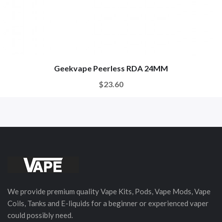
Geekvape Peerless RDA 24MM
$23.60
We provide premium quality Vape Kits, Pods, Vape Mods, Vape
Coils, Tanks and E-liquids for a beginner or experienced vaper
could possibly need.