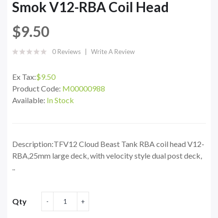
Smok V12-RBA Coil Head
$9.50
0 Reviews
Write A Review
Ex Tax:
$9.50
Product Code:
M00000988
Available:
In Stock
Description:TFV12 Cloud Beast Tank RBA coil head V12-
RBA,25mm large deck, with velocity style dual post deck,
..
Qty