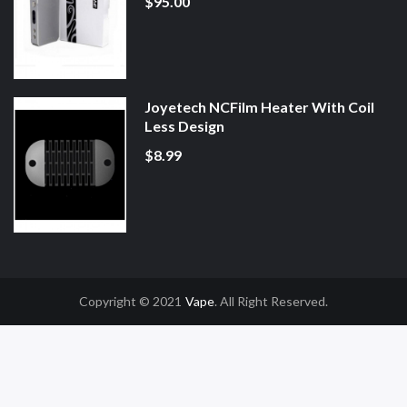
$95.00
Joyetech NCFilm Heater With Coil
Less Design
$8.99
Copyright © 2021
Vape
. All Right Reserved.
e Casino Uk
78win
78win
Slot Gacor
Online Casino Uk
Online Casino Uk
78wi