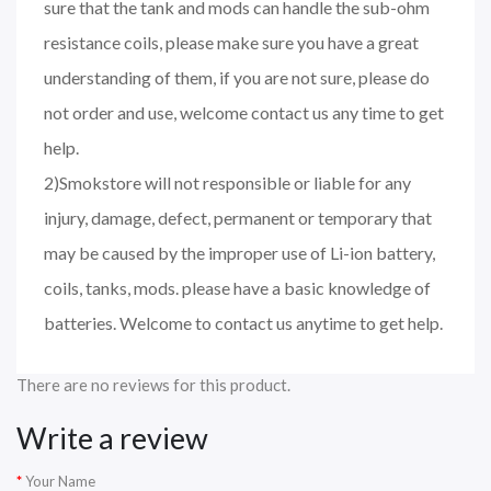
sure that the tank and mods can handle the sub-ohm
resistance coils, please make sure you have a great
understanding of them, if you are not sure, please do
not order and use, welcome contact us any time to get
help.
2)Smokstore will not responsible or liable for any
injury, damage, defect, permanent or temporary that
may be caused by the improper use of Li-ion battery,
coils, tanks, mods. please have a basic knowledge of
batteries. Welcome to contact us anytime to get help.
There are no reviews for this product.
Write a review
Your Name