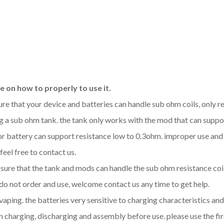
 on how to properly to use it.
sure that your device and batteries can handle sub ohm coils, only
 a sub ohm tank. the tank only works with the mod that can support
 or battery can support resistance low to 0.3ohm. improper use a
feel free to contact us.
be sure that the tank and mods can handle the sub ohm resistance co
 do not order and use, welcome contact us any time to get help.
 vaping. the batteries very sensitive to charging characteristics a
 charging, discharging and assembly before use. please use the fir