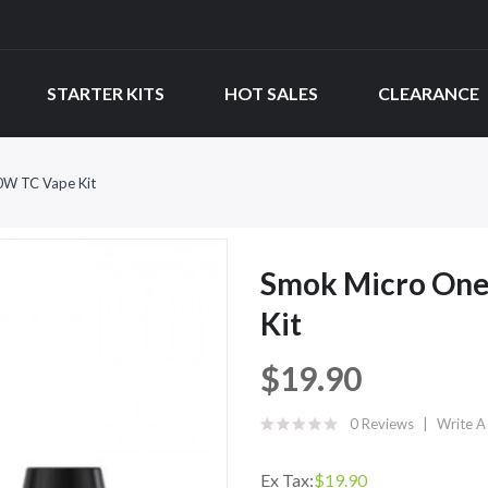
STARTER KITS
HOT SALES
CLEARANCE
0W TC Vape Kit
Smok Micro One
Kit
$19.90
0 Reviews
Write A
Ex Tax:
$19.90