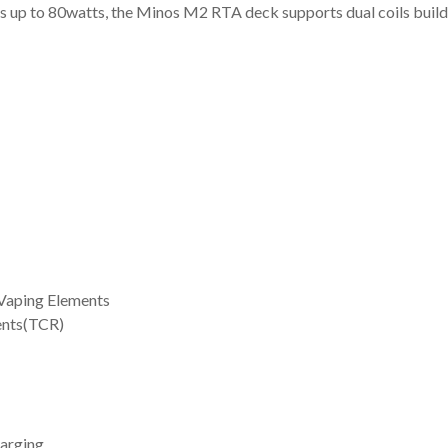
s up to 80watts, the Minos M2 RTA deck supports dual coils builds, 
 Vaping Elements
ents(TCR)
arging