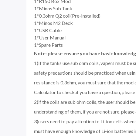
1*R150 Box Mod
1*Minos Sub Tank
1*0.3ohm Q2 coil(Pre-Installed)
1*Minos M2 Deck
1*USB Cable
1*User Manual
1*Spare Parts
Note: please ensure you have basic knowledge
1)If the tanks use sub ohm coils, vapers must be 
safety precautions should be practiced when using
resistance is 0.3ohm, you must sure that the mod
Calculator to check.if you have a question, please 
2)if the coils are sub ohm coils, the user should 
understanding of them, if you are not sure, please
3)users need to pay attention to Li-ion cells when
must have enough knowledge of Li-ion batteries in