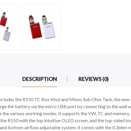
DESCRIPTION
REVIEWS (0)
ncludes the R150 TC Box Mod and Minos Sub Ohm Tank, the new 
rge the battery via the micro USB port by connecting to the wall
se the various working modes, it supports the VW, TC and memory.
s. the R150 with the top intuitive OLED screen, and the top-sided 
ign and bottom airflow adjustable system. it comes with the 0.3oh