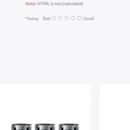
Note:
HTML is not translated!
Bad
Good
Rating