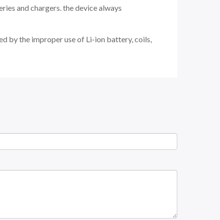
eries and chargers. the device always
d by the improper use of Li-ion battery, coils,