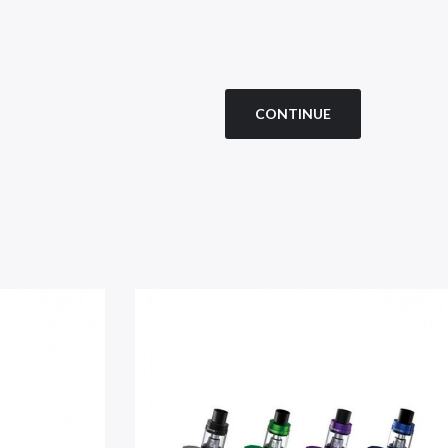
CONTINUE