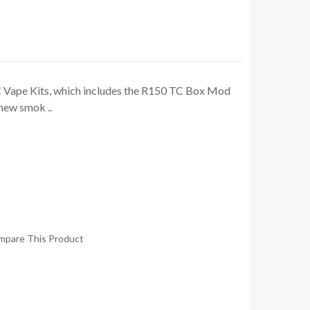
Vape Kits, which includes the R150 TC Box Mod
new smok ..
mpare This Product