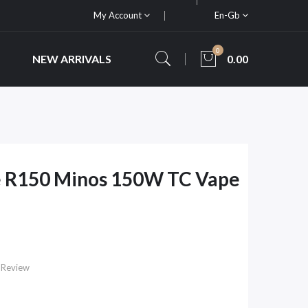
My Account
En-Gb
0
NEW ARRIVALS
0.00
 R150 Minos 150W TC Vape
 Review