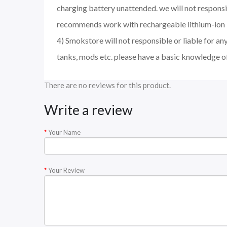
charging battery unattended. we will not responsi
recommends work with rechargeable lithium-ion I
4) Smokstore will not responsible or liable for an
tanks, mods etc. please have a basic knowledge o
There are no reviews for this product.
Write a review
Your Name
Your Review