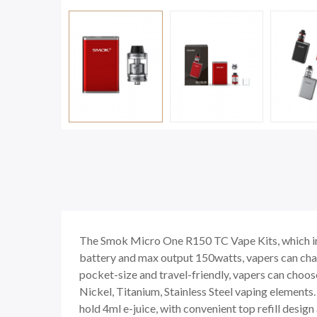
The Smok Micro One R150 TC Vape Kits, which i
battery and max output 150watts, vapers can cha
pocket-size and travel-friendly, vapers can choo
Nickel, Titanium, Stainless Steel vaping element
hold 4ml e-juice, with convenient top refill des