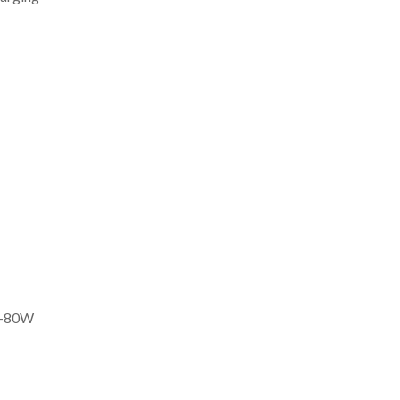
30-80W