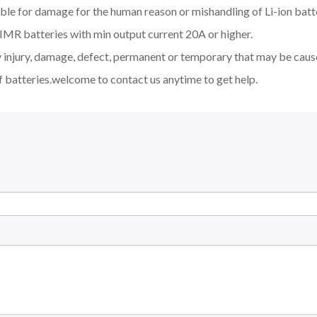
ble for damage for the human reason or mishandling of Li-ion batt
MR batteries with min output current 20A or higher.
y injury, damage, defect, permanent or temporary that may be cause
f batteries.welcome to contact us anytime to get help.