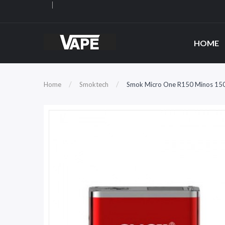
HOME
Home
Smoktech
Smok Micro One R150 Minos 15