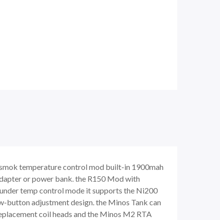
smok temperature control mod built-in 1900mah
 adapter or power bank. the R150 Mod with
 under temp control mode it supports the Ni200
tow-button adjustment design. the Minos Tank can
m replacement coil heads and the Minos M2 RTA