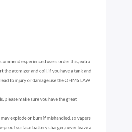
 recommend experienced users order this, extra
 the atomizer and coil. if you have a tank and
nd lead to injury or damage.use the OHMS LAW
ils, please make sure you have the great
nd may explode or burn if mishandled. so vapers
e-proof surface battery charger, never leave a