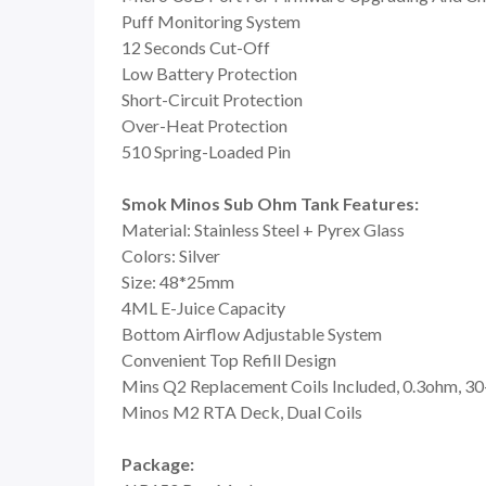
Puff Monitoring System
12 Seconds Cut-Off
Low Battery Protection
Short-Circuit Protection
Over-Heat Protection
510 Spring-Loaded Pin
Smok Minos Sub Ohm Tank Features:
Material: Stainless Steel + Pyrex Glass
Colors: Silver
Size: 48*25mm
4ML E-Juice Capacity
Bottom Airflow Adjustable System
Convenient Top Refill Design
Mins Q2 Replacement Coils Included, 0.3ohm, 
Minos M2 RTA Deck, Dual Coils
Package: