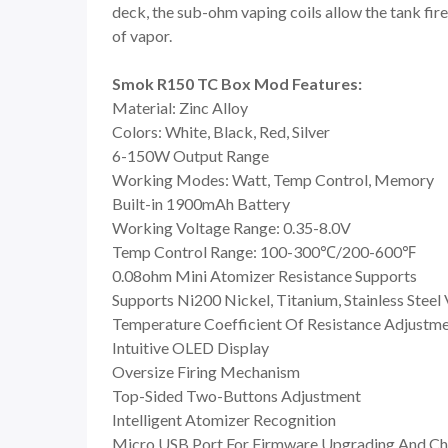
deck, the sub-ohm vaping coils allow the tank fire
of vapor.
Smok R150 TC Box Mod Features:
Material: Zinc Alloy
Colors: White, Black, Red, Silver
6-150W Output Range
Working Modes: Watt, Temp Control, Memory
Built-in 1900mAh Battery
Working Voltage Range: 0.35-8.0V
Temp Control Range: 100-300℃/200-600℉
0.08ohm Mini Atomizer Resistance Supports
Supports Ni200 Nickel, Titanium, Stainless Steel
Temperature Coefficient Of Resistance Adjustm
Intuitive OLED Display
Oversize Firing Mechanism
Top-Sided Two-Buttons Adjustment
Intelligent Atomizer Recognition
Micro USB Port For Firmware Upgrading And Ch