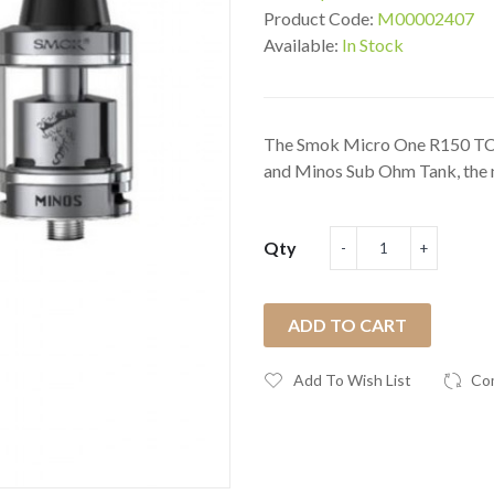
Product Code:
M00002407
Available:
In Stock
The Smok Micro One R150 TC 
and Minos Sub Ohm Tank, the 
Qty
ADD TO CART
Add To Wish List
Co