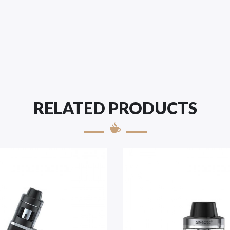
RELATED PRODUCTS