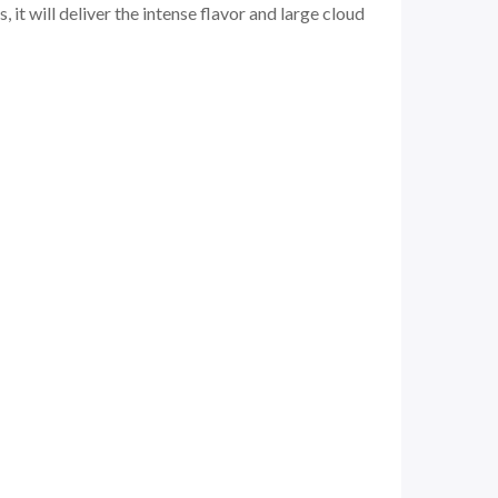
it will deliver the intense flavor and large cloud