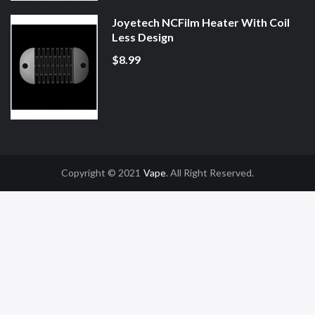
Joyetech NCFilm Heater With Coil
Less Design
$8.99
Copyright © 2021
Vape
. All Right Reserved.
n
78win
Slot Gacor
Online Casino Uk
Online Casino Uk
78win
78win
Free Slot