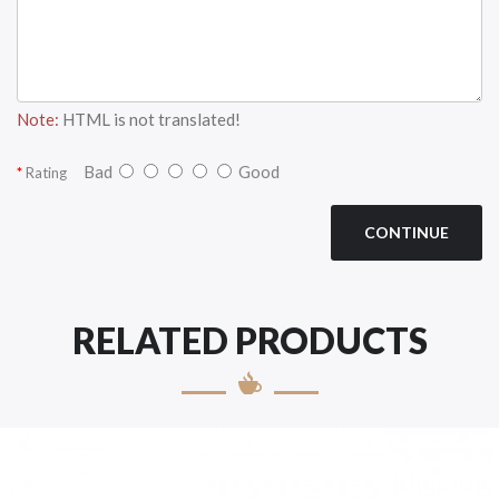
Note:
HTML is not translated!
Bad
Good
Rating
CONTINUE
RELATED PRODUCTS