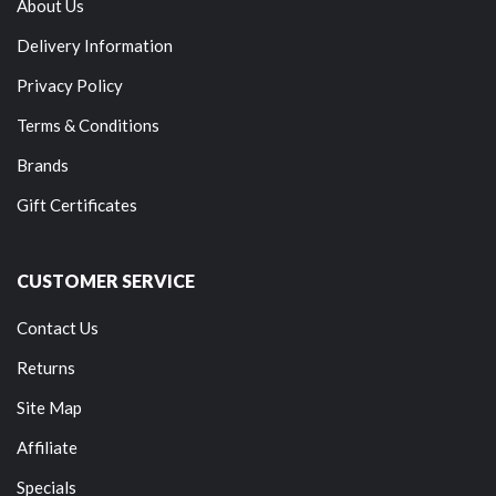
About Us
Delivery Information
Privacy Policy
Terms & Conditions
Brands
Gift Certificates
CUSTOMER SERVICE
Contact Us
Returns
Site Map
Affiliate
Specials