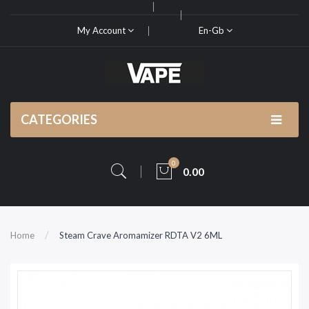
My Account
En-Gb
CATEGORIES
0
0.00
Home
Steam Crave Aromamizer RDTA V2 6ML