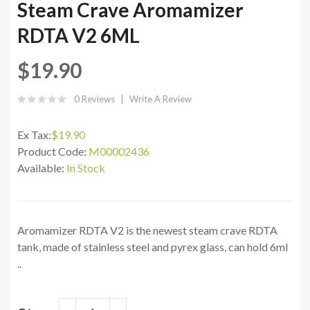
Steam Crave Aromamizer
RDTA V2 6ML
$19.90
0 Reviews
Write A Review
Ex Tax:
$19.90
Product Code:
M00002436
Available:
In Stock
Aromamizer RDTA V2 is the newest steam crave RDTA
tank, made of stainless steel and pyrex glass, can hold 6ml
..