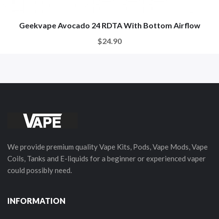
Geekvape Avocado 24 RDTA With Bottom Airflow
$24.90
We provide premium quality Vape Kits, Pods, Vape Mods, Vape
Coils, Tanks and E-liquids for a beginner or experienced vaper
could possibly need.
INFORMATION