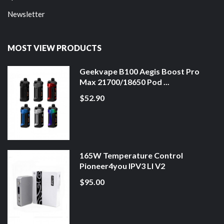
Newsletter
MOST VIEW PRODUCTS
Geekvape B100 Aegis Boost Pro
Max 21700/18650 Pod ...
$52.90
165W Temperature Control
Pioneer4you IPV3 LI V2
$95.00