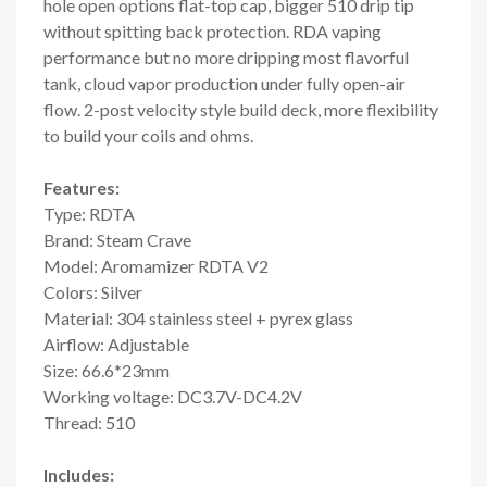
hole open options flat-top cap, bigger 510 drip tip
without spitting back protection. RDA vaping
performance but no more dripping most flavorful
tank, cloud vapor production under fully open-air
flow. 2-post velocity style build deck, more flexibility
to build your coils and ohms.
Features:
Type: RDTA
Brand: Steam Crave
Model: Aromamizer RDTA V2
Colors: Silver
Material: 304 stainless steel + pyrex glass
Airflow: Adjustable
Size: 66.6*23mm
Working voltage: DC3.7V-DC4.2V
Thread: 510
Includes: