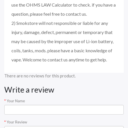
use the OHMS LAW Calculator to check. if you have a
question, please feel free to contact us.
2) Smokstore will not responsible or liable for any
injury, damage, defect, permanent or temporary that
may be caused by the improper use of Li-ion battery,
coils, tanks, mods. please have a basic knowledge of
vape. Welcome to contact us anytime to get help.
There are no reviews for this product.
Write a review
Your Name
Your Review