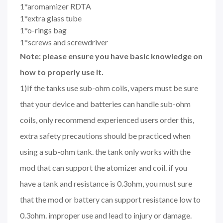
1*aromamizer RDTA
1*extra glass tube
1*o-rings bag
1*screws and screwdriver
Note: please ensure you have basic knowledge on
how to properly use it.
1)If the tanks use sub-ohm coils, vapers must be sure
that your device and batteries can handle sub-ohm
coils, only recommend experienced users order this,
extra safety precautions should be practiced when
using a sub-ohm tank. the tank only works with the
mod that can support the atomizer and coil. if you
have a tank and resistance is 0.3ohm, you must sure
that the mod or battery can support resistance low to
0.3ohm. improper use and lead to injury or damage.