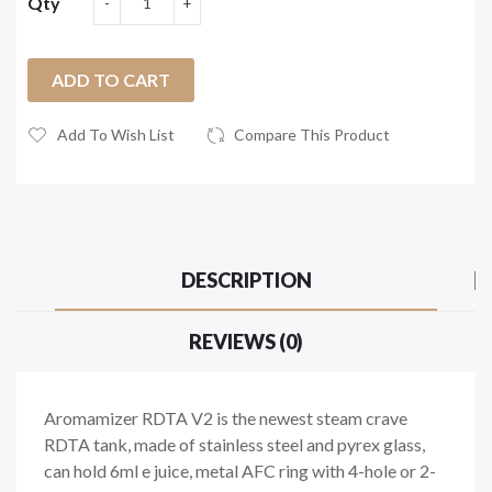
Qty
ADD TO CART
Add To Wish List
Compare This Product
DESCRIPTION
REVIEWS (0)
Aromamizer RDTA V2 is the newest steam crave
RDTA tank, made of stainless steel and pyrex glass,
can hold 6ml e juice, metal AFC ring with 4-hole or 2-