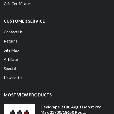
Gift Certificates
CUSTOMER SERVICE
Contact Us
Returns
Site Map
Affiliate
Specials
Newsletter
MOST VIEW PRODUCTS
Geekvape B100 Aegis Boost Pro
Max 21700/18650 Pod ...