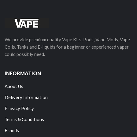
We provide premium quality Vape Kits, Pods, Vape Mods, Vape
Coils, Tanks and E-liquids for a beginner or experienced vaper
could possibly need.
INFORMATION
About Us
Delivery Information
Privacy Policy
Terms & Conditions
Brands