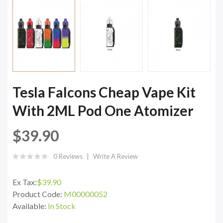
Tesla Falcons Cheap Vape Kit
With 2ML Pod One Atomizer
$39.90
0 Reviews
Write A Review
Ex Tax:
$39.90
Product Code:
M00000052
Available:
In Stock