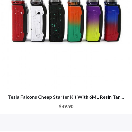
Tesla Falcons Cheap Starter Kit With 6ML Resin Tan...
$49.90