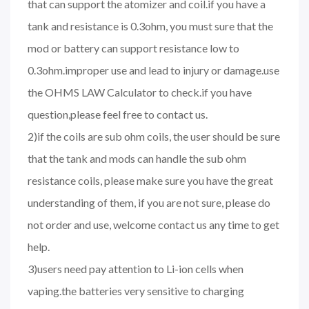
that can support the atomizer and coil.if you have a
tank and resistance is 0.3ohm, you must sure that the
mod or battery can support resistance low to
0.3ohm.improper use and lead to injury or damage.use
the OHMS LAW Calculator to check.if you have
question,please feel free to contact us.
2)if the coils are sub ohm coils, the user should be sure
that the tank and mods can handle the sub ohm
resistance coils, please make sure you have the great
understanding of them, if you are not sure, please do
not order and use, welcome contact us any time to get
help.
3)users need pay attention to Li-ion cells when
vaping.the batteries very sensitive to charging