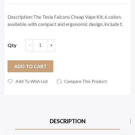
Description:The Tesla Falcons Cheap Vape Kit, 6 colors
available, with compact and ergonomic design, include f..
Qty
ADD TO CART
Add To Wish List
Compare This Product
DESCRIPTION