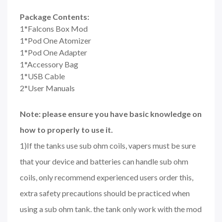
Package Contents:
1*Falcons Box Mod
1*Pod One Atomizer
1*Pod One Adapter
1*Accessory Bag
1*USB Cable
2*User Manuals
Note: please ensure you have basic knowledge on
how to properly to use it.
1)If the tanks use sub ohm coils, vapers must be sure
that your device and batteries can handle sub ohm
coils, only recommend experienced users order this,
extra safety precautions should be practiced when
using a sub ohm tank. the tank only work with the mod