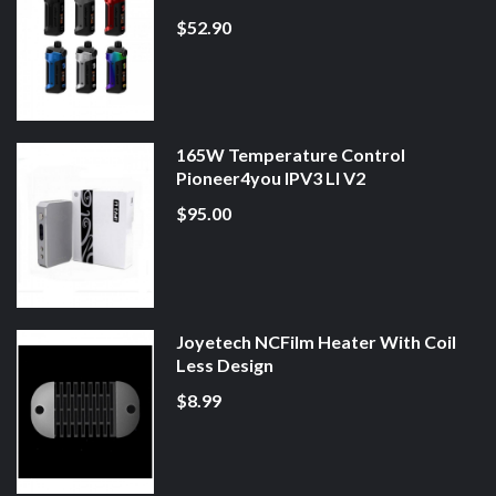
$52.90
165W Temperature Control
Pioneer4you IPV3 LI V2
$95.00
Joyetech NCFilm Heater With Coil
Less Design
$8.99