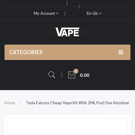
My Account
En-Gb
CATEGORIES
0
0.00
Home
Tesla Falcons Cheap Vape Kit With 2ML Pod One Atomizer