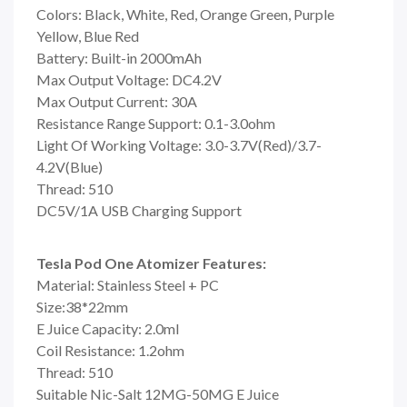
Colors: Black, White, Red, Orange Green, Purple
Yellow, Blue Red
Battery: Built-in 2000mAh
Max Output Voltage: DC4.2V
Max Output Current: 30A
Resistance Range Support: 0.1-3.0ohm
Light Of Working Voltage: 3.0-3.7V(Red)/3.7-
4.2V(Blue)
Thread: 510
DC5V/1A USB Charging Support
Tesla Pod One Atomizer Features:
Material: Stainless Steel + PC
Size:38*22mm
E Juice Capacity: 2.0ml
Coil Resistance: 1.2ohm
Thread: 510
Suitable Nic-Salt 12MG-50MG E Juice