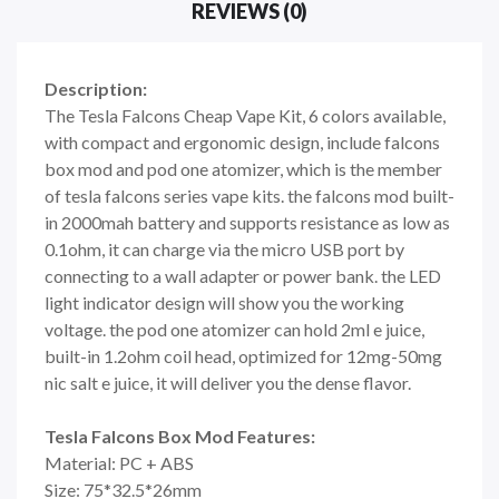
REVIEWS (0)
Description:
The Tesla Falcons Cheap Vape Kit, 6 colors available,
with compact and ergonomic design, include falcons
box mod and pod one atomizer, which is the member
of tesla falcons series vape kits. the falcons mod built-
in 2000mah battery and supports resistance as low as
0.1ohm, it can charge via the micro USB port by
connecting to a wall adapter or power bank. the LED
light indicator design will show you the working
voltage. the pod one atomizer can hold 2ml e juice,
built-in 1.2ohm coil head, optimized for 12mg-50mg
nic salt e juice, it will deliver you the dense flavor.
Tesla Falcons Box Mod Features:
Material: PC + ABS
Size: 75*32.5*26mm