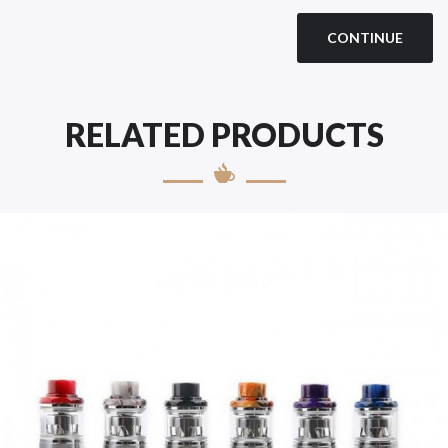
CONTINUE
RELATED PRODUCTS