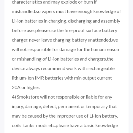
characteristics and may explode or burn if
mishandled.so vapers must have enough knowledge of
Li-ion batteries in charging, discharging and assembly
before use. please use the fire-proof surface battery
charger, never leave charging battery unattended.we
will not responsible for damage for the human reason
or mishandling of Li-ion batteries and chargers.the
device always recommend work with rechargeable
lithium-ion IMR batteries with min output current
20A or higher.
4) Smokstore will not responsible or liable for any
injury, damage, defect, permanent or temporary that
may be caused by the improper use of Li-ion battery,
coils, tanks, mods etc.please have a basic knowledge