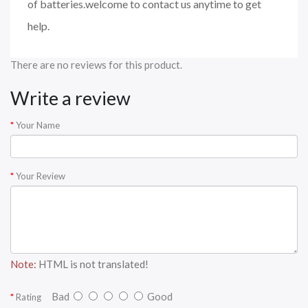
of batteries.welcome to contact us anytime to get
help.
There are no reviews for this product.
Write a review
Your Name
Your Review
Note:
HTML is not translated!
Bad
Good
Rating