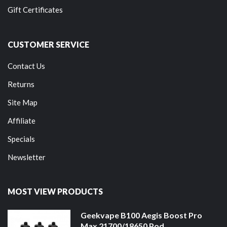
Gift Certificates
CUSTOMER SERVICE
Contact Us
Returns
Site Map
Affiliate
Specials
Newsletter
MOST VIEW PRODUCTS
Geekvape B100 Aegis Boost Pro
Max 21700/18650 Pod ...