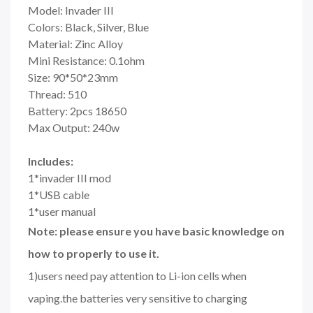
Model: Invader III
Colors: Black, Silver, Blue
Material: Zinc Alloy
Mini Resistance: 0.1ohm
Size: 90*50*23mm
Thread: 510
Battery: 2pcs 18650
Max Output: 240w
Includes:
1*invader III mod
1*USB cable
1*user manual
Note: please ensure you have basic knowledge on
how to properly to use it.
1)users need pay attention to Li-ion cells when
vaping.the batteries very sensitive to charging