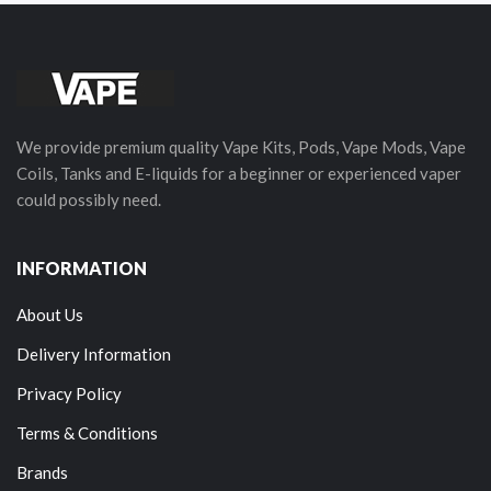
We provide premium quality Vape Kits, Pods, Vape Mods, Vape
Coils, Tanks and E-liquids for a beginner or experienced vaper
could possibly need.
INFORMATION
About Us
Delivery Information
Privacy Policy
Terms & Conditions
Brands