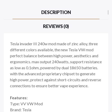
DESCRIPTION
REVIEWS (0)
Tesla invader III 240w mod made of zinc alloy, three
different colors avaliable, the new Tesla VW mod
perfect balance between high power, aesthetics and
ergonomics. max output 240watts, support resistance
as low as 0.1ohm, powered by dual 18650 batteries.
with the advanced proprietary chipset to generate
high power, protect against short-circuits and reverse
connections to ensure better vape experience.
Features:
Type: VV VW Mod
Brand: Tesla