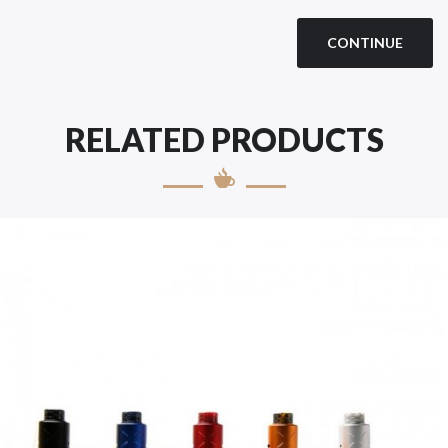
CONTINUE
RELATED PRODUCTS