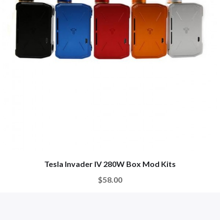
Tesla Invader IV 280W Box Mod Kits
$58.00