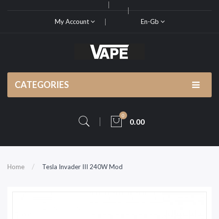
My Account
En-Gb
CATEGORIES
0
0.00
Home
Tesla Invader III 240W Mod