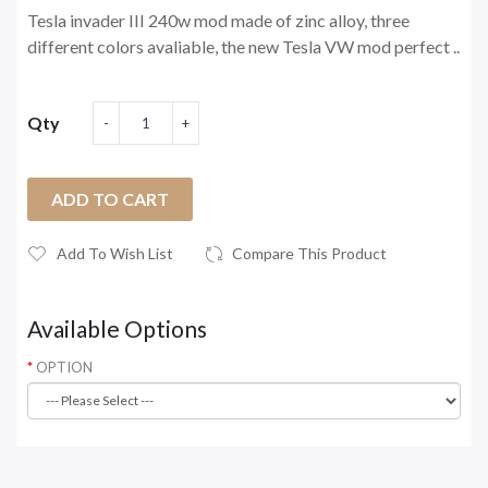
Tesla invader III 240w mod made of zinc alloy, three
different colors avaliable, the new Tesla VW mod perfect ..
Qty
ADD TO CART
Add To Wish List
Compare This Product
Available Options
OPTION