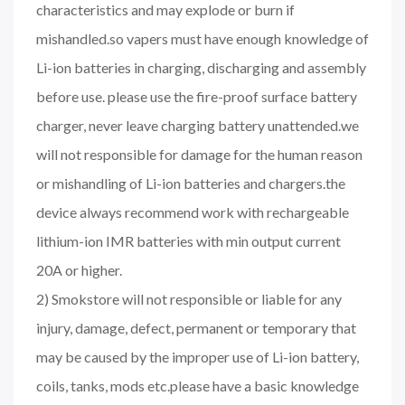
characteristics and may explode or burn if
mishandled.so vapers must have enough knowledge of
Li-ion batteries in charging, discharging and assembly
before use. please use the fire-proof surface battery
charger, never leave charging battery unattended.we
will not responsible for damage for the human reason
or mishandling of Li-ion batteries and chargers.the
device always recommend work with rechargeable
lithium-ion IMR batteries with min output current
20A or higher.
2) Smokstore will not responsible or liable for any
injury, damage, defect, permanent or temporary that
may be caused by the improper use of Li-ion battery,
coils, tanks, mods etc.please have a basic knowledge