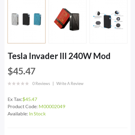
Tesla Invader III 240W Mod
$45.47
0 Reviews
Write A Review
Ex Tax:
$45.47
Product Code:
M00002049
Available:
In Stock