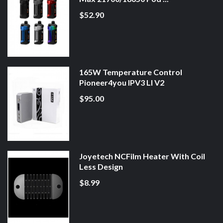
$52.90
165W Temperature Control
Pioneer4you IPV3 LI V2
$95.00
Joyetech NCFilm Heater With Coil
Less Design
$8.99