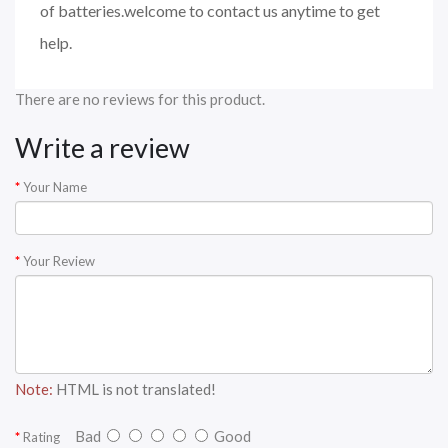
of batteries.welcome to contact us anytime to get
help.
There are no reviews for this product.
Write a review
Your Name
Your Review
Note:
HTML is not translated!
Bad
Good
Rating