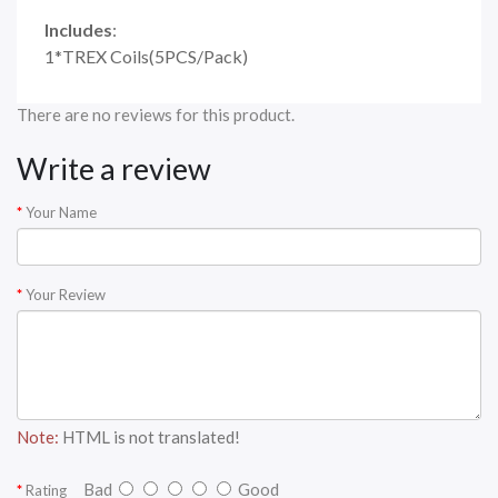
Includes
:
1*TREX Coils(5PCS/Pack)
There are no reviews for this product.
Write a review
Your Name
Your Review
Note:
HTML is not translated!
Bad
Good
Rating