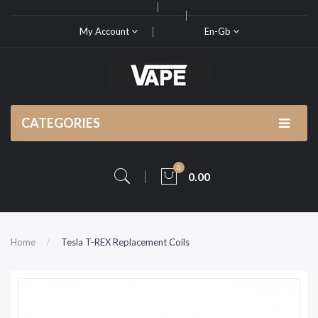
My Account
En-Gb
CATEGORIES
0
0.00
Home
Tesla T-REX Replacement Coils