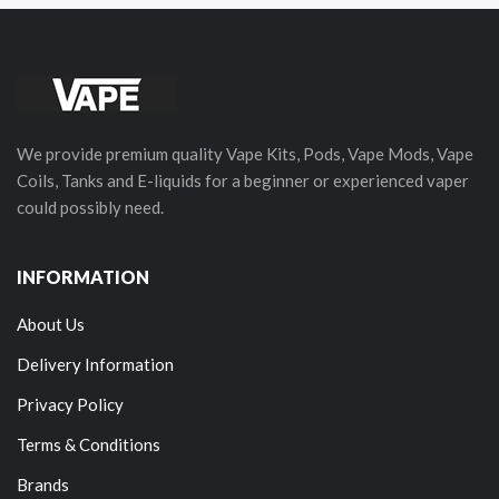
We provide premium quality Vape Kits, Pods, Vape Mods, Vape
Coils, Tanks and E-liquids for a beginner or experienced vaper
could possibly need.
INFORMATION
About Us
Delivery Information
Privacy Policy
Terms & Conditions
Brands