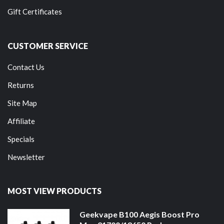
Gift Certificates
CUSTOMER SERVICE
Contact Us
Returns
Site Map
Affiliate
Specials
Newsletter
MOST VIEW PRODUCTS
Geekvape B100 Aegis Boost Pro