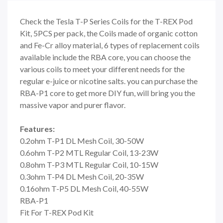
Check the Tesla T-P Series Coils for the T-REX Pod
Kit, 5PCS per pack, the Coils made of organic cotton
and Fe-Cr alloy material, 6 types of replacement coils
available include the RBA core, you can choose the
various coils to meet your different needs for the
regular e-juice or nicotine salts. you can purchase the
RBA-P1 core to get more DIY fun, will bring you the
massive vapor and purer flavor.
Features:
0.2ohm T-P1 DL Mesh Coil, 30-50W
0.6ohm T-P2 MTL Regular Coil, 13-23W
0.8ohm T-P3 MTL Regular Coil, 10-15W
0.3ohm T-P4 DL Mesh Coil, 20-35W
0.16ohm T-P5 DL Mesh Coil, 40-55W
RBA-P1
Fit For T-REX Pod Kit