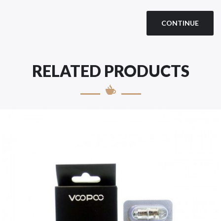
CONTINUE
RELATED PRODUCTS