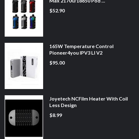
Max 21700/18650 Pod ...
$52.90
165W Temperature Control
Pioneer4you IPV3 LI V2
$95.00
Joyetech NCFilm Heater With Coil
Less Design
$8.99