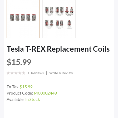
Tesla T-REX Replacement Coils
$15.99
0 Reviews
Write A Review
Ex Tax:
$15.99
Product Code:
M00002448
Available:
In Stock