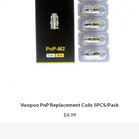
Voopoo PnP Replacement Coils 5PCS/Pack
$8.99