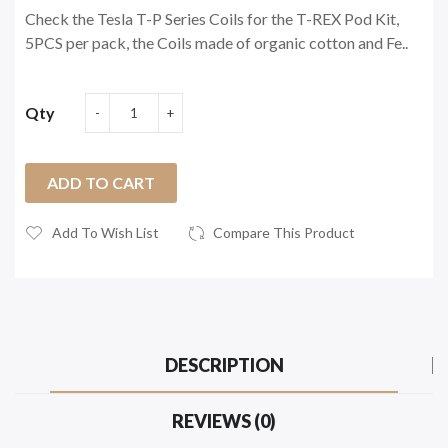
Check the Tesla T-P Series Coils for the T-REX Pod Kit,
5PCS per pack, the Coils made of organic cotton and Fe..
Qty
ADD TO CART
Add To Wish List
Compare This Product
DESCRIPTION
REVIEWS (0)