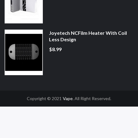
Joyetech NCFilm Heater With Coil
Less Design
$8.99
Copyright © 2021
Vape
. All Right Reserved.
Gacor
Online Casino Uk
Online Casino Uk
78win
78win
Free Slots
Slot Gacor
S