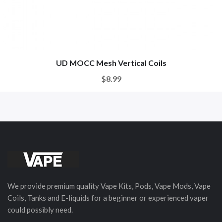
UD MOCC Mesh Vertical Coils
$8.99
We provide premium quality Vape Kits, Pods, Vape Mods, Vape
Coils, Tanks and E-liquids for a beginner or experienced vaper
could possibly need.