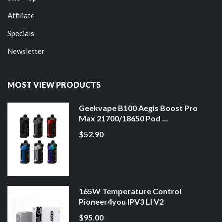
Affiliate
Specials
Newsletter
MOST VIEW PRODUCTS
Geekvape B100 Aegis Boost Pro
Max 21700/18650 Pod ...
$52.90
165W Temperature Control
Pioneer4you IPV3 LI V2
$95.00