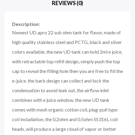
REVIEWS (0)
Description:
Newest UD apro 22 sub ohm tank for flavor, made of
high quality stainless steel and PCTG, black and silver
colors available, the new UD tank can hold 2ml e juice,
with retractable top refill design, simply push the top
cap to reveal the filling hole then you are free to fill the
e-juice. the barb design can collect and lock the
condensation to avoid leak out, the airflow inlet
combines with e juice window, the new UD tank
comes with mesh organic cotton coil, plug-pull type
coil installation, the 0.2ohm and 0.5ohm SS316L coil
heads, will produce a large cloud of vapor or better