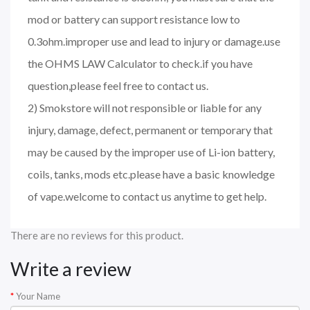
mod or battery can support resistance low to
0.3ohm.improper use and lead to injury or damage.use
the OHMS LAW Calculator to check.if you have
question,please feel free to contact us.
2) Smokstore will not responsible or liable for any
injury, damage, defect, permanent or temporary that
may be caused by the improper use of Li-ion battery,
coils, tanks, mods etc.please have a basic knowledge
of vape.welcome to contact us anytime to get help.
There are no reviews for this product.
Write a review
Your Name