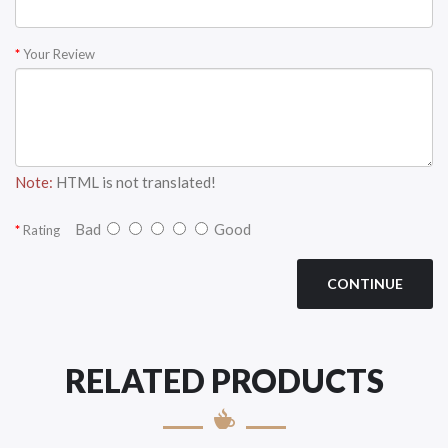
Your Review
Note:
HTML is not translated!
Bad
Good
Rating
CONTINUE
RELATED PRODUCTS