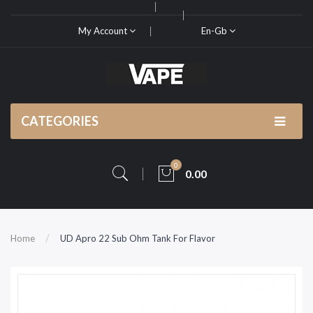
My Account
En-Gb
CATEGORIES
0
0.00
Home
UD Apro 22 Sub Ohm Tank For Flavor