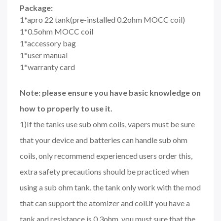
Package:
1*apro 22 tank(pre-installed 0.2ohm MOCC coil)
1*0.5ohm MOCC coil
1*accessory bag
1*user manual
1*warranty card
Note: please ensure you have basic knowledge on
how to properly to use it.
1)If the tanks use sub ohm coils, vapers must be sure
that your device and batteries can handle sub ohm
coils, only recommend experienced users order this,
extra safety precautions should be practiced when
using a sub ohm tank. the tank only work with the mod
that can support the atomizer and coil.if you have a
tank and resistance is 0.3ohm, you must sure that the