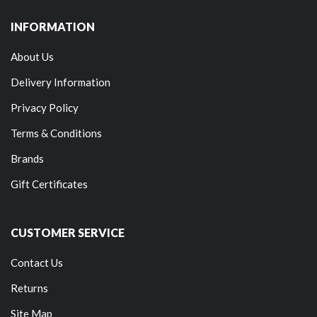
INFORMATION
About Us
Delivery Information
Privacy Policy
Terms & Conditions
Brands
Gift Certificates
CUSTOMER SERVICE
Contact Us
Returns
Site Map