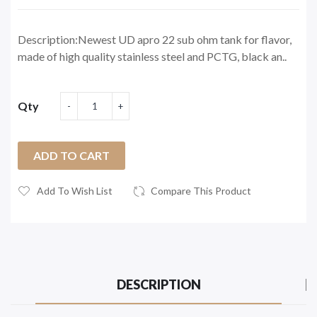
Description:Newest UD apro 22 sub ohm tank for flavor,
made of high quality stainless steel and PCTG, black an..
Qty
ADD TO CART
Add To Wish List
Compare This Product
DESCRIPTION