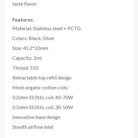
taste flavor.
Features:
Material: Stainless steel + PCTG
Colors: Black, Silver
Size: 41.2*22mm
Capacity: 2ml
Thread: 510
Retractable top refill design
Mesh organic cotton coils:
0.2ohm SS316L coil, 40-70W
0.5ohm SS316L coil, 30-50W
Innovative base design
Stealth airflow inlet