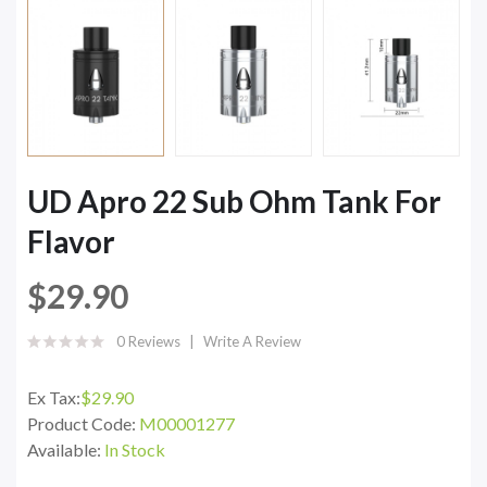
UD Apro 22 Sub Ohm Tank For
Flavor
$29.90
0 Reviews
Write A Review
Ex Tax:
$29.90
Product Code:
M00001277
Available:
In Stock