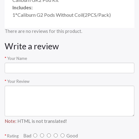
Includes:
1*Caliburn G2 Pods Without Coil(2PCS/Pack)
There are no reviews for this product.
Write a review
Your Name
Your Review
Note:
HTML is not translated!
Bad
Good
Rating