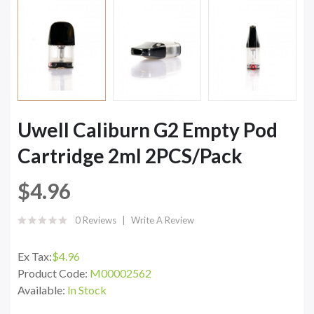
Uwell Caliburn G2 Empty Pod
Cartridge 2ml 2PCS/Pack
$4.96
0 Reviews
Write A Review
Ex Tax:
$4.96
Product Code:
M00002562
Available:
In Stock