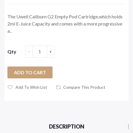
The Uwell Caliburn G2 Empty Pod Cartridge,which holds
2ml E-Juice Capacity and comes with a more progressive
a..
Qty
ADD TO CART
Add To Wish List
Compare This Product
DESCRIPTION