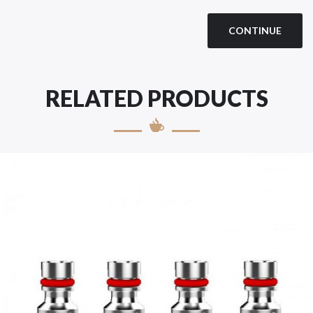
CONTINUE
RELATED PRODUCTS