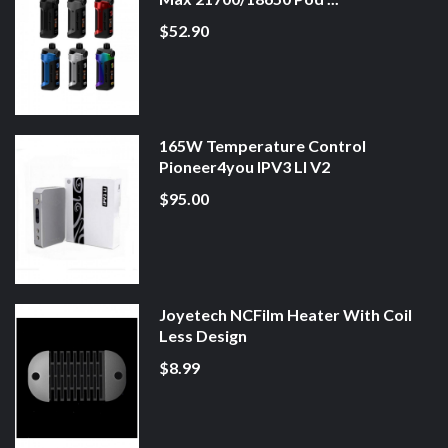
$52.90
165W Temperature Control
Pioneer4you IPV3 LI V2
$95.00
Joyetech NCFilm Heater With Coil
Less Design
$8.99