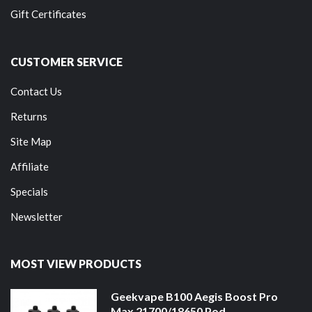
Gift Certificates
CUSTOMER SERVICE
Contact Us
Returns
Site Map
Affiliate
Specials
Newsletter
MOST VIEW PRODUCTS
Geekvape B100 Aegis Boost Pro
Max 21700/18650 Pod ...