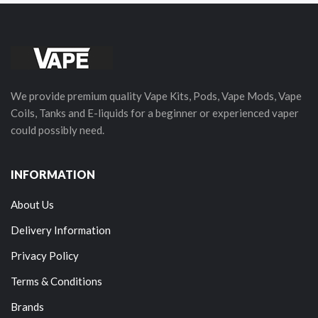
We provide premium quality Vape Kits, Pods, Vape Mods, Vape
Coils, Tanks and E-liquids for a beginner or experienced vaper
could possibly need.
INFORMATION
About Us
Delivery Information
Privacy Policy
Terms & Conditions
Brands