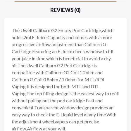
REVIEWS (0)
The Uwell Caliburn G2 Empty Pod Cartridge,which
holds 2ml E-Juice Capacity and comes with a more
progressive airflow adjustment than Caliburn G
Cartridge.Featuring an E-Juice check window to fill
your juice in time,which is beneficial to avoid a dry
hit.The Uwell Caliburn G2 Pod Cartridge is
compatible with Caliburn G2 Coil 1.2ohm and
Caliburn G Coil 0.8ohm / 1.0ohm for MTL/RDL
Vaping.It is designed for both MTL and DTL
Vaping.The top filling design is the easiest way to refill
without pulling out the pod cartridge.Fast and
convenient.Transparent window design provides an
easy way to check the E-Liquid level at any time.With
the adjustment wheel,vapers can get precise
airflow.Airflow at your will.