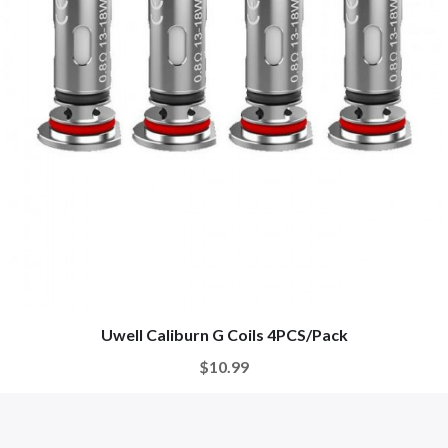
Uwell Caliburn G Coils 4PCS/Pack
$10.99