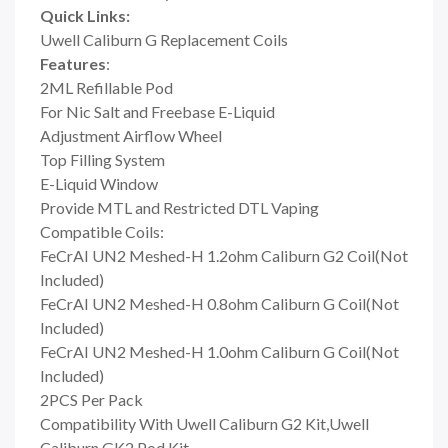
Quick Links:
Uwell Caliburn G Replacement Coils
Features
:
2ML Refillable Pod
For Nic Salt and Freebase E-Liquid
Adjustment Airflow Wheel
Top Filling System
E-Liquid Window
Provide MTL and Restricted DTL Vaping
Compatible Coils:
FeCrAI UN2 Meshed-H 1.2ohm Caliburn G2 Coil(Not
Included)
FeCrAI UN2 Meshed-H 0.8ohm Caliburn G Coil(Not
Included)
FeCrAI UN2 Meshed-H 1.0ohm Caliburn G Coil(Not
Included)
2PCS Per Pack
Compatibility With Uwell Caliburn G2 Kit,Uwell
Caliburn GK2 Pod Kit