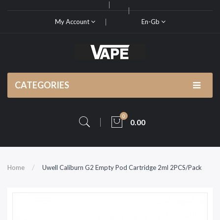
My Account
En-Gb
CATEGORIES
0
0.00
Home
Uwell Caliburn G2 Empty Pod Cartridge 2ml 2PCS/Pack