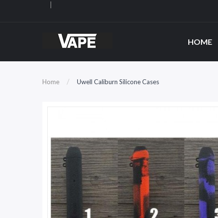
HOME
Home
Uwell Caliburn Silicone Cases