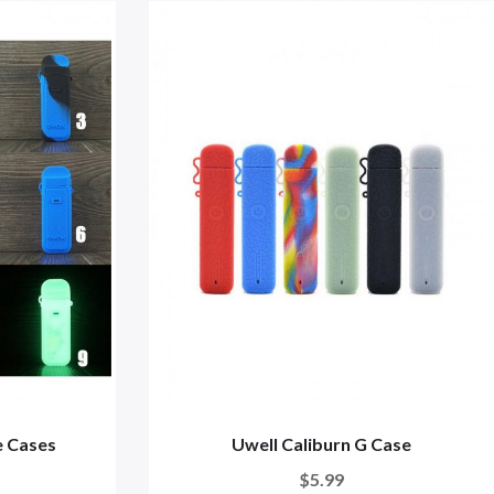
e Cases
Uwell Caliburn G Case
$5.99