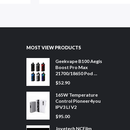
MOST VIEW PRODUCTS
Geekvape B100 Aegis
Boost Pro Max
21700/18650 Pod ...
$52.90
165W Temperature
Control Pioneer4you
IPV3 LI V2
$95.00
Joyetech NCFilm