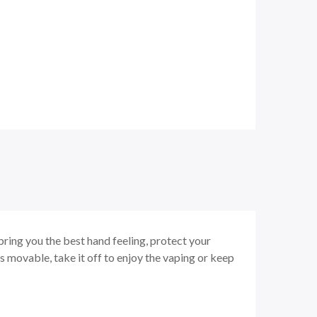
bring you the best hand feeling, protect your
s movable, take it off to enjoy the vaping or keep