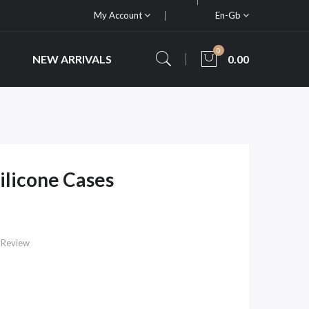
My Account
En-Gb
0
NEW ARRIVALS
0.00
ilicone Cases
 Review