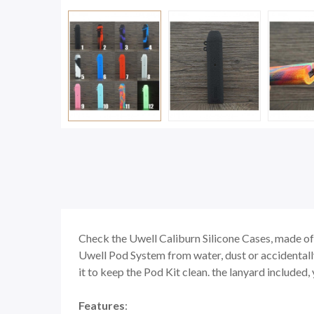
Check the Uwell Caliburn Silicone Cases, made of 
Uwell Pod System from water, dust or accidentally 
it to keep the Pod Kit clean. the lanyard included
Features
: