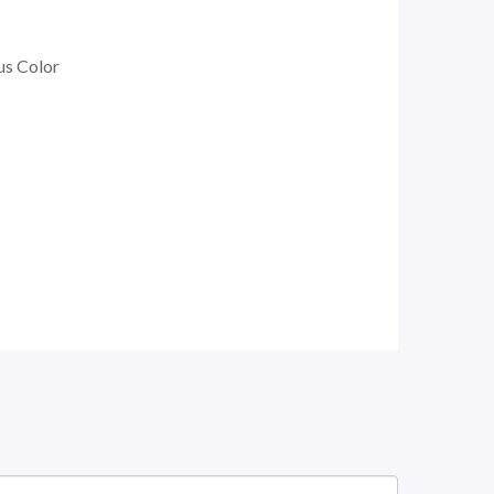
us Color