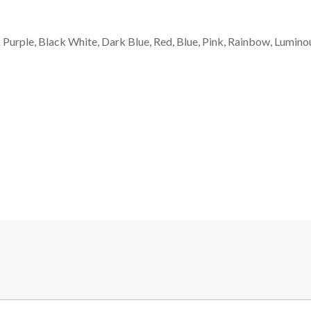
k Purple, Black White, Dark Blue, Red, Blue, Pink, Rainbow, Lumino