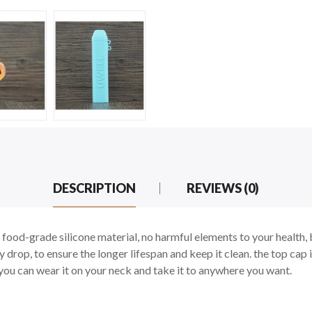
DESCRIPTION
REVIEWS (0)
food-grade silicone material, no harmful elements to your health, 
drop, to ensure the longer lifespan and keep it clean. the top cap i
, you can wear it on your neck and take it to anywhere you want.