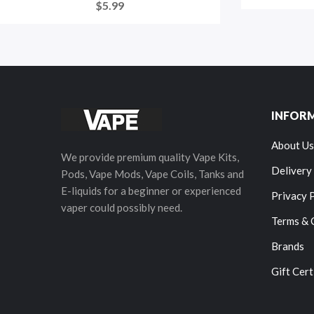
$5.99
INFOR
About Us
We provide premium quality Vape Kits,
Delivery
Pods, Vape Mods, Vape Coils, Tanks and
E-liquids for a beginner or experienced
Privacy 
vaper could possibly need.
Terms & 
Brands
Gift Cert