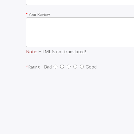
Your Review
Note:
HTML is not translated!
Bad
Good
Rating