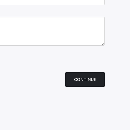
CONTINUE