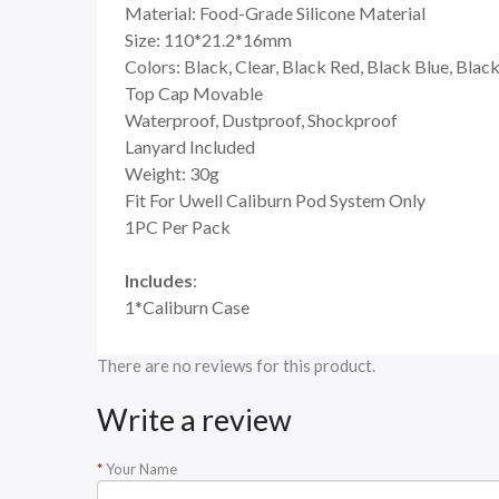
Material: Food-Grade Silicone Material
Size: 110*21.2*16mm
Colors: Black, Clear, Black Red, Black Blue, Blac
Top Cap Movable
Waterproof, Dustproof, Shockproof
Lanyard Included
Weight: 30g
Fit For Uwell Caliburn Pod System Only
1PC Per Pack
Includes
:
1*Caliburn Case
There are no reviews for this product.
Write a review
Your Name