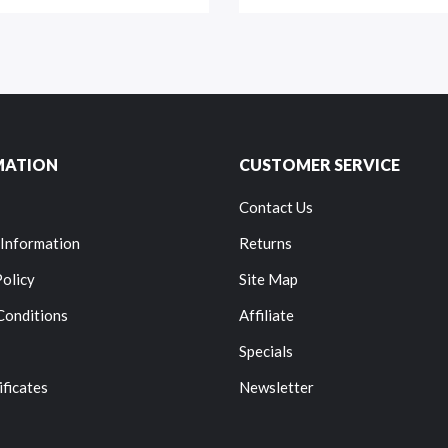
MATION
CUSTOMER SERVICE
Contact Us
 Information
Returns
Policy
Site Map
Conditions
Affiliate
Specials
ificates
Newsletter