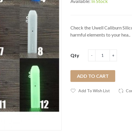
Available:
In Stock
Check the Uwell Caliburn Silic
harmful elements to your hea..
Qty
ADD TO CART
Add To Wish List
Co