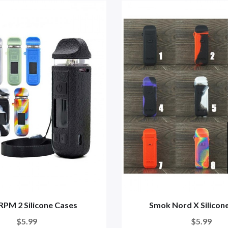
RPM 2 Silicone Cases
Smok Nord X Silicon
$5.99
$5.99