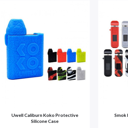
Uwell Caliburn Koko Protective
Smok 
Silicone Case