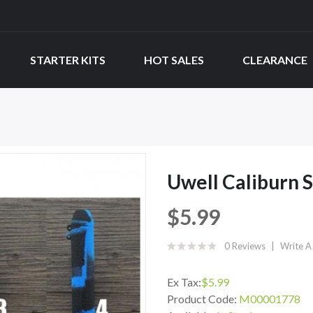
STARTER KITS
HOT SALES
CLEARANCE
Uwell Caliburn S
$5.99
0 Reviews
Write A
Ex Tax:
$5.99
Product Code:
M00001778