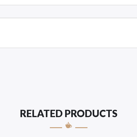
RELATED PRODUCTS