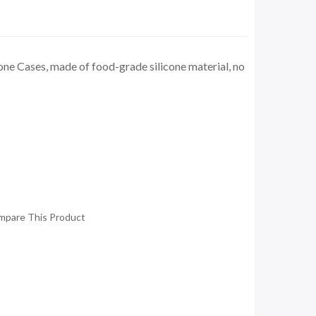
one Cases, made of food-grade silicone material, no
mpare This Product