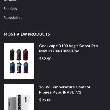
Specials
Newsletter
MOST VIEW PRODUCTS
Geekvape B100 Aegis Boost Pro
Max 21700/18650 Pod ...
$52.90
165W Temperature Control
Pioneer4you IPV3 LI V2
$95.00