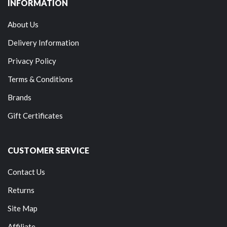
INFORMATION
About Us
Delivery Information
Privacy Policy
Terms & Conditions
Brands
Gift Certificates
CUSTOMER SERVICE
Contact Us
Returns
Site Map
Affiliate