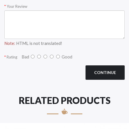
Your Review
Note:
HTML is not translated!
Bad
Good
Rating
CONTINUE
RELATED PRODUCTS