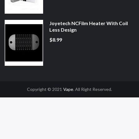
Joyetech NCFilm Heater With Coil
Less Design
$8.99
Copyright © 2021
Vape
. All Right Reserved.
Casino Uk
78win
78win
Slot Gacor
Online Casino Uk
Online Casino Uk
78win
7