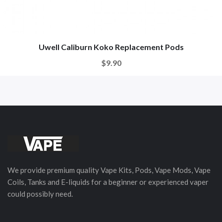
Uwell Caliburn Koko Replacement Pods
$9.90
We provide premium quality Vape Kits, Pods, Vape Mods, Vape
Coils, Tanks and E-liquids for a beginner or experienced vaper
could possibly need.