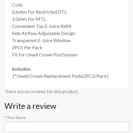
Coils:
0.6ohm For Restricted DTL
1.0ohm For MTL
Convenient Top E-Juice Refill
Side Airflow Adjustable Design
Transparent E-Juice Window
2PCS Per Pack
Fit For Uwell Crown Pod System
Includes:
1*Uwell Crown Replacement Pods(2PCS/Pack)
There are no reviews for this product.
Write a review
Your Name