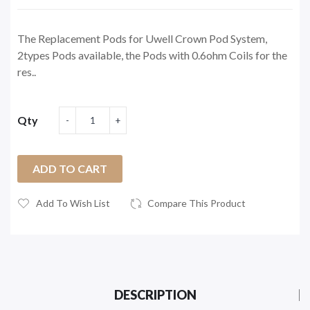
The Replacement Pods for Uwell Crown Pod System,
2types Pods available, the Pods with 0.6ohm Coils for the
res..
Qty
ADD TO CART
Add To Wish List
Compare This Product
DESCRIPTION