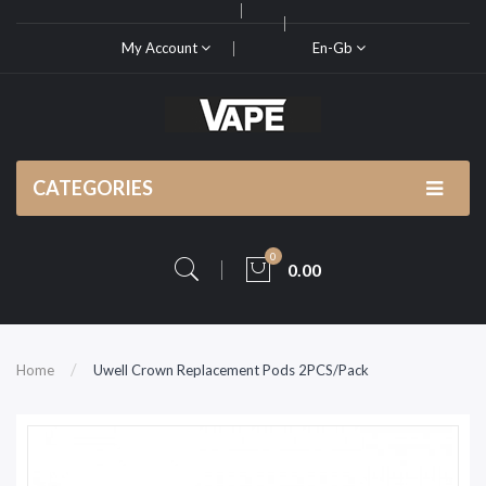
My Account
En-Gb
CATEGORIES
0
0.00
Home
Uwell Crown Replacement Pods 2PCS/Pack