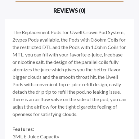
REVIEWS (0)
The Replacement Pods for Uwell Crown Pod System,
2types Pods available, the Pods with 0.6ohm Coils for
the restricted DTL and the Pods with 1.0ohm Coils for
MTL. you can fill with your favorite e-juice, freebase
or nicotine salt. the design of the parallel coils fully
atomizes the juice which gives you the better flavor,
bigger clouds and the smooth throat hit. the Uwell
Pods with convenient top e-juice refill design, easily
detach the drip tip to refill the pod, no leaking issue.
there is an airflow valve on the side of the pod, you can
adjust the airflow for the tight cigarette feeling of
openness for satisfying clouds.
Features
:
3ML E-Juice Capacity