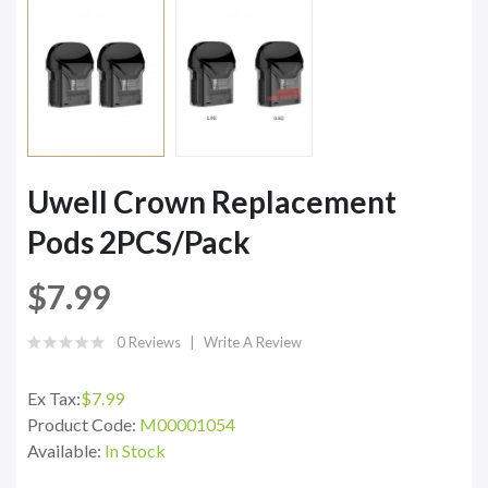
Uwell Crown Replacement
Pods 2PCS/Pack
$7.99
0 Reviews
Write A Review
Ex Tax:
$7.99
Product Code:
M00001054
Available:
In Stock