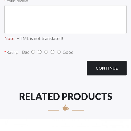
Your Review
Note:
HTML is not translated!
Bad
Good
Rating
CONTINUE
RELATED PRODUCTS