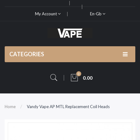
My Account
En-Gb
CATEGORIES
0
0.00
Home
Vandy Vape AP MTL Replacement Coil Heads