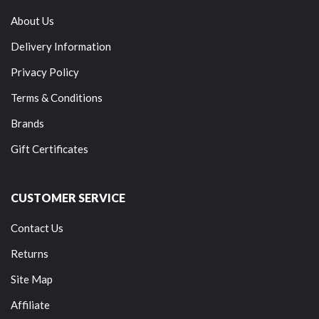
About Us
Delivery Information
Privacy Policy
Terms & Conditions
Brands
Gift Certificates
CUSTOMER SERVICE
Contact Us
Returns
Site Map
Affiliate