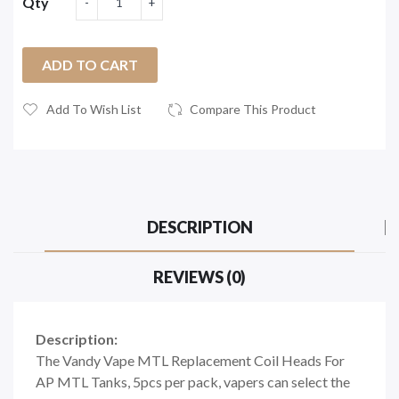
Qty
ADD TO CART
Add To Wish List
Compare This Product
DESCRIPTION
REVIEWS (0)
Description:
The Vandy Vape MTL Replacement Coil Heads For
AP MTL Tanks, 5pcs per pack, vapers can select the