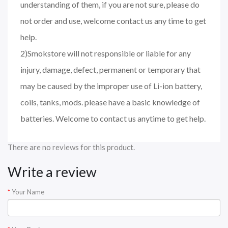
understanding of them, if you are not sure, please do
not order and use, welcome contact us any time to get
help.
2)Smokstore will not responsible or liable for any
injury, damage, defect, permanent or temporary that
may be caused by the improper use of Li-ion battery,
coils, tanks, mods. please have a basic knowledge of
batteries. Welcome to contact us anytime to get help.
There are no reviews for this product.
Write a review
Your Name