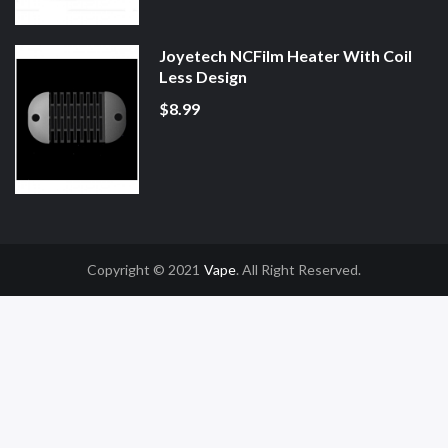
Joyetech NCFilm Heater With Coil
Less Design
$8.99
Copyright © 2021
Vape
. All Right Reserved.
asino Uk
78win
78win
Slot Gacor
Online Casino Uk
Online Casino Uk
78win
7