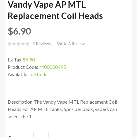
Vandy Vape AP MTL
Replacement Coil Heads
$6.90
0 Reviews
Write A Review
Ex Tax:
$6.90
Product Code:
M00000495
Available:
In Stock
Description:The Vandy Vape MTL Replacement Coil
Heads For AP MTL Tanks, 5pcs per pack, vapers can
select the 1..