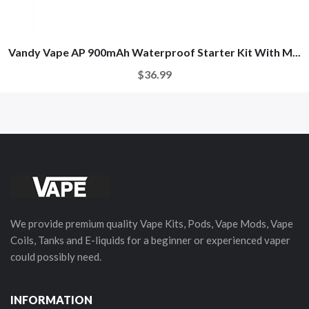
Vandy Vape AP 900mAh Waterproof Starter Kit With M...
$36.99
We provide premium quality Vape Kits, Pods, Vape Mods, Vape
Coils, Tanks and E-liquids for a beginner or experienced vaper
could possibly need.
INFORMATION