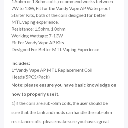
1.5ohm or 1.8ohm coils, recommend works between
7W to 13W, Fit for the Vandy Vape AP Waterproof
Starter Kits, both of the coils designed for better
MTL vaping experience.
Resistance: 1.5ohm, 1.8ohm
Working Wattage: 7-13W
Fit For Vandy Vape AP Kits
Designed For Better MTL Vaping Experience
Includes:
1*Vandy Vape AP MTL Replacement Coil
Heads(5PCS/Pack)
Note: please ensure you have basic knowledge on
how to properly use it.
1)if the coils are sub-ohm coils, the user should be
sure that the tank and mods can handle the sub-ohm
resistance coils, please make sure you have a great