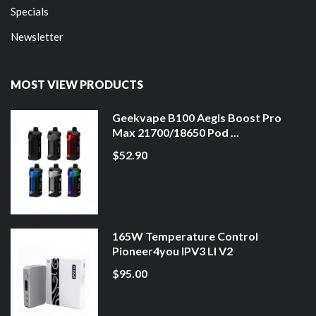
Specials
Newsletter
MOST VIEW PRODUCTS
Geekvape B100 Aegis Boost Pro
Max 21700/18650 Pod ...
$52.90
165W Temperature Control
Pioneer4you IPV3 LI V2
$95.00