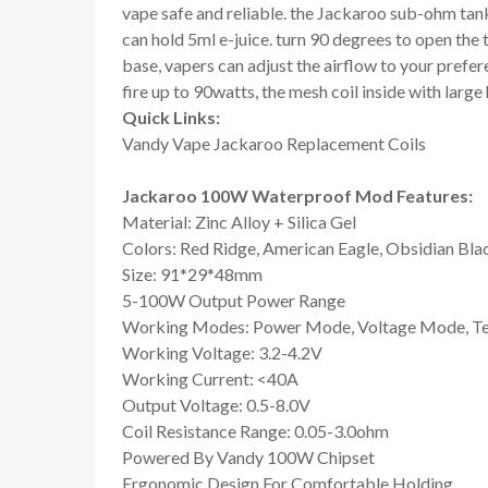
vape safe and reliable. the Jackaroo sub-ohm tank
can hold 5ml e-juice. turn 90 degrees to open the t
base, vapers can adjust the airflow to your prefe
fire up to 90watts, the mesh coil inside with large 
Quick Links:
Vandy Vape Jackaroo Replacement Coils
Jackaroo 100W Waterproof Mod Features:
Material: Zinc Alloy + Silica Gel
Colors: Red Ridge, American Eagle, Obsidian Bla
Size: 91*29*48mm
5-100W Output Power Range
Working Modes: Power Mode, Voltage Mode, Te
Working Voltage: 3.2-4.2V
Working Current: <40A
Output Voltage: 0.5-8.0V
Coil Resistance Range: 0.05-3.0ohm
Powered By Vandy 100W Chipset
Ergonomic Design For Comfortable Holding