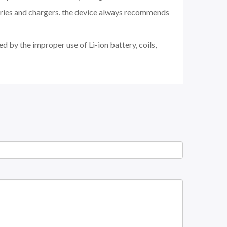
teries and chargers. the device always recommends
d by the improper use of Li-ion battery, coils,