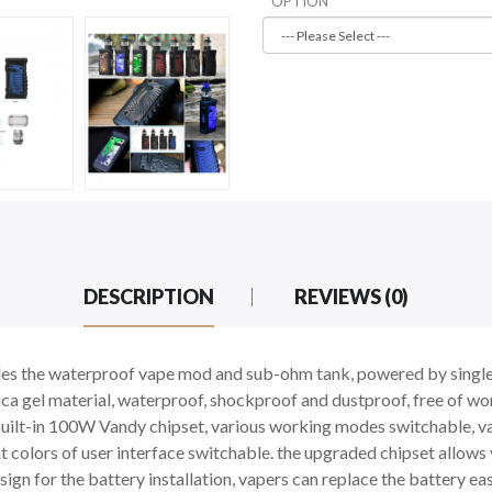
OPTION
DESCRIPTION
REVIEWS (0)
des the waterproof vape mod and sub-ohm tank, powered by single
a gel material, waterproof, shockproof and dustproof, free of worr
built-in 100W Vandy chipset, various working modes switchable, v
t colors of user interface switchable. the upgraded chipset allo
gn for the battery installation, vapers can replace the battery easi