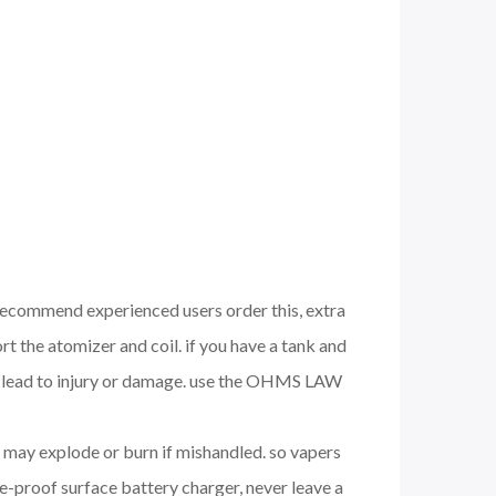
 recommend experienced users order this, extra
 the atomizer and coil. if you have a tank and
nd lead to injury or damage. use the OHMS LAW
nd may explode or burn if mishandled. so vapers
e-proof surface battery charger, never leave a