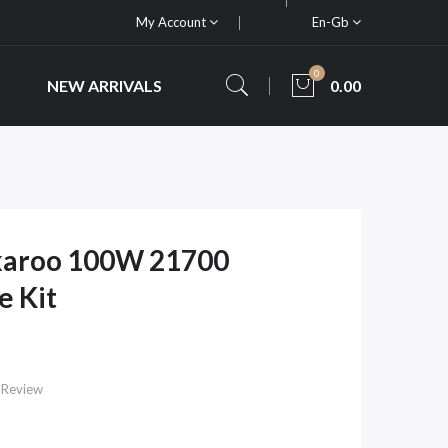
My Account
En-Gb
0
NEW ARRIVALS
0.00
karoo 100W 21700
e Kit
 Review