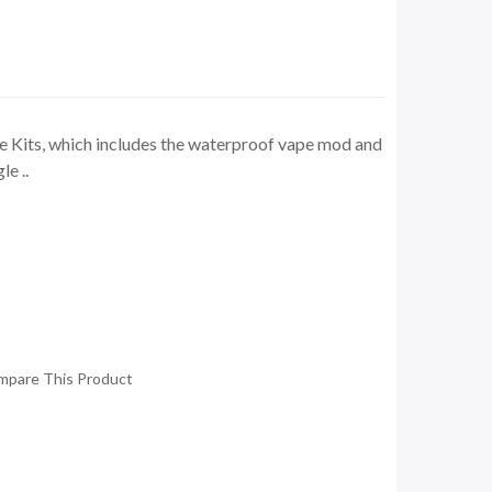
 Kits, which includes the waterproof vape mod and
e ..
mpare This Product