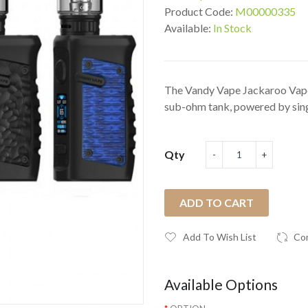
Product Code:
M00000335
Available:
In Stock
The Vandy Vape Jackaroo Vape
sub-ohm tank, powered by singl
Qty
ADD TO CART
Add To Wish List
Co
Available Options