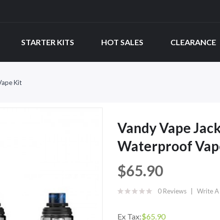
STARTER KITS
HOT SALES
CLEARANCE
ape Kit
Vandy Vape Jac
Waterproof Vap
$65.90
0 Reviews
Write A
Ex Tax:
$65.90