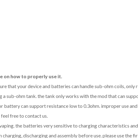
 on how to properly use it.
sure that your device and batteries can handle sub-ohm coils, only
 a sub-ohm tank. the tank only works with the mod that can support
 or battery can support resistance low to 0.3ohm. improper use a
feel free to contact us.
 vaping. the batteries very sensitive to charging characteristics a
 charging, discharging and assembly before use. please use the fir