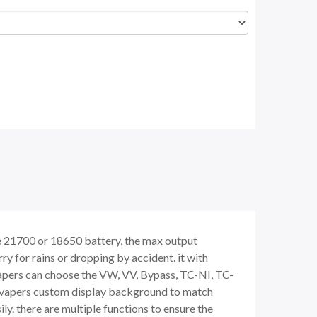
 21700 or 18650 battery, the max output
y for rains or dropping by accident. it with
apers can choose the VW, VV, Bypass, TC-NI, TC-
ws vapers custom display background to match
ly. there are multiple functions to ensure the