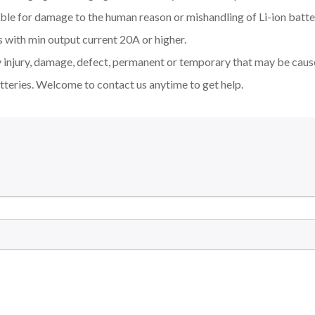
ible for damage to the human reason or mishandling of Li-ion bat
 with min output current 20A or higher.
y injury, damage, defect, permanent or temporary that may be cause
tteries. Welcome to contact us anytime to get help.