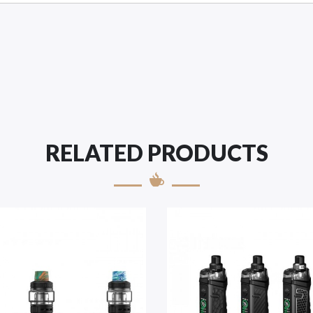
RELATED PRODUCTS