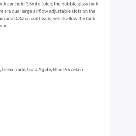
nk can hold 3.5ml e-juice, the bubble glass tank
re are dual large airflow adjustable slots on the
ohm and 0.3ohm coil heads, which allow the tank
vor.
 Green Jade, Gold Agate, Blue Porcelain