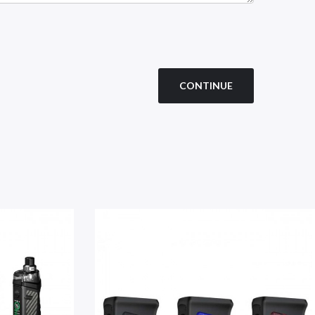
CONTINUE