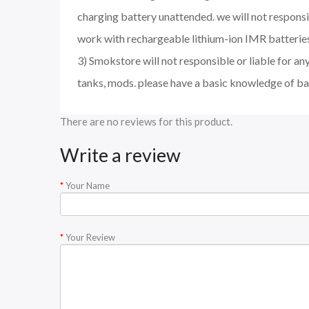
charging battery unattended. we will not respons
work with rechargeable lithium-ion IMR batteries
3) Smokstore will not responsible or liable for an
tanks, mods. please have a basic knowledge of ba
There are no reviews for this product.
Write a review
Your Name
Your Review