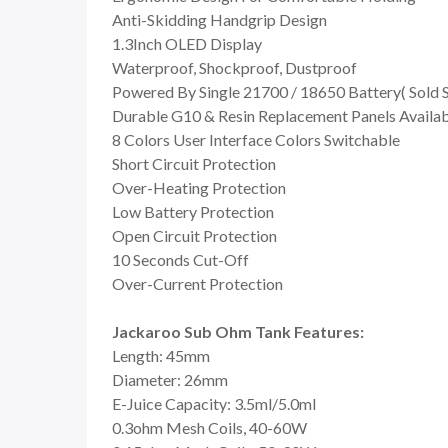
Anti-Skidding Handgrip Design
1.3Inch OLED Display
Waterproof, Shockproof, Dustproof
Powered By Single 21700 / 18650 Battery( Sold 
Durable G10 & Resin Replacement Panels Availa
8 Colors User Interface Colors Switchable
Short Circuit Protection
Over-Heating Protection
Low Battery Protection
Open Circuit Protection
10 Seconds Cut-Off
Over-Current Protection
Jackaroo Sub Ohm Tank Features:
Length: 45mm
Diameter: 26mm
E-Juice Capacity: 3.5ml/5.0ml
0.3ohm Mesh Coils, 40-60W