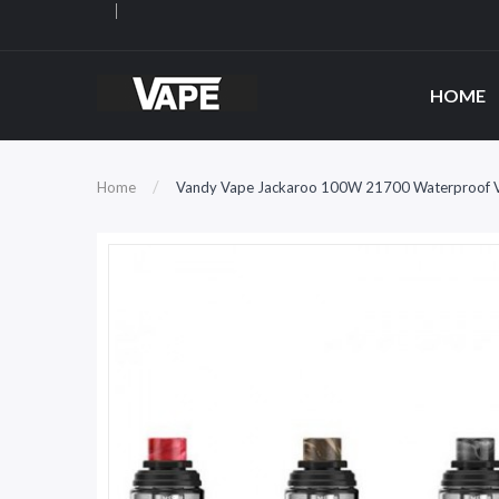
HOME
Home
Vandy Vape Jackaroo 100W 21700 Waterproof V