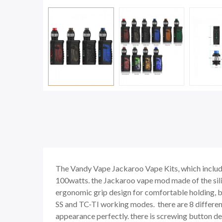
The Vandy Vape Jackaroo Vape Kits, which inclu
100watts. the Jackaroo vape mod made of the silic
ergonomic grip design for comfortable holding, 
SS and TC-TI working modes. there are 8 differen
appearance perfectly. there is screwing button desi