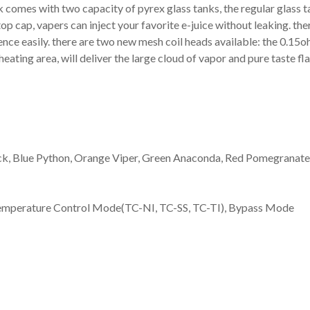
 comes with two capacity of pyrex glass tanks, the regular glass ta
op cap, vapers can inject your favorite e-juice without leaking. the
rence easily. there are two new mesh coil heads available: the 0.15
heating area, will deliver the large cloud of vapor and pure taste fla
ck, Blue Python, Orange Viper, Green Anaconda, Red Pomegranate,
mperature Control Mode(TC-NI, TC-SS, TC-TI), Bypass Mode