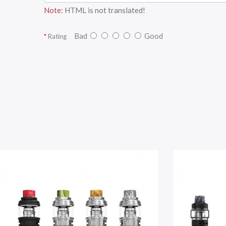
Note:
HTML is not translated!
Bad
Good
Rating