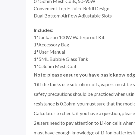
0.15ohm Mesh Coils, 50-90W
Convenient Top E-Juice Refill Design
Dual Bottom Airflow Adjustable Slots
Includes:
1*Jackaroo 100W Waterproof Kit
1*Accessory Bag
1*User Manual
1*5ML Bubble Glass Tank
1*0.3ohm Mesh Coil
Note: please ensure you have basic knowledge
1)If the tanks use sub-ohm coils, vapers must be 
safety precautions should be practiced when using
resistance is 0.3ohm, you must sure that the mod
Calculator to check. if you have a question, please 
2)users need to pay attention to Li-ion cells when
must have enough knowledge of Li-ion batteries in