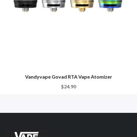
Vandyvape Govad RTA Vape Atomizer
$24.90