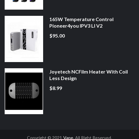
165W Temperature Control
Pioneer4you IPV3 LI V2
$95.00
Joyetech NCFilm Heater With Coil
Less Design
$8.99
Copyright © 2021
Vape
. All Right Reserved.