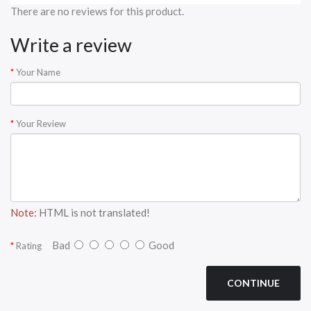
There are no reviews for this product.
Write a review
Your Name
Your Review
Note:
HTML is not translated!
Bad
Good
Rating
CONTINUE