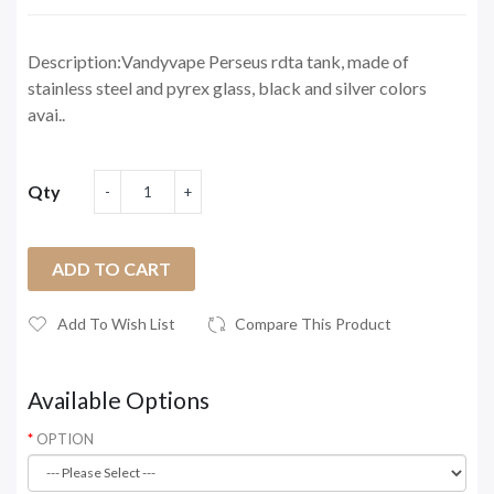
Description:Vandyvape Perseus rdta tank, made of
stainless steel and pyrex glass, black and silver colors
avai..
Qty
ADD TO CART
Add To Wish List
Compare This Product
Available Options
OPTION