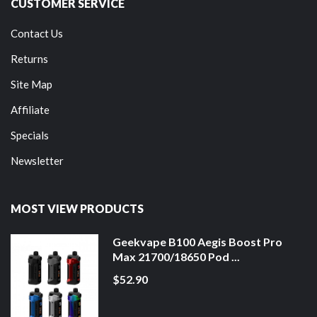
CUSTOMER SERVICE
Contact Us
Returns
Site Map
Affiliate
Specials
Newsletter
MOST VIEW PRODUCTS
Geekvape B100 Aegis Boost Pro
Max 21700/18650 Pod ...
$52.90