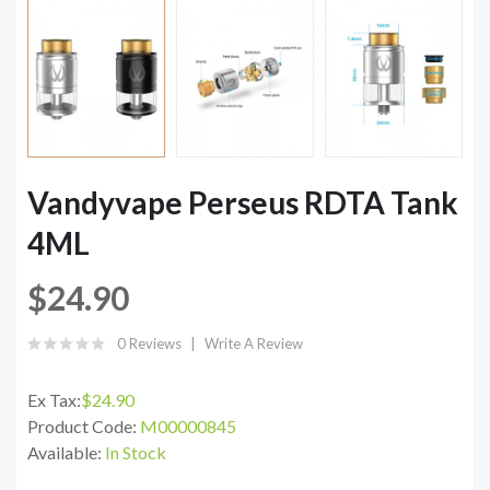
Vandyvape Perseus RDTA Tank
4ML
$24.90
0 Reviews
Write A Review
Ex Tax:
$24.90
Product Code:
M00000845
Available:
In Stock