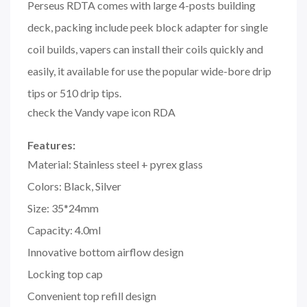
Perseus RDTA comes with large 4-posts building
deck, packing include peek block adapter for single
coil builds, vapers can install their coils quickly and
easily, it available for use the popular wide-bore drip
tips or 510 drip tips.
check the Vandy vape icon RDA
Features:
Material: Stainless steel + pyrex glass
Colors: Black, Silver
Size: 35*24mm
Capacity: 4.0ml
Innovative bottom airflow design
Locking top cap
Convenient top refill design