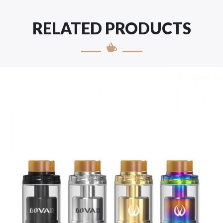
RELATED PRODUCTS