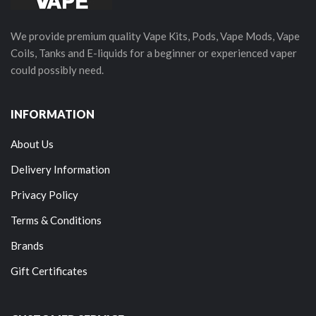
We provide premium quality Vape Kits, Pods, Vape Mods, Vape
Coils, Tanks and E-liquids for a beginner or experienced vaper
could possibly need.
INFORMATION
About Us
Delivery Information
Privacy Policy
Terms & Conditions
Brands
Gift Certificates