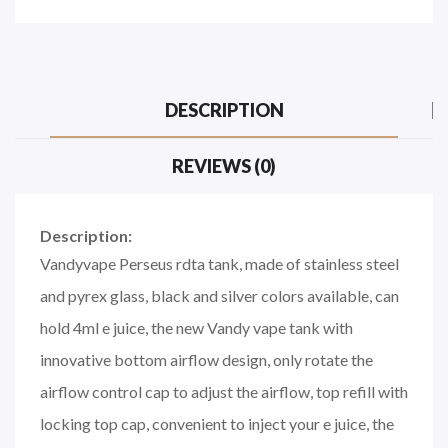
DESCRIPTION
REVIEWS (0)
Description:
Vandyvape Perseus rdta tank, made of stainless steel
and pyrex glass, black and silver colors available, can
hold 4ml e juice, the new Vandy vape tank with
innovative bottom airflow design, only rotate the
airflow control cap to adjust the airflow, top refill with
locking top cap, convenient to inject your e juice, the