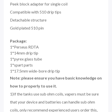
Peek block adapter for single coil
Compatible with 510 drip tips
Detachable structure
Gold plated 510 pin
Package:
1*Perseus RDTA
1*14mm drip tip
1*pyrex glass tube
1*spart parts
1*17.5mm wide-bore drip tip
Note: please ensure you have basic knowledge on
how to properly to use it.
1)If the tanks use sub ohm coils, vapers must be sure
that your device and batteries can handle sub ohm
coils, only recommend experienced users order this,