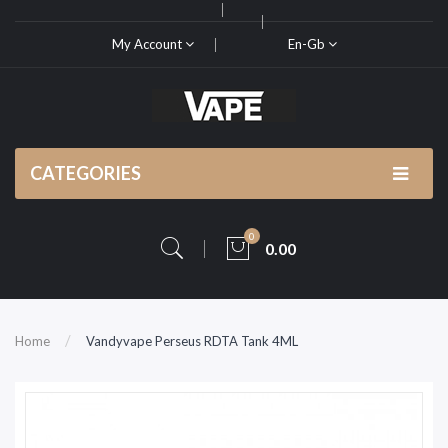
My Account
En-Gb
CATEGORIES
0
0.00
Home
Vandyvape Perseus RDTA Tank 4ML