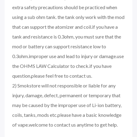
extra safety precautions should be practiced when
using a sub ohm tank. the tank only work with the mod
that can support the atomizer and coil.if you have a
tank and resistance is 0.3ohm, you must sure that the
mod or battery can support resistance low to
0.3ohm.improper use and lead to injury or damage.use
the OHMS LAW Calculator to check.if you have
question,please feel free to contact us.
2) Smokstore will not responsible or liable for any
injury, damage, defect, permanent or temporary that
may be caused by the improper use of Li-ion battery,
coils, tanks, mods etc.please have a basic knowledge
of vape.welcome to contact us anytime to get help.