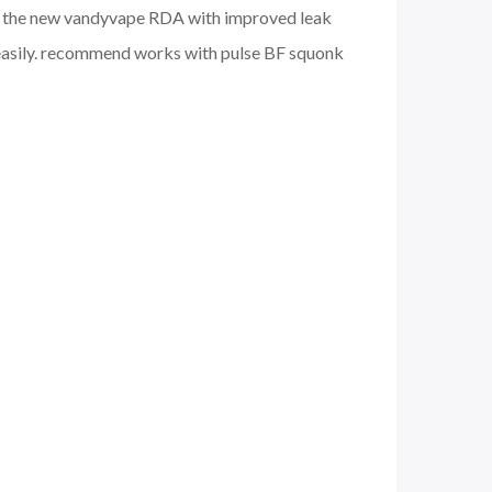
 fun. the new vandyvape RDA with improved leak
ce easily. recommend works with pulse BF squonk