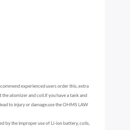
 recommend experienced users order this, extra
 the atomizer and coil.if you have a tank and
nd lead to injury or damage.use the OHMS LAW
d by the improper use of Li-ion battery, coils,