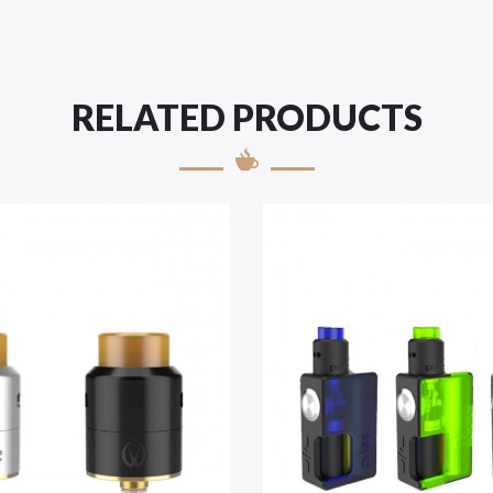
RELATED PRODUCTS