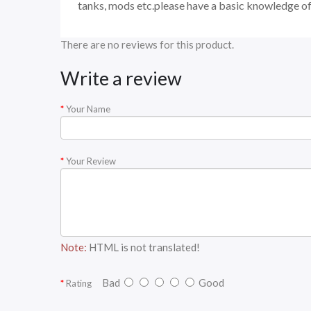
tanks, mods etc.please have a basic knowledge of
There are no reviews for this product.
Write a review
Your Name
Your Review
Note:
HTML is not translated!
Bad
Good
Rating