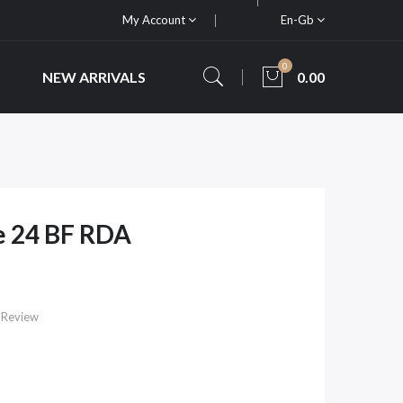
My Account
En-Gb
0
NEW ARRIVALS
0.00
e 24 BF RDA
 Review