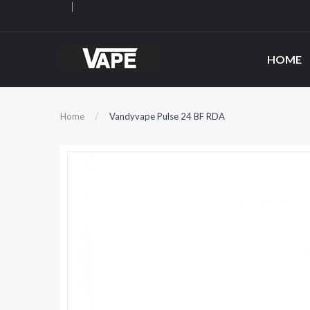
HOME
Home
Vandyvape Pulse 24 BF RDA