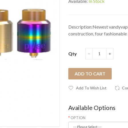
Available:
In Stock
Description:Newest vandyvape 
construction, four fashionable c
Qty
ADD TO CART
Add To Wish List
Co
Available Options
OPTION