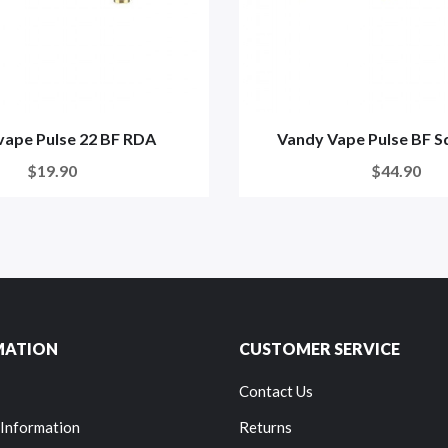
ape Pulse 22 BF RDA
Vandy Vape Pulse BF S
$19.90
$44.90
MATION
CUSTOMER SERVICE
Contact Us
 Information
Returns