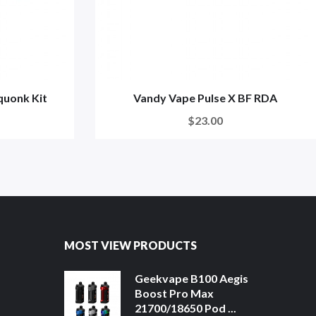
quonk Kit
Vandy Vape Pulse X BF RDA
$23.00
MOST VIEW PRODUCTS
Geekvape B100 Aegis
Boost Pro Max
21700/18650 Pod ...