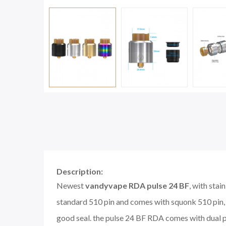
Description:
Newest
vandyvape RDA pulse 24 BF
, with sta
standard 510 pin and comes with squonk 510 pin, t
good seal. the pulse 24 BF RDA comes with dual pos