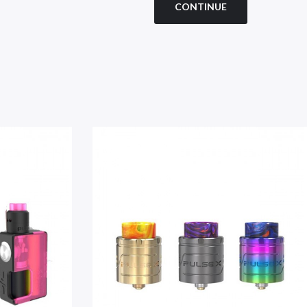
CONTINUE