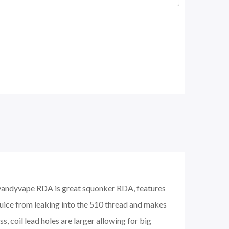
ew vandyvape RDA is great squonker RDA, features
juice from leaking into the 510 thread and makes
, coil lead holes are larger allowing for big