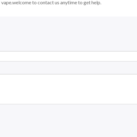
 vape.welcome to contact us anytime to get help.