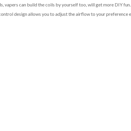
oils, vapers can build the coils by yourself too, will get more DIY
w control design allows you to adjust the airflow to your preferen