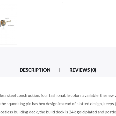
DESCRIPTION
REVIEWS (0)
inless steel construction, four fashionable colors available, the n
he squonking pin has hex design instead of slotted design, keeps 
tless building deck, the build deck is 24k gold plated and postless