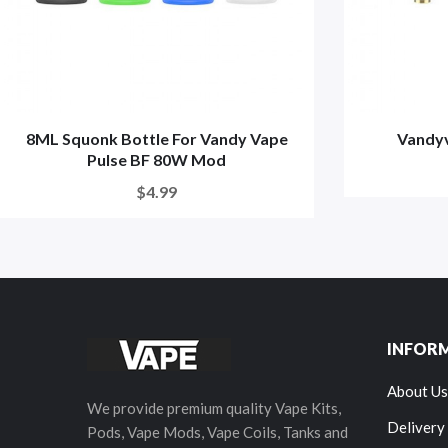
8ML Squonk Bottle For Vandy Vape
Vandyv
Pulse BF 80W Mod
$4.99
INFOR
About Us
We provide premium quality Vape Kits,
Delivery
Pods, Vape Mods, Vape Coils, Tanks and