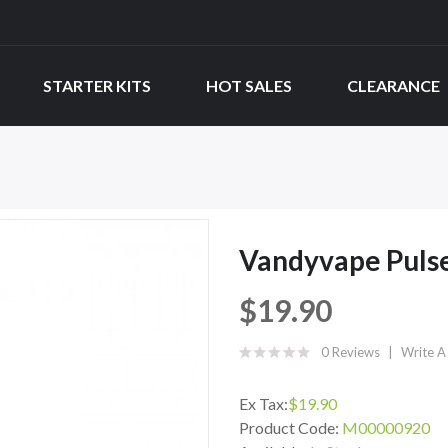
STARTER KITS
HOT SALES
CLEARANCE
Vandyvape Puls
$19.90
0 Reviews
Write A
Ex Tax:
$19.90
Product Code:
M00000920