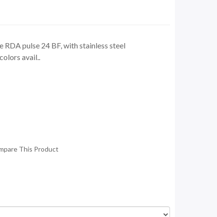
RDA pulse 24 BF, with stainless steel
olors avail..
mpare This Product