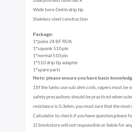
Wide bore Delrin drip tip
Stainless steel construction
Package:
1*pulse 24 BF RDA
1*squonk 510 pin
1*normal 510 pin
1*510 drip tip adapter
1*spare parts
Note: please ensure you have basic knowledge
1)If the tanks use sub ohm coils, vapers must be 
safety precautions should be practiced when using
resistance is 0.3ohm, you must sure that the mo
Calculator to check.if you have question,please fee
2) Smokstore will not responsible or liable for an