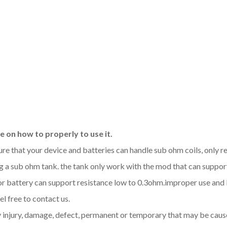
 on how to properly to use it.
sure that your device and batteries can handle sub ohm coils, only
 a sub ohm tank. the tank only work with the mod that can support
d or battery can support resistance low to 0.3ohm.improper use a
l free to contact us.
y injury, damage, defect, permanent or temporary that may be cause