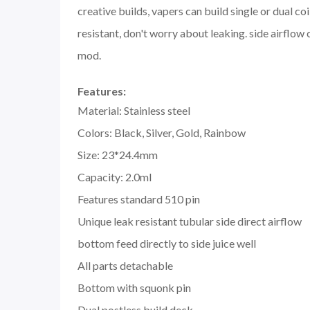
creative builds, vapers can build single or dual c
resistant, don't worry about leaking. side airflo
mod.
Features:
Material: Stainless steel
Colors: Black, Silver, Gold, Rainbow
Size: 23*24.4mm
Capacity: 2.0ml
Features standard 510 pin
Unique leak resistant tubular side direct airflow
bottom feed directly to side juice well
All parts detachable
Bottom with squonk pin
Dual postless build deck