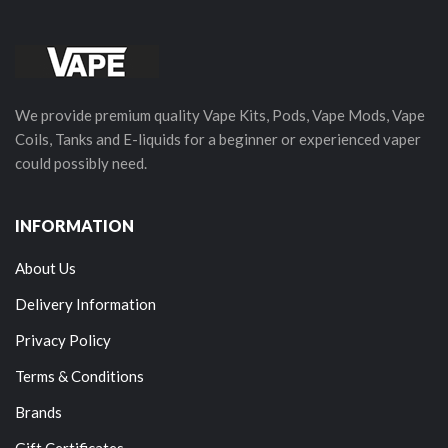
We provide premium quality Vape Kits, Pods, Vape Mods, Vape
Coils, Tanks and E-liquids for a beginner or experienced vaper
could possibly need.
INFORMATION
About Us
Delivery Information
Privacy Policy
Terms & Conditions
Brands
Gift Certificates