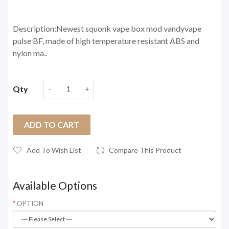
Description:Newest squonk vape box mod vandyvape
pulse BF, made of high temperature resistant ABS and
nylon ma..
Qty
ADD TO CART
Add To Wish List
Compare This Product
Available Options
OPTION