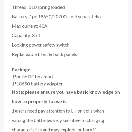
Thread: 510 spring loaded
Battery: 1pc 18650/20700( sold separately)
Max current: 40A
Capacity: 8ml
Locking power safety switch
Replaceable front & back panels
Package:
1*pulse BF box mod
1*18650 battery adapter
Note: please ensure you have basic knowledge on
how to properly to use it.
1)users need pay attention to Li-ion cells when
vaping.the batteries very sensitive to charging
characteristics and may explode or burn if