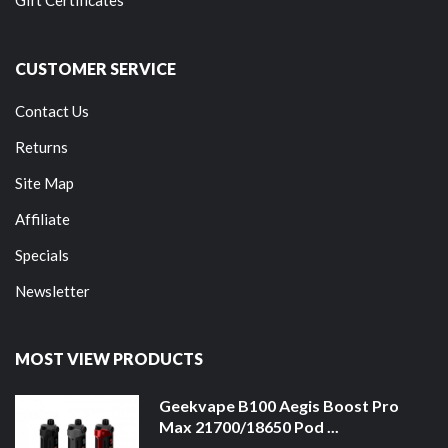
CUSTOMER SERVICE
Contact Us
Returns
Site Map
Affiliate
Specials
Newsletter
MOST VIEW PRODUCTS
Geekvape B100 Aegis Boost Pro
Max 21700/18650 Pod ...