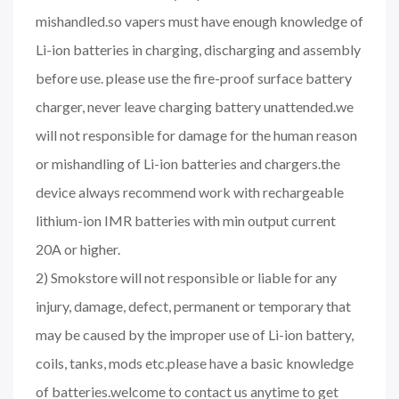
mishandled.so vapers must have enough knowledge of
Li-ion batteries in charging, discharging and assembly
before use. please use the fire-proof surface battery
charger, never leave charging battery unattended.we
will not responsible for damage for the human reason
or mishandling of Li-ion batteries and chargers.the
device always recommend work with rechargeable
lithium-ion IMR batteries with min output current
20A or higher.
2) Smokstore will not responsible or liable for any
injury, damage, defect, permanent or temporary that
may be caused by the improper use of Li-ion battery,
coils, tanks, mods etc.please have a basic knowledge
of batteries.welcome to contact us anytime to get