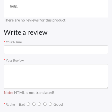
help.
There are no reviews for this product.
Write a review
Your Name
Your Review
Note:
HTML is not translated!
Bad
Good
Rating