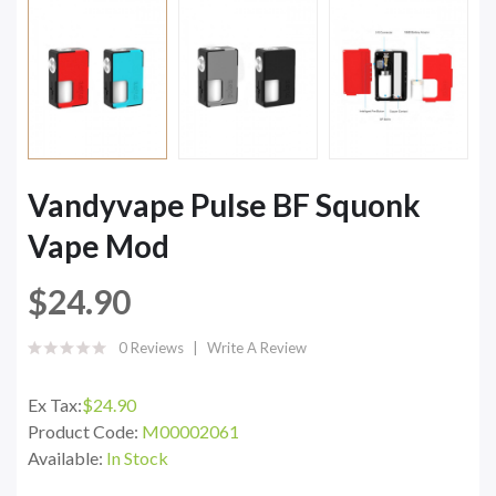
Vandyvape Pulse BF Squonk
Vape Mod
$24.90
0 Reviews
Write A Review
Ex Tax:
$24.90
Product Code:
M00002061
Available:
In Stock