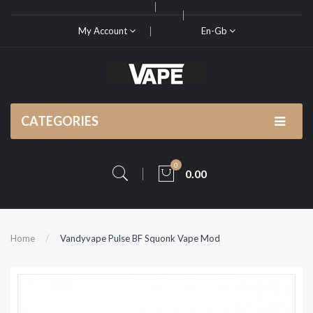
My Account
En-Gb
CATEGORIES
0
0.00
Home
Vandyvape Pulse BF Squonk Vape Mod