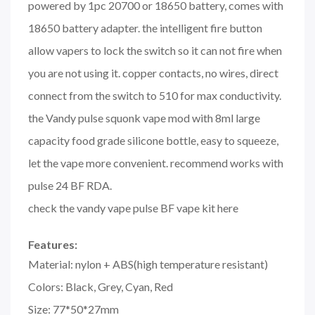
powered by 1pc 20700 or 18650 battery, comes with
18650 battery adapter. the intelligent fire button
allow vapers to lock the switch so it can not fire when
you are not using it. copper contacts, no wires, direct
connect from the switch to 510 for max conductivity.
the
Vandy pulse
squonk vape mod with 8ml large
capacity food grade silicone bottle, easy to squeeze,
let the vape more convenient. recommend works with
pulse 24 BF RDA.
check the vandy vape pulse BF vape kit here
Features:
Material: nylon + ABS(high temperature resistant)
Colors: Black, Grey, Cyan, Red
Size: 77*50*27mm