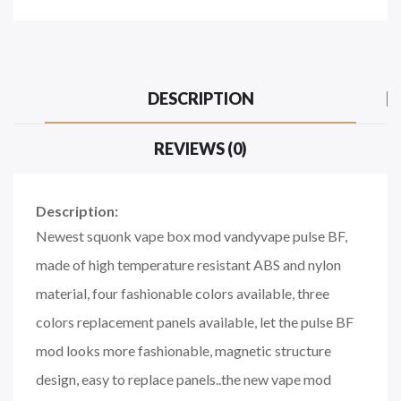
DESCRIPTION
REVIEWS (0)
Description:
Newest squonk vape box mod vandyvape pulse BF,
made of high temperature resistant ABS and nylon
material, four fashionable colors available, three
colors replacement panels available, let the pulse BF
mod looks more fashionable, magnetic structure
design, easy to replace panels..the new vape mod