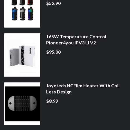
$52.90
165W Temperature Control
Pioneer4you IPV3 LI V2
$95.00
Joyetech NCFilm Heater With Coil
Less Design
$8.99