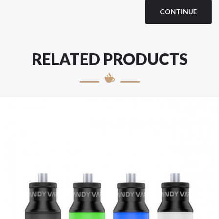
CONTINUE
RELATED PRODUCTS