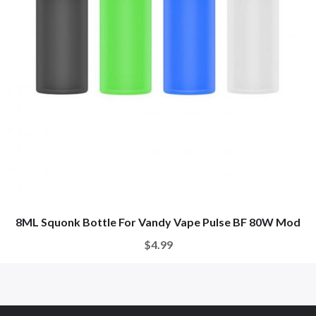
8ML Squonk Bottle For Vandy Vape Pulse BF 80W Mod
$4.99