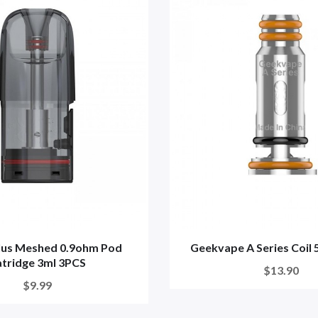
lus Meshed 0.9ohm Pod
Geekvape A Series Coil
tridge 3ml 3PCS
$13.90
$9.99