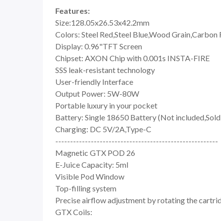
Features:
Size:128.05x26.53x42.2mm
Colors: Steel Red,Steel Blue,Wood Grain,Carbon F
Display: 0.96"TFT Screen
Chipset: AXON Chip with 0.001s INSTA-FIRE
SSS leak-resistant technology
User-friendly Interface
Output Power: 5W-80W
Portable luxury in your pocket
Battery: Single 18650 Battery (Not included,Sold
Charging: DC 5V/2A,Type-C
-------------------------------------------------------
Magnetic GTX POD 26
E-Juice Capacity: 5ml
Visible Pod Window
Top-filling system
Precise airflow adjustment by rotating the cartri
GTX Coils: