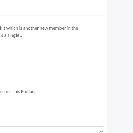
it,which is another new member in the
s a single ..
mpare This Product