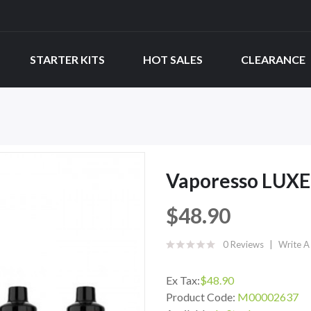
STARTER KITS
HOT SALES
CLEARANCE
Vaporesso LUXE
$48.90
0 Reviews
Write A
Ex Tax:
$48.90
Product Code:
M00002637