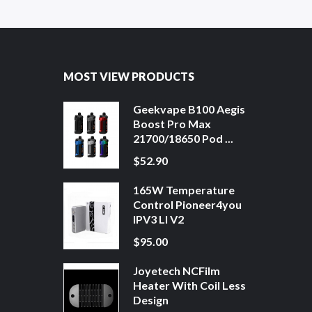
MOST VIEW PRODUCTS
Geekvape B100 Aegis
Boost Pro Max
21700/18650 Pod ...
$52.90
165W Temperature
Control Pioneer4you
IPV3 LI V2
$95.00
Joyetech NCFilm
Heater With Coil Less
Design