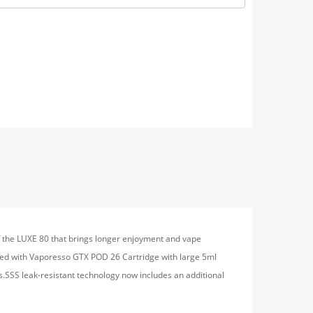
of the LUXE 80 that brings longer enjoyment and vape
ped with Vaporesso GTX POD 26 Cartridge with large 5ml
s.SSS leak-resistant technology now includes an additional