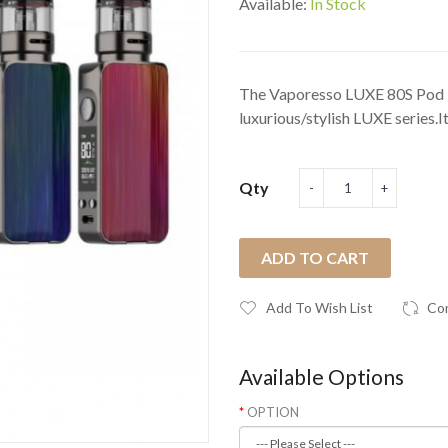
Available:
In Stock
The Vaporesso LUXE 80S Pod k
luxurious/stylish LUXE series.It’
Qty
ADD TO CART
Add To Wish List
Co
Available Options
OPTION