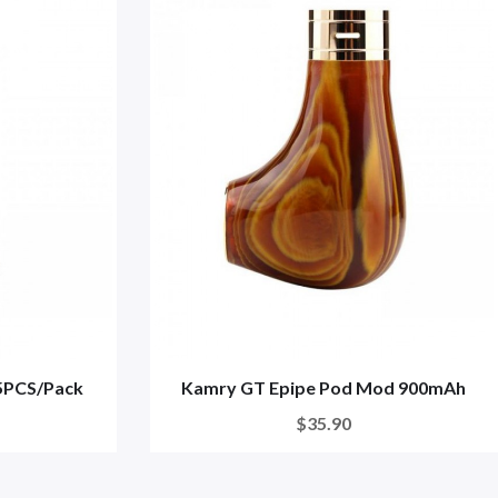
 5PCS/Pack
Kamry GT Epipe Pod Mod 900mAh
$35.90