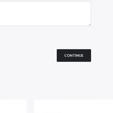
CONTINUE