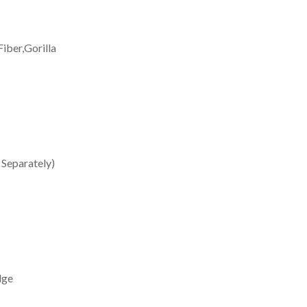
iber,Gorilla
 Separately)
dge