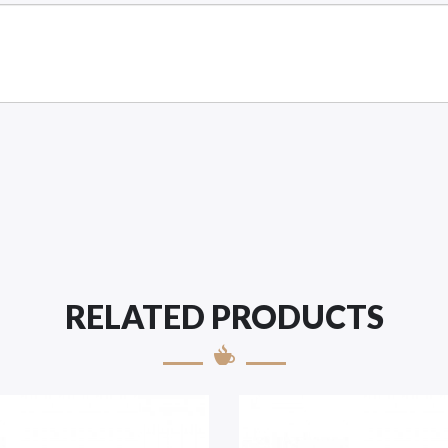
RELATED PRODUCTS