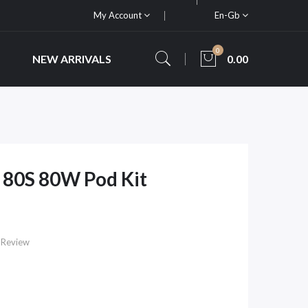
My Account
En-Gb
0
NEW ARRIVALS
0.00
 80S 80W Pod Kit
 Review