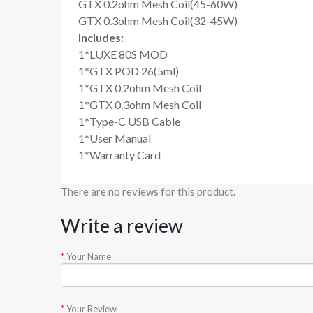
GTX 0.2ohm Mesh Coil(45-60W)
GTX 0.3ohm Mesh Coil(32-45W)
Includes:
1*LUXE 80S MOD
1*GTX POD 26(5ml)
1*GTX 0.2ohm Mesh Coil
1*GTX 0.3ohm Mesh Coil
1*Type-C USB Cable
1*User Manual
1*Warranty Card
There are no reviews for this product.
Write a review
Your Name
Your Review