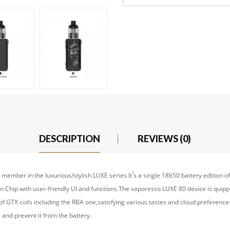
DESCRIPTION
REVIEWS (0)
’
 member in the luxurious/stylish LUXE series.It
s a single 18650 battery edition 
Chip with user-friendly UI and functions.The vaporesso LUXE 80 device is quip
of GTX coils including the RBA one,satisfying various tastes and cloud preference
e and prevent it from the battery.