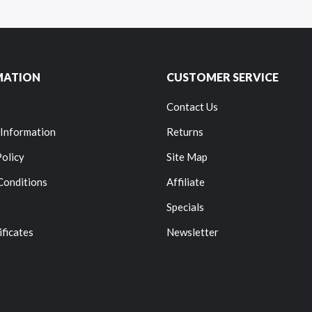
MATION
CUSTOMER SERVICE
Contact Us
 Information
Returns
Policy
Site Map
Conditions
Affiliate
Specials
ificates
Newsletter