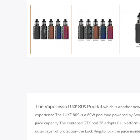
The Vaporesso
80
Pod kit,
LUXE
S
which is another new
experience.The LUXE 80S is a 80W pod mod powered by Axon 
juice capacity.The centered GTX pod 26 adopts full platform 
outer layer of protection-the Lock Ring,to lock the juice insid