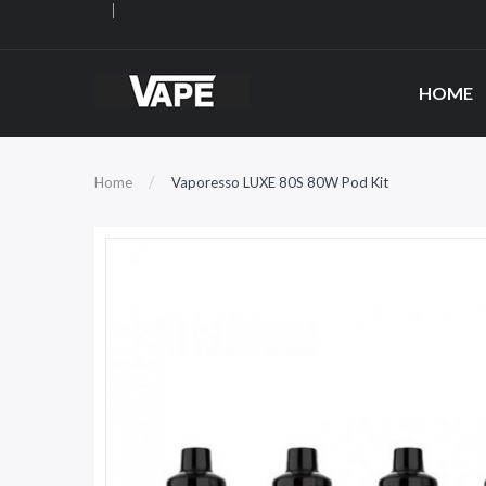
HOME
Home
Vaporesso LUXE 80S 80W Pod Kit