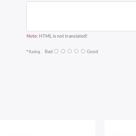
Note:
HTML is not translated!
Bad
Good
Rating