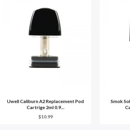
Uwell Caliburn A2 Replacement Pod
Smok So
Cartrige 2ml 0.9...
Ca
$10.99