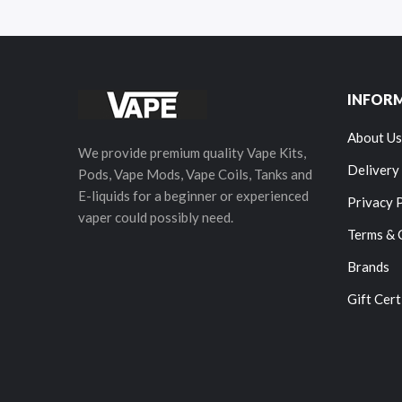
INFOR
About Us
We provide premium quality Vape Kits,
Delivery
Pods, Vape Mods, Vape Coils, Tanks and
E-liquids for a beginner or experienced
Privacy 
vaper could possibly need.
Terms & 
Brands
Gift Cert