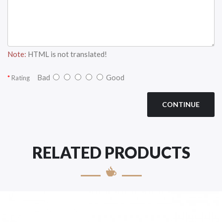
Note:
HTML is not translated!
Bad
Good
Rating
CONTINUE
RELATED PRODUCTS