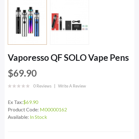
Vaporesso QF SOLO Vape Pens
$69.90
0 Reviews
Write A Review
Ex Tax:
$69.90
Product Code:
M00000162
Available:
In Stock