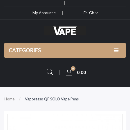
My Account
En-Gb
CATEGORIES
0
0.00
Home
Vaporesso QF SOLO Vape Pens