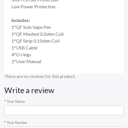
Low Power Protection
Includes:
1*QF Solo Vape Pen
1*QF Meshed 0.2ohm Coil
1*QF Strip 0.15ohm Coil
1*USB Cable
4*O-rings
1*User Manual
There are no reviews for this product.
Write a review
Your Name
Your Review