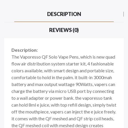
DESCRIPTION
REVIEWS (0)
Description:
The Vaporesso QF Solo Vape Pens, which is new quad
flow air distribution system starter kit, 4 fashionable
colors available, with smart design and portable size,
comfortable to hold in the palm. it built-in 3000mah
battery and max output wattage 90Watts, vapers can
charge the battery via micro USB port by connecting
to a wall adapter or power bank. the vaporesso tank
can hold 8ml e juice, with top refill design, simply twist
off the mouthpiece, vapers can inject the e juice freely.
it comes with the QF meshed and QF strip coil heads,
the QF meshed coil with meshed design creates