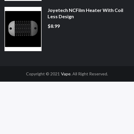
Joyetech NCFilm Heater With Coil
Less Design
$8.99
Copyright © 2021
Vape
. All Right Reserved.
78win
Slot Gacor
Online Casino Uk
Online Casino Uk
78win
78win
Free Slots