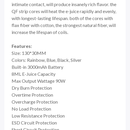
intimate contact, will produce insanely rich flavor. the
QF strip cores will heat the e-juice rapidly and evenly,
with longest-lasting lifespan. both of the cores with
flax fiber with cotton, the strongest natural fiber, will
increase the lifespan of coils.
Features:
Size: 130*30MM
Colors: Rainbow, Blue, Black, Silver
Built-in 3000mAh Battery
8ML E-Juice Capacity
Max Output Wattage 90W
Dry Burn Protection
Overtime Protection
Overcharge Protection
No Load Protection
Low Resistance Protection
ESD Circuit Protection
Short Circuit Protection