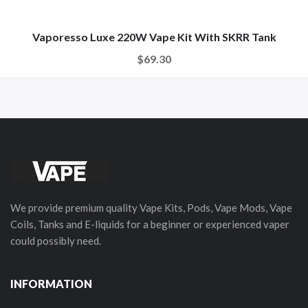
Vaporesso Luxe 220W Vape Kit With SKRR Tank
$69.30
We provide premium quality Vape Kits, Pods, Vape Mods, Vape
Coils, Tanks and E-liquids for a beginner or experienced vaper
could possibly need.
INFORMATION