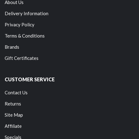
About Us
Delivery Information
Privacy Policy
Terms & Conditions
Brands
Gift Certificates
CUSTOMER SERVICE
Contact Us
Returns
Site Map
Affiliate
Specials