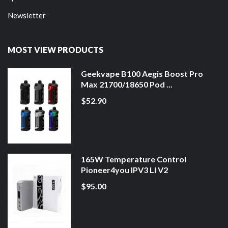
Newsletter
MOST VIEW PRODUCTS
Geekvape B100 Aegis Boost Pro
Max 21700/18650 Pod ...
$52.90
165W Temperature Control
Pioneer4you IPV3 LI V2
$95.00