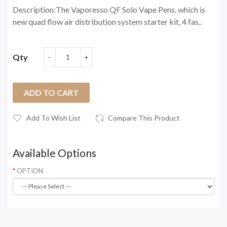
Description:The Vaporesso QF Solo Vape Pens, which is
new quad flow air distribution system starter kit, 4 fas..
Qty
ADD TO CART
Add To Wish List
Compare This Product
Available Options
OPTION