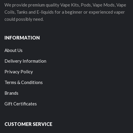
We provide premium quality Vape Kits, Pods, Vape Mods, Vape
Coils, Tanks and E-liquids for a beginner or experienced vaper
could possibly need.
INFORMATION
About Us
Delivery Information
Privacy Policy
Terms & Conditions
Brands
Gift Certificates
CUSTOMER SERVICE