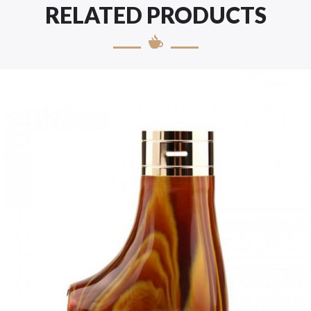
RELATED PRODUCTS