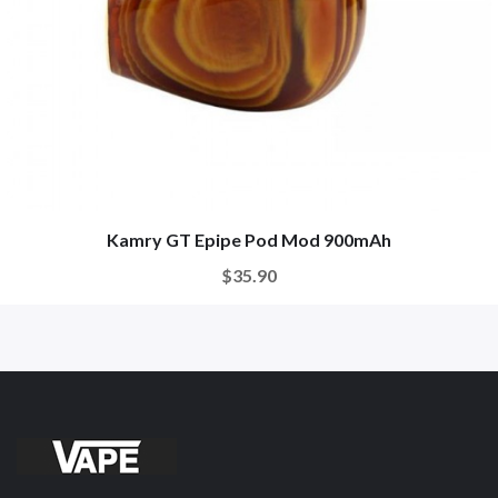
Kamry GT Epipe Pod Mod 900mAh
$35.90