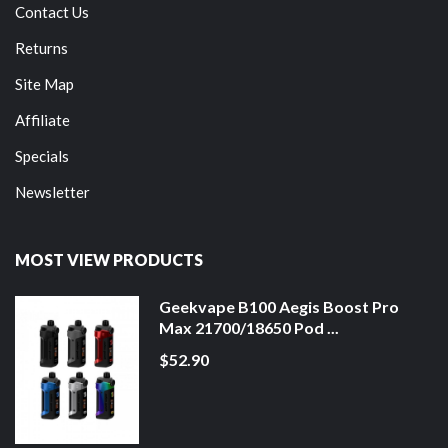
Contact Us
Returns
Site Map
Affiliate
Specials
Newsletter
MOST VIEW PRODUCTS
Geekvape B100 Aegis Boost Pro
Max 21700/18650 Pod ...
$52.90