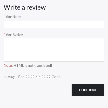
Write a review
Your Name
Your Review
Note:
HTML is not translated!
Bad
Good
Rating
CONTINUE