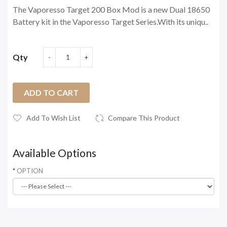
The Vaporesso Target 200 Box Mod is a new Dual 18650
Battery kit in the Vaporesso Target Series.With its uniqu..
Qty
ADD TO CART
Add To Wish List
Compare This Product
Available Options
OPTION