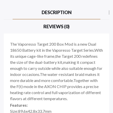
DESCRIPTION
REVIEWS (0)
The Vaporesso Target 200 Box Mod is a new Dual
18650 Battery kit in the Vaporesso Target Series.With
its unique cage-like frame,the Target 200 redefines
the size of the dual-battery kit,making it compact
enough to carry outside while also suitable enough for
indoor occasions.The water-resistant braid makes it
more durable and more comfortable.Together with
the F(t) mode in the AXON CHIP provides a precise
heating rate control and full vaporization of different
flavors at different temperatures.
Features:
Size:89.6x42.8x33.7mm