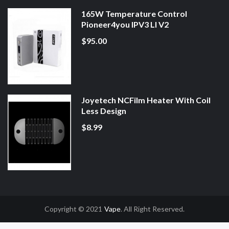
165W Temperature Control
Pioneer4you IPV3 LI V2
$95.00
Joyetech NCFilm Heater With Coil
Less Design
$8.99
Copyright © 2021
Vape
. All Right Reserved.
Uk
78win
78win
Slot Gacor
Online Casino Uk
Online Casino Uk
78win
78win
F