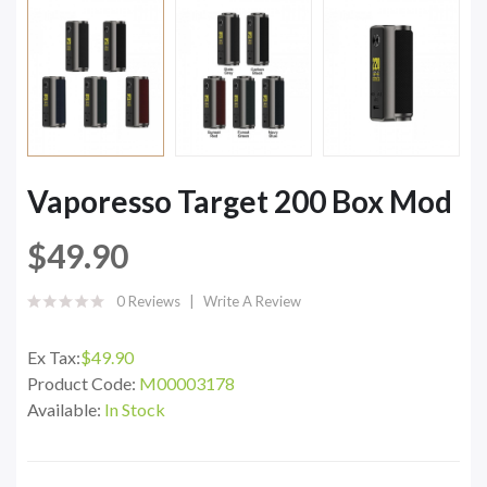
Vaporesso Target 200 Box Mod
$49.90
0 Reviews
Write A Review
Ex Tax:
$49.90
Product Code:
M00003178
Available:
In Stock