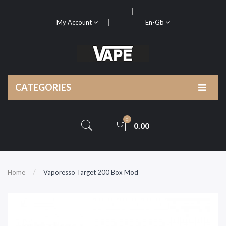
My Account
En-Gb
CATEGORIES
0
0.00
Home
Vaporesso Target 200 Box Mod