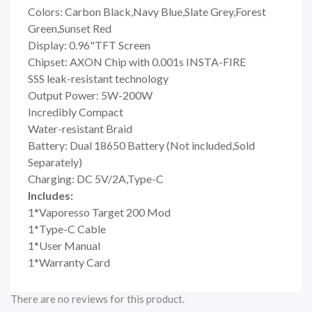
Colors: Carbon Black,Navy Blue,Slate Grey,Forest
Green,Sunset Red
Display: 0.96"TFT Screen
Chipset: AXON Chip with 0.001s INSTA-FIRE
SSS leak-resistant technology
Output Power: 5W-200W
Incredibly Compact
Water-resistant Braid
Battery: Dual 18650 Battery (Not included,Sold
Separately)
Charging: DC 5V/2A,Type-C
Includes:
1*Vaporesso Target 200 Mod
1*Type-C Cable
1*User Manual
1*Warranty Card
There are no reviews for this product.