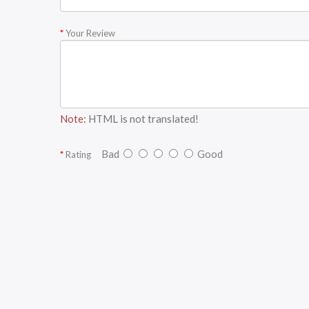
Your Review
Note:
HTML is not translated!
Bad
Good
Rating