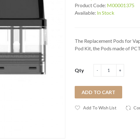
Product Code:
M00001375
Available:
In Stock
The Replacement Pods for Va
Pod Kit, the Pods made of PCT
Qty
ADD TO CART
Add To Wish List
Co