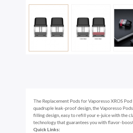
The Replacement Pods for Vaporesso XROS Pod Ki
quadruple leak-proof design, the Vaporesso Pods wi
filling design, easy to refill your e-juice with t
technology that guarantees you with flavor-boost
Quick Links: