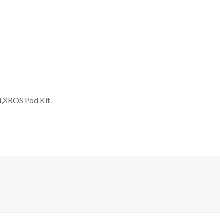
,XROS Pod Kit.