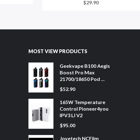
$29.90
MOST VIEW PRODUCTS
Geekvape B100 Aegis
Boost Pro Max
21700/18650 Pod ...
$52.90
165W Temperature
Control Pioneer4you
IPV3 LI V2
$95.00
Joyetech NCFilm