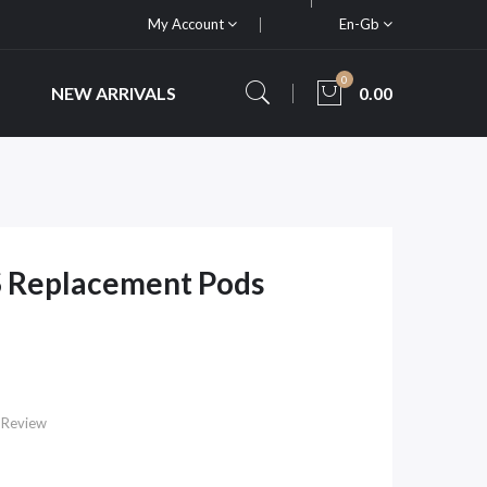
My Account
En-Gb
0
NEW ARRIVALS
0.00
 Replacement Pods
 Review