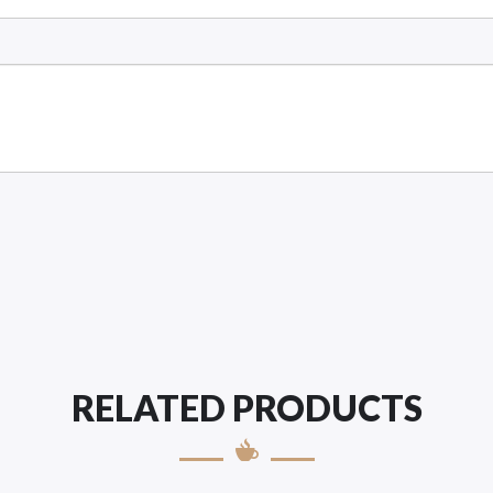
RELATED PRODUCTS