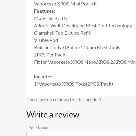
Vaporesso XROS Mini Pod Kit
Features
:
Material: PCTG
Adopts Well-Developed Mesh Coil Technology
Clamshell Top E-Juice Refill
Visible Pod
Built-in Coils: 0.8ohm/1.2ohm Mesh Coils
2PCS Per Pack
Fit for Vaporesso XROS Nano,XROS 2,XROS Mini
Includes
:
1*Vaporesso XROS Pods(2PCS/Pack)
There are no reviews for this product.
Write a review
Your Name