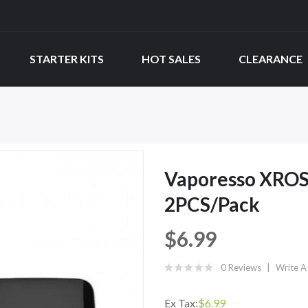
STARTER KITS
HOT SALES
CLEARANCE
Vaporesso XROS
2PCS/Pack
$6.99
0 Reviews
Write A
Ex Tax:
$6.99