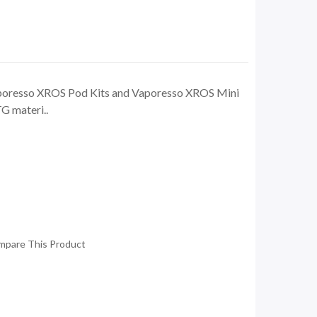
poresso XROS Pod Kits and Vaporesso XROS Mini
G materi..
mpare This Product