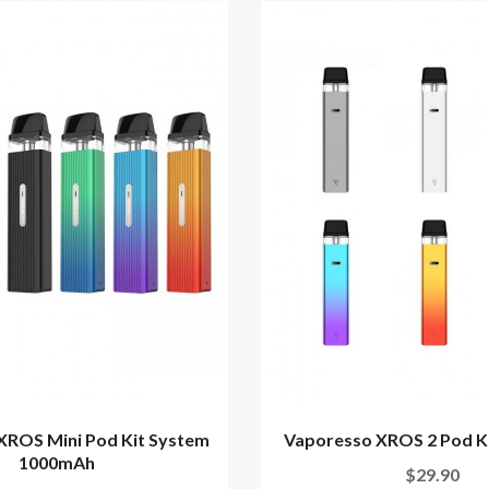
XROS Mini Pod Kit System
Vaporesso XROS 2 Pod K
1000mAh
$29.90