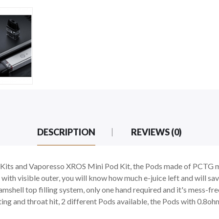
DESCRIPTION
REVIEWS (0)
ts and Vaporesso XROS Mini Pod Kit, the Pods made of PCTG mate
th visible outer, you will know how much e-juice left and will save
he clamshell top filling system, only one hand required and it's mes
ing and throat hit, 2 different Pods available, the Pods with 0.8