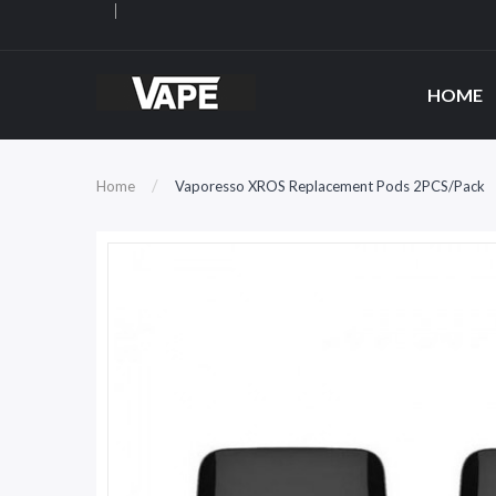
HOME
Home
Vaporesso XROS Replacement Pods 2PCS/Pack