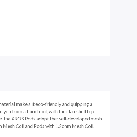
rial make s it eco-friendly and quipping a
 you from a burnt coil, with the clamshell top
s-free. the XROS Pods adopt the well-developed mesh
ohm Mesh Coil and Pods with 1.2ohm Mesh Coil.