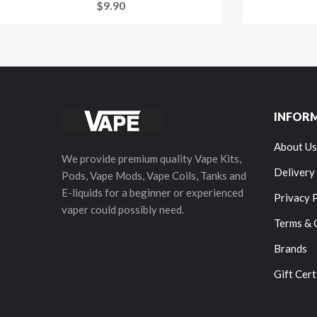
$9.90
INFOR
About Us
We provide premium quality Vape Kits,
Delivery
Pods, Vape Mods, Vape Coils, Tanks and
E-liquids for a beginner or experienced
Privacy 
vaper could possibly need.
Terms & 
Brands
Gift Cert