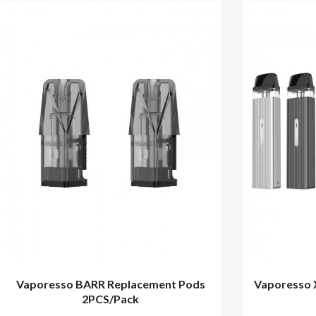
Vaporesso BARR Replacement Pods
Vaporesso 
2PCS/Pack