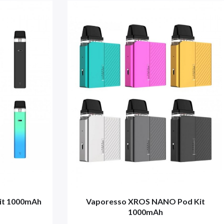
it 1000mAh
Vaporesso XROS NANO Pod Kit
1000mAh