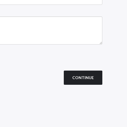
CONTINUE