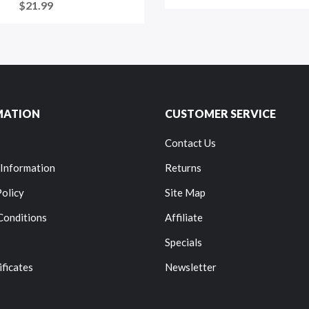
$21.99
MATION
CUSTOMER SERVICE
Contact Us
 Information
Returns
Policy
Site Map
Conditions
Affiliate
Specials
ificates
Newsletter