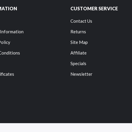
MATION
CUSTOMER SERVICE
Contact Us
 Information
Returns
Policy
Site Map
Conditions
Affiliate
Specials
ificates
Newsletter