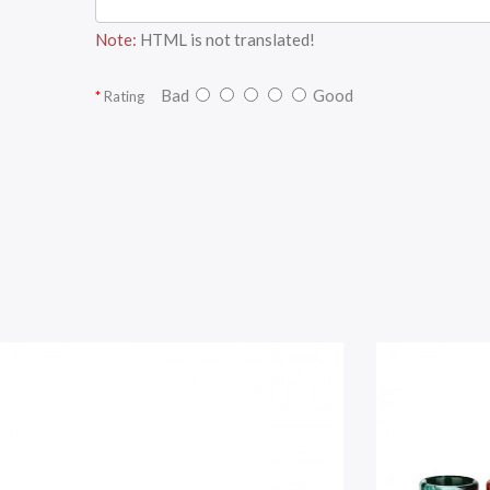
Note:
HTML is not translated!
Bad
Good
Rating