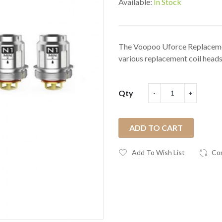
Available:
In Stock
The Voopoo Uforce Replacement
various replacement coil heads
Qty
ADD TO CART
Add To Wish List
Co