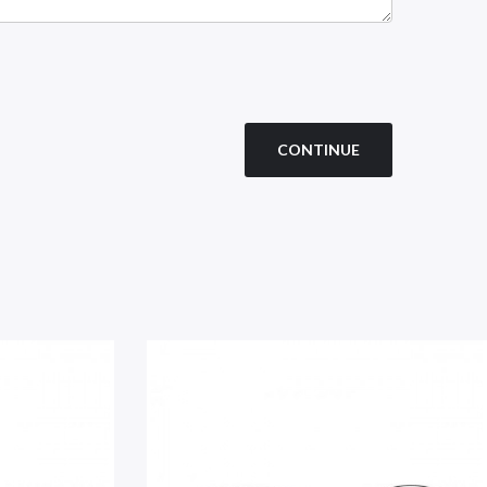
CONTINUE