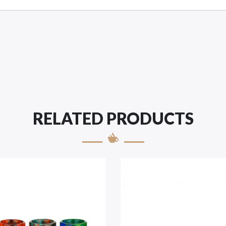
RELATED PRODUCTS