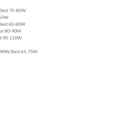
, Best 75-85W
-65W
 Best 60-80W
est 80-90W
est 90-110W
0-90W, Best 65-75W