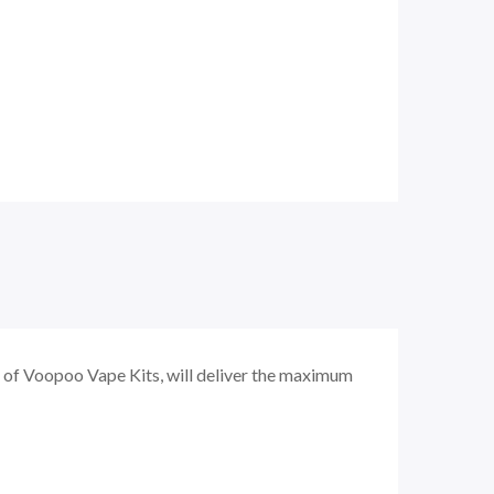
 of Voopoo Vape Kits, will deliver the maximum