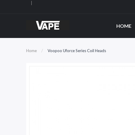
HOME
Home
Voopoo Uforce Series Coil Heads