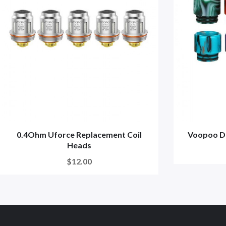
0.4Ohm Uforce Replacement Coil
Voopoo Dr
Heads
$12.00