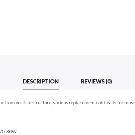
DESCRIPTION
REVIEWS (0)
ttom vertical structure, various replacement coil heads for most
t 70-80W