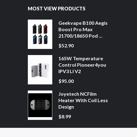
MOST VIEW PRODUCTS
Geekvape B100 Aegis
Boost Pro Max
21700/18650 Pod ...
$52.90
165W Temperature
Control Pioneer4you
IPV3 LI V2
$95.00
Joyetech NCFilm
Heater With Coil Less
Design
$8.99