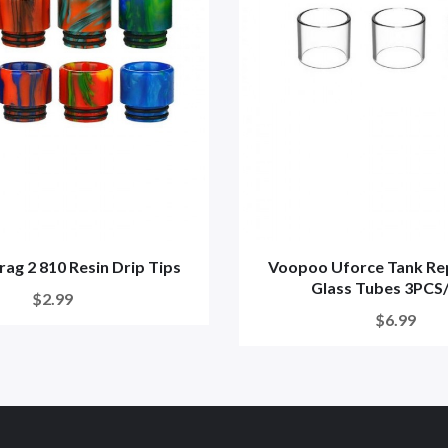
ag 2 810 Resin Drip Tips
Voopoo Uforce Tank Re
Glass Tubes 3PCS/
$2.99
$6.99