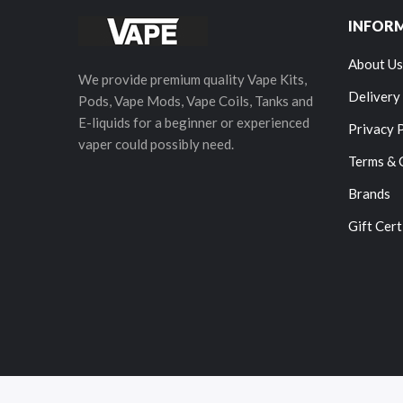
INFOR
About Us
We provide premium quality Vape Kits,
Delivery
Pods, Vape Mods, Vape Coils, Tanks and
E-liquids for a beginner or experienced
Privacy 
vaper could possibly need.
Terms & 
Brands
Gift Cert