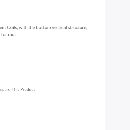
 Coils, with the bottom vertical structure,
 for mo..
mpare This Product