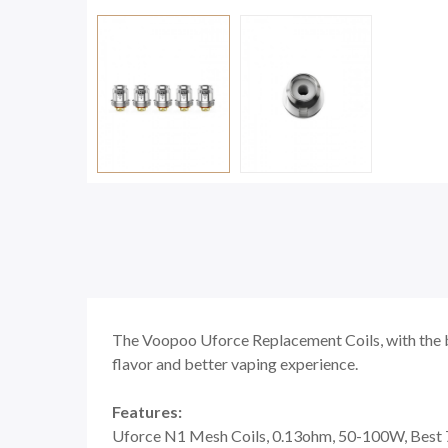
The Voopoo Uforce Replacement Coils, with the bo
flavor and better vaping experience.
Features:
Uforce N1 Mesh Coils, 0.13ohm, 50-100W, Bes