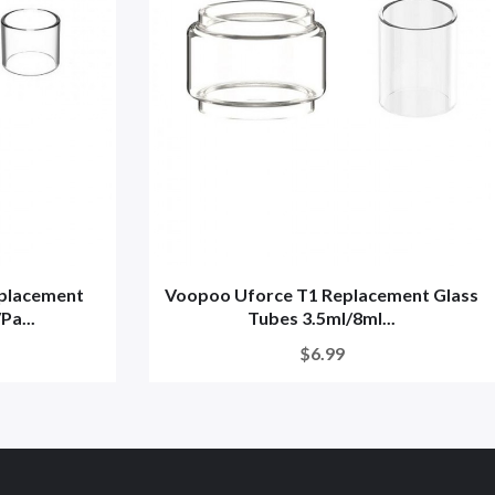
placement
Voopoo Uforce T1 Replacement Glass
Pa...
Tubes 3.5ml/8ml...
$6.99