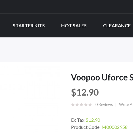
STARTER KITS
HOT SALES
CLEARANCE
Voopoo Uforce S
$12.90
0 Reviews
Write A
Ex Tax:
$12.90
Product Code:
M00002958