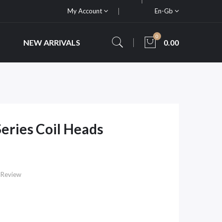
My Account
En-Gb
0
NEW ARRIVALS
0.00
eries Coil Heads
 Review