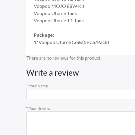
Voopoo MOJO 88W Kit
Voopoo Uforce Tank
Voopoo Uforce T1 Tank
Package:
1*Voopoo Uforce Coils(5PCS/Pack)
There are no reviews for this product.
Write a review
Your Name
Your Review