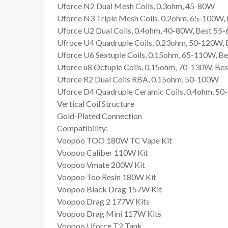
Uforce N2 Dual Mesh Coils, 0.3ohm, 45-80W
Uforce N3 Triple Mesh Coils, 0.2ohm, 65-100W
Uforce U2 Dual Coils, 0.4ohm, 40-80W, Best 55
Ufroce U4 Quadruple Coils, 0.23ohm, 50-120W,
Uforce U6 Sextuple Coils, 0.15ohm, 65-110W, B
Uforce u8 Octuple Coils, 0.15ohm, 70-130W, B
Uforce R2 Dual Coils RBA, 0.15ohm, 50-100W
Uforce D4 Quadruple Ceramic Coils, 0.4ohm, 5
Vertical Coil Structure
Gold-Plated Connection
Compatibility:
Voopoo TOO 180W TC Vape Kit
Voopoo Caliber 110W Kit
Voopoo Vmate 200W Kit
Voopoo Too Resin 180W Kit
Voopoo Black Drag 157W Kit
Voopoo Drag 2 177W Kits
Voopoo Drag Mini 117W Kits
Voopoo Uforce T2 Tank