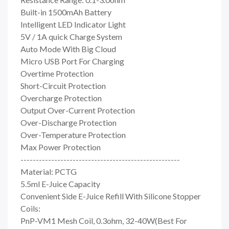
Built-in 1500mAh Battery
Intelligent LED Indicator Light
5V / 1A quick Charge System
Auto Mode With Big Cloud
Micro USB Port For Charging
Overtime Protection
Short-Circuit Protection
Overcharge Protection
Output Over-Current Protection
Over-Discharge Protection
Over-Temperature Protection
Max Power Protection
----------------------------------------------------
Material: PCTG
5.5ml E-Juice Capacity
Convenient Side E-Juice Refill With Silicone Stopper
Coils:
PnP-VM1 Mesh Coil, 0.3ohm, 32-40W(Best For