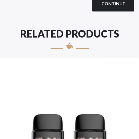
CONTINUE
RELATED PRODUCTS