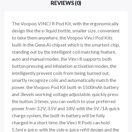
REVIEWS (0)
The Voopoo VINCI R Pod Kit, with the ergonomically
design like the e-liquid bottle, smaller size, convenient
to take them anywhere. the Voopoo Vinci Pod Kits
built-in the Gene.AI chipset which is the smartest chip,
standing out by the intelligent coil matching feature,
auto and manual modes. the Vinci R supports both
button pressing and inhalation activation modes, the
intelligently prevent coils from being burned out,
smartly recognize coils and automatically match the
power. the Voopoo Pod Kit built-in 1500mAh battery
and 3levels working voltage adjustable. quickly press
the button 3 times, you can switch to your preferred
power from 3.2V, 3.5V and 3.8V. with the 5V /1A quick
charge system, the built-in battery will be fully
charged in a short time. the Vinci R Pods can hold
5.5ml e-juice, with the side e-juice refill design and the