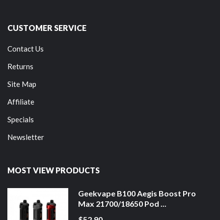
CUSTOMER SERVICE
Contact Us
Returns
Site Map
Affiliate
Specials
Newsletter
MOST VIEW PRODUCTS
Geekvape B100 Aegis Boost Pro
Max 21700/18650 Pod ...
$52.90