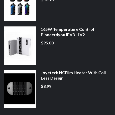
165W Temperature Control
Pioneer4you IPV3 LI V2
$95.00
Joyetech NCFilm Heater With Coil
Less Design
$8.99