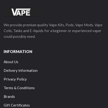
We provide premium quality Vape Kits, Pods, Vape Mods, Vape
Coils, Tanks and E-liquids for a beginner or experienced vaper
could possibly need.
INFORMATION
About Us
Delivery Information
Privacy Policy
Terms & Conditions
Brands
Gift Certificates