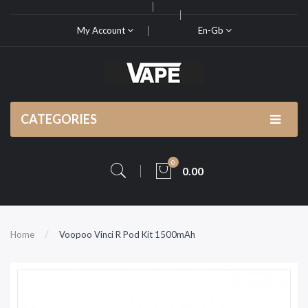
My Account
En-Gb
CATEGORIES
0
0.00
Home
Voopoo Vinci R Pod Kit 1500mAh