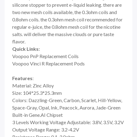
silicone stopper to prevent e-liquid leaking. there are
two new mesh coils available, the 0.3ohm coils and
0.8ohm coils. the 0.3ohm mesh coil recommended for
regular e-juice, the 0.8ohm mesh coil for the nicotine
salts. will deliver the massive clouds or pure taste
flavor.
Quick Links:
Voopoo PnP Replacement Coils
Voopoo Vinci R Replacement Pods
Features
:
Material: Zinc Alloy
Size: 104*25.3*25.3mm
Colors: Dazzling-Green, Carbon, Scarlet, Hill-Yellow,
Space-Gray, Opal, Ink, Peacock, Aurora, Jade-Green
Built-in Gene.AI Chipset
3 Levels Working Voltage Adjustable: 3.8V, 3.5V, 3.2V
Output Voltage Range: 3.2-4.2V
Resistance Range: 0.1-3.0ohm