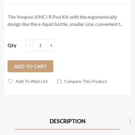
The Voopoo VINCI R Pod Kit, with the ergonomically
design like the e-liquid bottle, smaller size, convenient t..
Qty
ADD TO CART
Add To Wish List
Compare This Product
DESCRIPTION