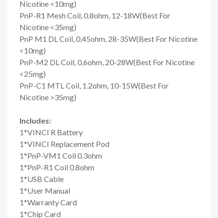
Nicotine <10mg)
PnP-R1 Mesh Coil, 0.8ohm, 12-18W(Best For
Nicotine <35mg)
PnP M1 DL Coil, 0.45ohm, 28-35W(Best For Nicotine
<10mg)
PnP-M2 DL Coil, 0.6ohm, 20-28W(Best For Nicotine
<25mg)
PnP-C1 MTL Coil, 1.2ohm, 10-15W(Best For
Nicotine >35mg)
Includes:
1*VINCI R Battery
1*VINCI Replacement Pod
1*PnP-VM1 Coil 0.3ohm
1*PnP-R1 Coil 0.8ohm
1*USB Cable
1*User Manual
1*Warranty Card
1*Chip Card