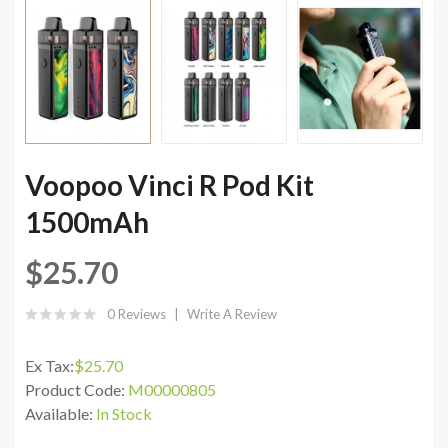
Voopoo Vinci R Pod Kit
1500mAh
$25.70
0 Reviews
Write A Review
Ex Tax:
$25.70
Product Code:
M00000805
Available:
In Stock