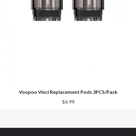
Voopoo Vinci Replacement Pods 2PCS/Pack
$6.99