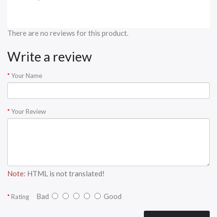
There are no reviews for this product.
Write a review
Your Name
Your Review
Note:
HTML is not translated!
Bad
Good
Rating