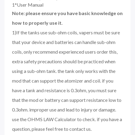
1*User Manual
Note: please ensure you have basic knowledge on
how to properly use it.
1)If the tanks use sub-ohm coils, vapers must be sure
that your device and batteries can handle sub-ohm
coils, only recommend experienced users order this,
extra safety precautions should be practiced when
using a sub-ohm tank. the tank only works with the
mod that can support the atomizer and coil. if you
have a tank and resistance is 0.3ohm, you must sure
that the mod or battery can support resistance low to
0.3ohm. improper use and lead to injury or damage.
use the OHMS LAW Calculator to check. if you have a
question, please feel free to contact us.