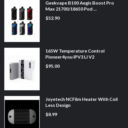
Geekvape B100 Aegis Boost Pro
Max 21700/18650 Pod ...
$52.90
165W Temperature Control
Pioneer4you IPV3 LI V2
$95.00
Joyetech NCFilm Heater With Coil
Less Design
$8.99