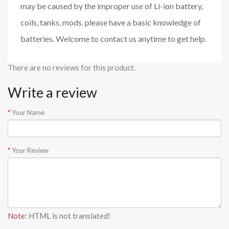
may be caused by the improper use of Li-ion battery,
coils, tanks, mods. please have a basic knowledge of
batteries. Welcome to contact us anytime to get help.
There are no reviews for this product.
Write a review
Your Name
Your Review
Note:
HTML is not translated!