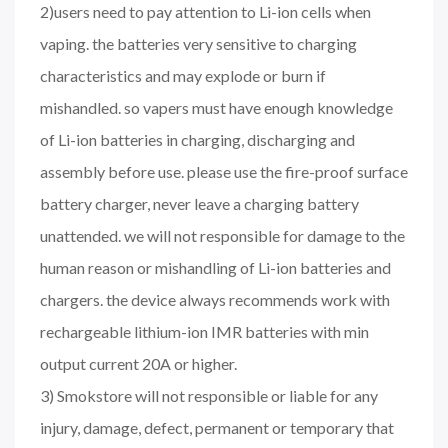
2)users need to pay attention to Li-ion cells when
vaping. the batteries very sensitive to charging
characteristics and may explode or burn if
mishandled. so vapers must have enough knowledge
of Li-ion batteries in charging, discharging and
assembly before use. please use the fire-proof surface
battery charger, never leave a charging battery
unattended. we will not responsible for damage to the
human reason or mishandling of Li-ion batteries and
chargers. the device always recommends work with
rechargeable lithium-ion IMR batteries with min
output current 20A or higher.
3) Smokstore will not responsible or liable for any
injury, damage, defect, permanent or temporary that