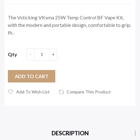
The Vsticking VKsma 25W Temp Control BF Vape Kit,
with the modern and portable design, comfortable to grip.
th..
Qty
ADD TO CART
Add To Wish List
Compare This Product
DESCRIPTION