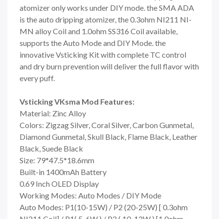
atomizer only works under DIY mode. the SMA ADA
is the auto dripping atomizer, the 0.3ohm NI211 NI-
MN alloy Coil and 1.0ohm SS316 Coil available,
supports the Auto Mode and DIY Mode. the
innovative Vsticking Kit with complete TC control
and dry burn prevention will deliver the full flavor with
every puff.
Vsticking VKsma Mod Features:
Material: Zinc Alloy
Colors: Zigzag Silver, Coral Silver, Carbon Gunmetal,
Diamond Gunmetal, Skull Black, Flame Black, Leather
Black, Suede Black
Size: 79*47.5*18.6mm
Built-in 1400mAh Battery
0.69 Inch OLED Display
Working Modes: Auto Modes / DIY Mode
Auto Modes: P1(10-15W) / P2 (20-25W) [ 0.3ohm
NI211 Coil] / P1( 5-6W ) / P2 ( 10-12W ) [1.0ohm