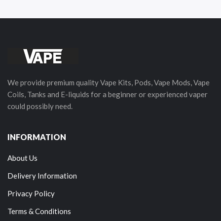
We provide premium quality Vape Kits, Pods, Vape Mods, Vape
Coils, Tanks and E-liquids for a beginner or experienced vaper
could possibly need.
INFORMATION
About Us
Delivery Information
Privacy Policy
Terms & Conditions