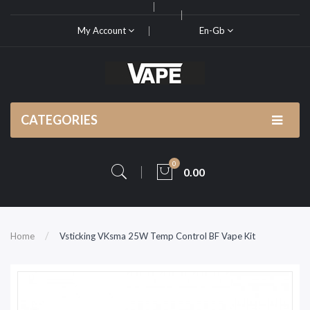
My Account
En-Gb
CATEGORIES
0
0.00
Home
Vsticking VKsma 25W Temp Control BF Vape Kit