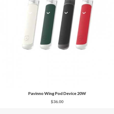
Pavinno Wing Pod Device 20W
$36.00