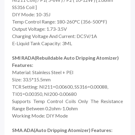
SS316 Coil ]
DIY Mode: 10-35J
Temp Control Range:
180-260°C (356-500°F)
Output Voltage: 1.73-3.5V
Charging Voltage And Current: DC5V/1A
E-Liquid Tank Capacity: 3ML
SMI RADA(Rebuildable Auto Dripping Atomizer)
Features:
Material: Stainless Steel + PEI
Size: 33.5*15.5mm
TCR Setting: NI211=0.00600, SS316=0.00088,
TI01=0.00350, NI200-0.00680
Supports Temp Control Coils Only The Resistance
Range Between 0.2ohm-1.0ohm
Working Mode: DIY Mode
SMA ADA(Auto Dripping Atomizer) Features: