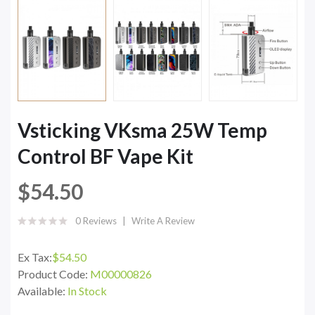
Vsticking VKsma 25W Temp
Control BF Vape Kit
$54.50
0 Reviews
Write A Review
Ex Tax:
$54.50
Product Code:
M00000826
Available:
In Stock