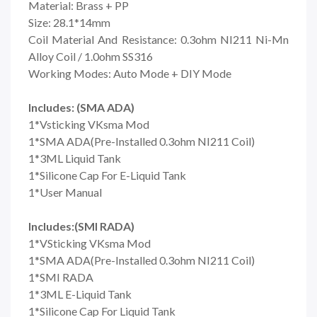
Material: Brass + PP
Size: 28.1*14mm
Coil Material And Resistance: 0.3ohm NI211 Ni-Mn
Alloy Coil / 1.0ohm SS316
Working Modes: Auto Mode + DIY Mode
Includes: (SMA ADA)
1*Vsticking VKsma Mod
1*SMA ADA(Pre-Installed 0.3ohm NI211 Coil)
1*3ML Liquid Tank
1*Silicone Cap For E-Liquid Tank
1*User Manual
Includes:(SMI RADA)
1*VSticking VKsma Mod
1*SMA ADA(Pre-Installed 0.3ohm NI211 Coil)
1*SMI RADA
1*3ML E-Liquid Tank
1*Silicone Cap For Liquid Tank