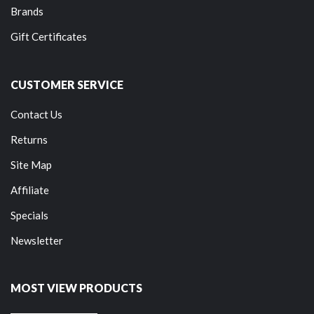
Brands
Gift Certificates
CUSTOMER SERVICE
Contact Us
Returns
Site Map
Affiliate
Specials
Newsletter
MOST VIEW PRODUCTS