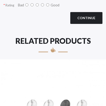
Bad
Good
Rating
CONTINUE
RELATED PRODUCTS