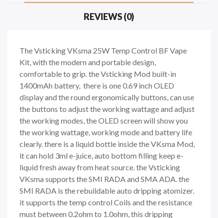
REVIEWS (0)
The Vsticking VKsma 25W Temp Control BF Vape
Kit, with the modern and portable design,
comfortable to grip. the Vsticking Mod built-in
1400mAh battery, there is one 0.69 inch OLED
display and the round ergonomically buttons, can use
the buttons to adjust the working wattage and adjust
the working modes, the OLED screen will show you
the working wattage, working mode and battery life
clearly. there is a liquid bottle inside the VKsma Mod,
it can hold 3ml e-juice, auto bottom filling keep e-
liquid fresh away from heat source. the Vsticking
VKsma supports the SMI RADA and SMA ADA. the
SMI RADA is the rebuildable auto dripping atomizer.
it supports the temp control Coils and the resistance
must between 0.2ohm to 1.0ohm, this dripping