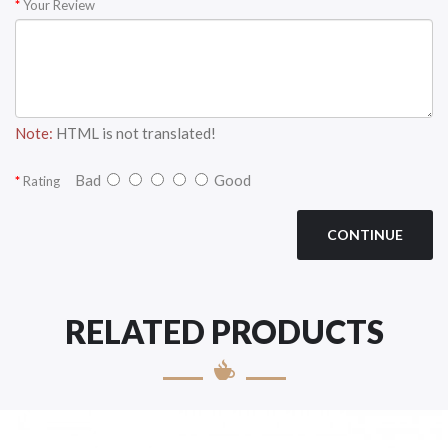
Your Review
Note:
HTML is not translated!
Bad
Good
Rating
CONTINUE
RELATED PRODUCTS