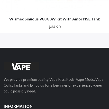
Wismec Sinuous V80 80W Kit With Amor NSE Tank
$34.90
We provide premium quality Vape Kits, Pods, Vape Mods, Vape
Coils, Tanks and E-liquids for a beginner or experienced vaper
could possibly need.
INFORMATION