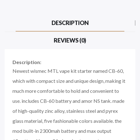
DESCRIPTION
REVIEWS (0)
Description:
Newest wismec MTL vape kit starter named CB-60,
which with compact size and unique design, making it
much more comfortable to hold and convenient to
use. includes CB-60 battery and amor NS tank. made
of high-quality zinc alloy, stainless steel and pyrex
glass material, five fashionable colors available. the
mod built-in 2300mah battery and max output