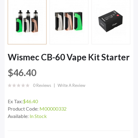
Wismec CB-60 Vape Kit Starter
$46.40
0 Reviews
Write A Review
Ex Tax:
$46.40
Product Code:
M00000332
Available:
In Stock