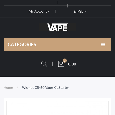
My Account
En-Gb
CATEGORIES
0
0.00
Home
Wismec CB-60 Vape Kit Starter