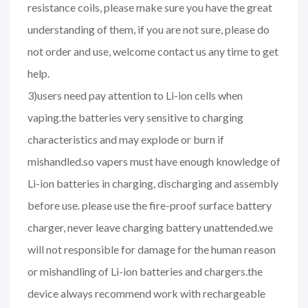
resistance coils, please make sure you have the great
understanding of them, if you are not sure, please do
not order and use, welcome contact us any time to get
help.
3)users need pay attention to Li-ion cells when
vaping.the batteries very sensitive to charging
characteristics and may explode or burn if
mishandled.so vapers must have enough knowledge of
Li-ion batteries in charging, discharging and assembly
before use. please use the fire-proof surface battery
charger, never leave charging battery unattended.we
will not responsible for damage for the human reason
or mishandling of Li-ion batteries and chargers.the
device always recommend work with rechargeable