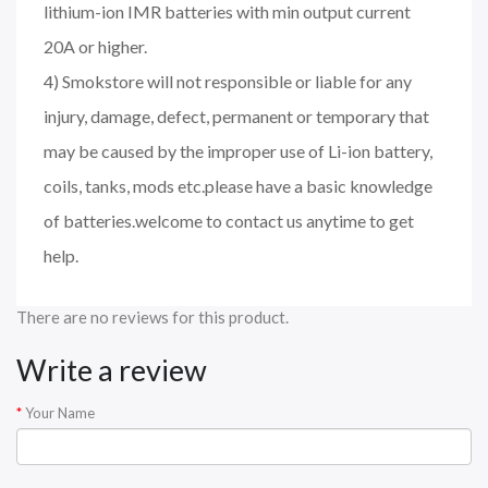
lithium-ion IMR batteries with min output current
20A or higher.
4) Smokstore will not responsible or liable for any
injury, damage, defect, permanent or temporary that
may be caused by the improper use of Li-ion battery,
coils, tanks, mods etc.please have a basic knowledge
of batteries.welcome to contact us anytime to get
help.
There are no reviews for this product.
Write a review
Your Name