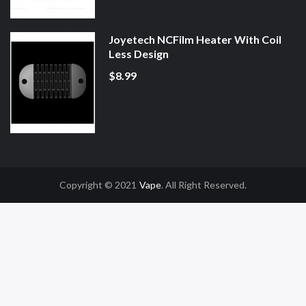
Joyetech NCFilm Heater With Coil
Less Design
$8.99
Copyright © 2021
Vape
. All Right Reserved.
o Uk
Online Casino Uk
78win
78win
Free Slots
Slot Gacor
Slot Gacor
Slot Gac