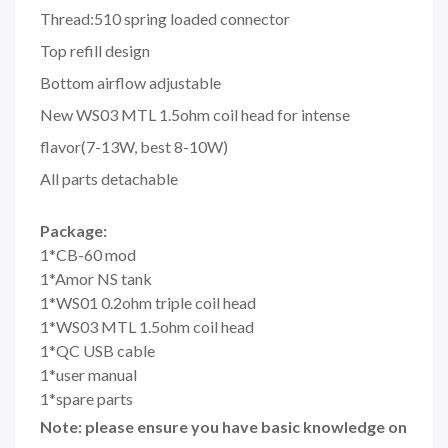
Thread:510 spring loaded connector
Top refill design
Bottom airflow adjustable
New WS03 MTL 1.5ohm coil head for intense
flavor(7-13W, best 8-10W)
All parts detachable
Package:
1*CB-60 mod
1*Amor NS tank
1*WS01 0.2ohm triple coil head
1*WS03 MTL 1.5ohm coil head
1*QC USB cable
1*user manual
1*spare parts
Note: please ensure you have basic knowledge on