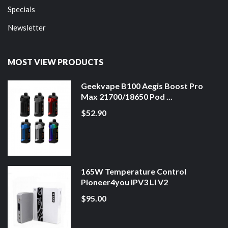
Specials
Newsletter
MOST VIEW PRODUCTS
Geekvape B100 Aegis Boost Pro
Max 21700/18650 Pod ...
$52.90
165W Temperature Control
Pioneer4you IPV3 LI V2
$95.00