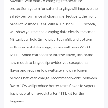
60watts, with max 2A charging temperature
protection system for safer charging, will improve the
safety performance of charging effectively. the front
panel of wismec CB 60 with a 0.91inch OLED screen,
will show you the basic vaping data clearly. the amor
NS tank can hold 2ml e juice, top refill, and bottom
airflow adjustable design, comes with new WS03
MTL 1.5ohm coil head for intense flavor, this brand
new mouth to lung coil provides you exceptional
flavor and requires low wattage allowing longer
periods between charge. recommend works between
8w to 10w.will produce better taste flavor to vapers.
basic operation, good starter MTL kit for the
beginner.