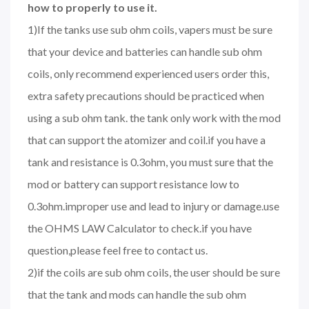
how to properly to use it.
1)If the tanks use sub ohm coils, vapers must be sure
that your device and batteries can handle sub ohm
coils, only recommend experienced users order this,
extra safety precautions should be practiced when
using a sub ohm tank. the tank only work with the mod
that can support the atomizer and coil.if you have a
tank and resistance is 0.3ohm, you must sure that the
mod or battery can support resistance low to
0.3ohm.improper use and lead to injury or damage.use
the OHMS LAW Calculator to check.if you have
question,please feel free to contact us.
2)if the coils are sub ohm coils, the user should be sure
that the tank and mods can handle the sub ohm