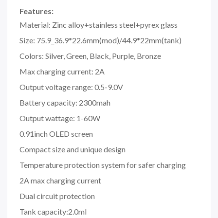
Features:
Material: Zinc alloy+stainless steel+pyrex glass
Size: 75.9_36.9*22.6mm(mod)/44.9*22mm(tank)
Colors: Silver, Green, Black, Purple, Bronze
Max charging current: 2A
Output voltage range: 0.5-9.0V
Battery capacity: 2300mah
Output wattage: 1-60W
0.91inch OLED screen
Compact size and unique design
Temperature protection system for safer charging
2A max charging current
Dual circuit protection
Tank capacity:2.0ml