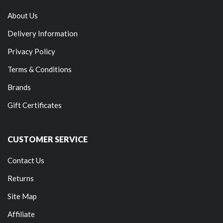
About Us
Delivery Information
Privacy Policy
Terms & Conditions
Brands
Gift Certificates
CUSTOMER SERVICE
Contact Us
Returns
Site Map
Affiliate