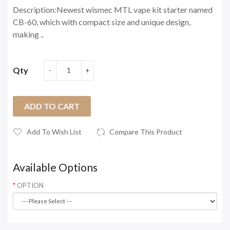
Description:Newest wismec MTL vape kit starter named
CB-60, which with compact size and unique design,
making ..
Qty
ADD TO CART
Add To Wish List
Compare This Product
Available Options
OPTION