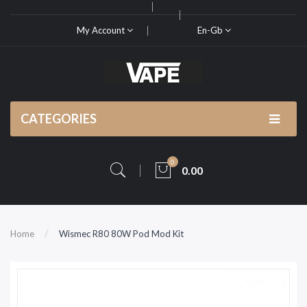
My Account
En-Gb
CATEGORIES
0
0.00
Home
Wismec R80 80W Pod Mod Kit