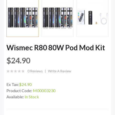
Wismec R80 80W Pod Mod Kit
$24.90
0 Reviews
Write A Review
Ex Tax:
$24.90
Product Code:
M00003230
Available:
In Stock