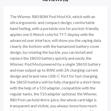
The Wismec R80 80W Pod Mod Kit, which with an
ultra ergonomic and compact design, comfortable
hand feeling, with a portable size for pocket-friendly.
applies one 0.96inch colorful TFT display with the
advanced user interface, will show you the vaping data
clearly. the bottom with the humanized battery cover
design, by rotating the buckle, you can install and
replace the 18650 battery quickly and easily. the
Wismec Pod Mod powered by a single 18650 battery
and max output up to 80W, with 2A charging current
design and brand-new USB-C Port for fast charging,
the 18650 battery will be fully charged in a short time.
with the help of a 510 adapter, compatible with the
regular tanks, the 510 adapter optional. the Wismec
R80 Pod can hold 4ml e-juice, the whole cartridge is
transparent and visible, you always know how much