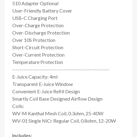
510 Adapter Optional
User-Friendly Battery Cover
USB-C Charging Port
Over-Charge Protection
Over-Discharge Protection
Over 10S Protection
Short-Circuit Protection
Over-Current Protection
Temperature Protection
-----------------------------------------------------
E-Juice Capacity: 4ml
Transparent E-Juice Window
Convenient E-Juice Refill Design
Smartly Coil Base Designed Airflow Design
Coils:
WV-M Kanthal Mesh Coil, 0.3ohm, 25-40W
WV-01 Single NiCr Regular Coil, 0.8ohm, 12-20W
Includes: