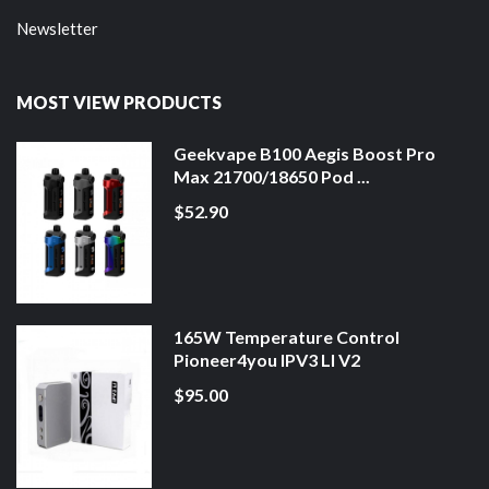
Newsletter
MOST VIEW PRODUCTS
Geekvape B100 Aegis Boost Pro
Max 21700/18650 Pod ...
$52.90
165W Temperature Control
Pioneer4you IPV3 LI V2
$95.00