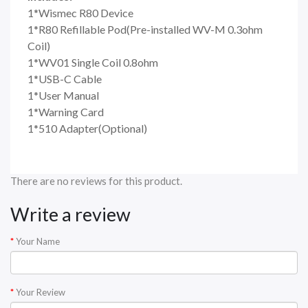
1*Wismec R80 Device
1*R80 Refillable Pod(Pre-installed WV-M 0.3ohm
Coil)
1*WV01 Single Coil 0.8ohm
1*USB-C Cable
1*User Manual
1*Warning Card
1*510 Adapter(Optional)
There are no reviews for this product.
Write a review
Your Name
Your Review