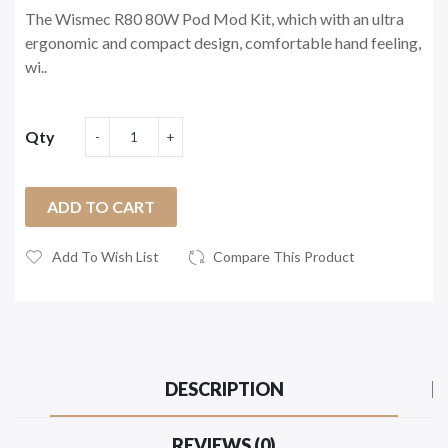
The Wismec R80 80W Pod Mod Kit, which with an ultra
ergonomic and compact design, comfortable hand feeling,
wi..
Qty
ADD TO CART
Add To Wish List
Compare This Product
DESCRIPTION
REVIEWS (0)