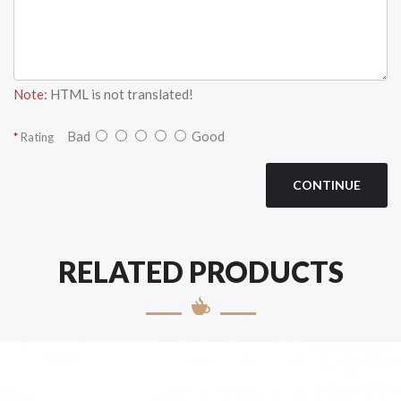
Note:
HTML is not translated!
Bad
Good
Rating
CONTINUE
RELATED PRODUCTS