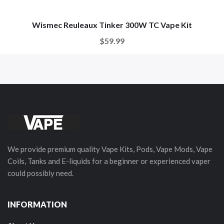
Wismec Reuleaux Tinker 300W TC Vape Kit
$59.99
We provide premium quality Vape Kits, Pods, Vape Mods, Vape
Coils, Tanks and E-liquids for a beginner or experienced vaper
could possibly need.
INFORMATION