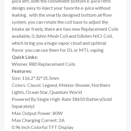
juice left, with the convenient bottom e-juice refill
design, easy to inject your favorite e-juice without
leaking. with the smartly designed bottom airflow
system, you can rotate the coil base to adjust the
intake air freely. there are two new Replacement Coils
available, 0.3ohm Mesh Coil and 0.8ohm NiCr Coil,
which bring you a huge vapor cloud and optimal
flavor. you can use them for DL or MTL vaping.
Quick Links:
Wismec R80 Replacement Coils
Features:
Size: 116.2*32*31.5mm
Colors: Classic Legend, Meteor Shower, Northern
Lights, Ocean Star, Quantum World
Powered By Single High-Rate 18650 Battery(Sold
Separately)
Max Output Power: 80W
Max Charging Current: 2A
0.96 Inch Colorful TFT Display