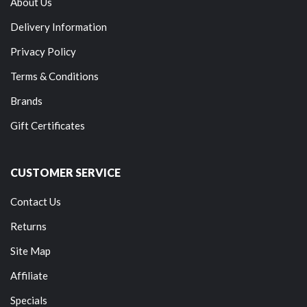
About Us
Delivery Information
Privacy Policy
Terms & Conditions
Brands
Gift Certificates
CUSTOMER SERVICE
Contact Us
Returns
Site Map
Affiliate
Specials