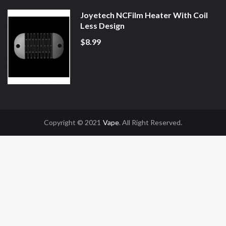
Joyetech NCFilm Heater With Coil
Less Design
$8.99
Copyright © 2021
Vape
. All Right Reserved.
n
78win
Slot Gacor
Online Casino Uk
Online Casino Uk
78win
78win
Free Slot