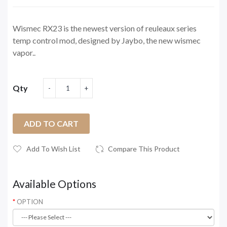
Wismec RX23 is the newest version of reuleaux series
temp control mod, designed by Jaybo, the new wismec
vapor..
Qty
ADD TO CART
Add To Wish List
Compare This Product
Available Options
OPTION