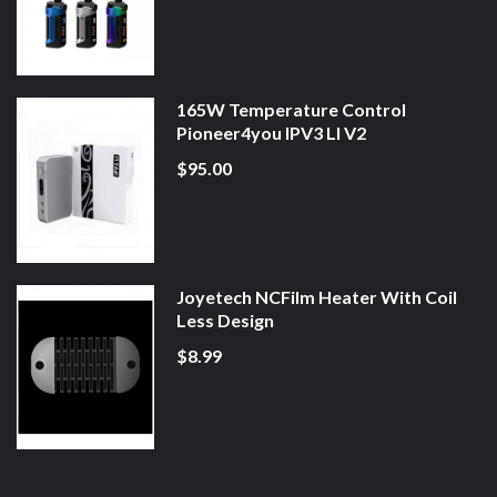
165W Temperature Control
Pioneer4you IPV3 LI V2
$95.00
Joyetech NCFilm Heater With Coil
Less Design
$8.99