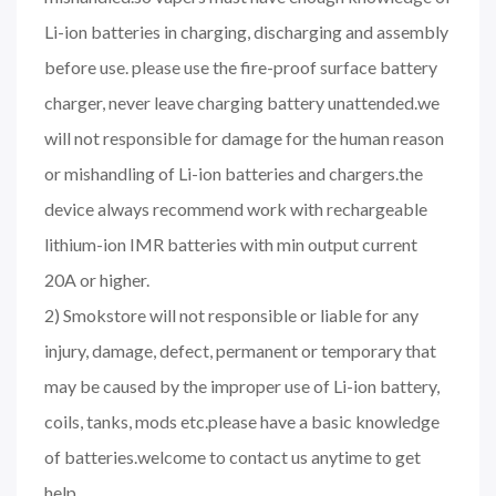
Li-ion batteries in charging, discharging and assembly
before use. please use the fire-proof surface battery
charger, never leave charging battery unattended.we
will not responsible for damage for the human reason
or mishandling of Li-ion batteries and chargers.the
device always recommend work with rechargeable
lithium-ion IMR batteries with min output current
20A or higher.
2) Smokstore will not responsible or liable for any
injury, damage, defect, permanent or temporary that
may be caused by the improper use of Li-ion battery,
coils, tanks, mods etc.please have a basic knowledge
of batteries.welcome to contact us anytime to get
help.