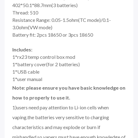
402*50.1*88.7mm(3 batteries)
Thread: 510
Resistance Range: 0.05-1.5ohm(TC mode)/0.1-
3.0ohm(VW mode)
Battery fit: 2pcs 18650 or 3pcs 18650
Includes:
1*rx23 temp control box mod
1*battery cover(for 2 batteries)
1*USB cable
1*user manual
Note: please ensure you have basic knowledge on
how to properly to use it.
1)users need pay attention to Li-ion cells when
vaping.the batteries very sensitive to charging
characteristics and may explode or burn if
mishandled.so vapers must have enough knowledge of