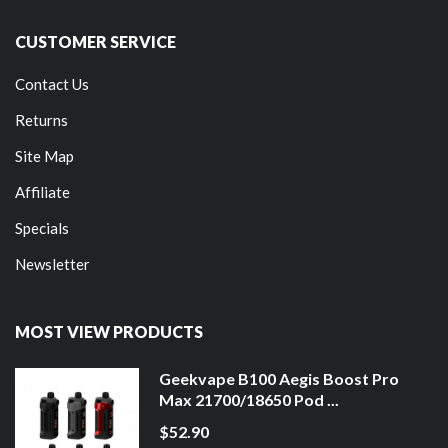
CUSTOMER SERVICE
Contact Us
Returns
Site Map
Affiliate
Specials
Newsletter
MOST VIEW PRODUCTS
Geekvape B100 Aegis Boost Pro
Max 21700/18650 Pod ...
$52.90