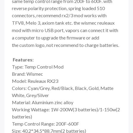
same temp control range from 200F to 600F. with
reverse polarity protection, spring loaded 510
connectors, recommend rx2/3 mod works with
TFV8, Melo 3, axiom tank etc. the wismec
reuleaux
mod with micro USB port, vapors can connect it with
a computer to upgrade the firmware or add
the
custom logo,
not recommend to charge batteries.
Features:
Type: Temp Control Mod
Brand: Wismec
Model: Reuleaux RX23
Colors: Cyan/Grey, Red/Black, Black, Gold, Matte
White, Grey/Silver
Material: Aluminium zinc alloy
Working Wattage: 1W-200W(3 batteries)/1-150w(2
batteries)
Temp Control Range: 200F-600F
Size: 40.2*34.5*88.7mm(2 batteries)