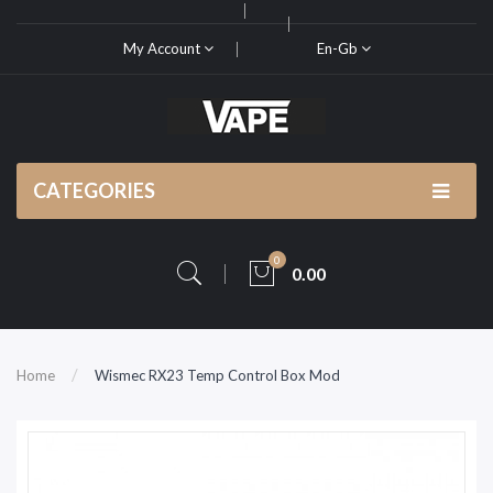
My Account
En-Gb
CATEGORIES
0
0.00
Home
Wismec RX23 Temp Control Box Mod