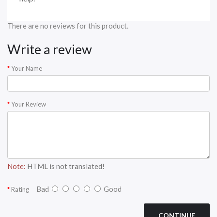
There are no reviews for this product.
Write a review
Your Name
Your Review
Note:
HTML is not translated!
Bad
Good
Rating
CONTINUE