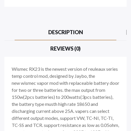
DESCRIPTION
REVIEWS (0)
Wismec RX23 is the newest version of reuleaux series
temp control mod, designed by Jaybo, the
new wismec vapor mod with replaceable battery door
for two or three batteries. the max output from
150w(2pcs batteries) to 200watts(3pcs batteries),
the battery type musth high rate 18650 and
discharging current above 25A. vapers can select
different output modes, support VW, TC-NI, TC-TI,
TC-SS and TCR. support resistance as low as 0.05ohm,