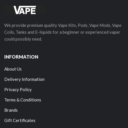
We provide premium quality Vape Kits, Pods, Vape Mods, Vape
Coils, Tanks and E-liquids for a beginner or experienced vaper
could possibly need.
INFORMATION
About Us
Delivery Information
Privacy Policy
Terms & Conditions
Brands
Gift Certificates