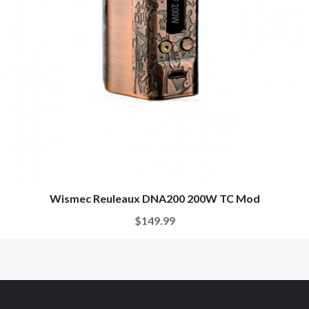
Wismec Reuleaux DNA200 200W TC Mod
$149.99