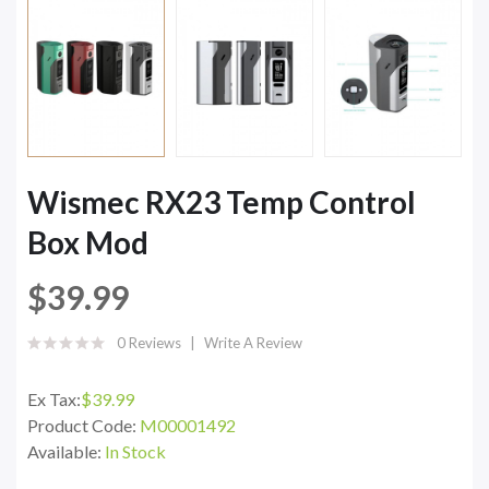
Wismec RX23 Temp Control
Box Mod
$39.99
0 Reviews
Write A Review
Ex Tax:
$39.99
Product Code:
M00001492
Available:
In Stock