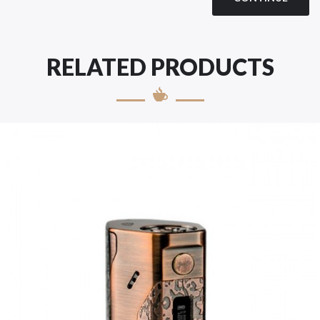
RELATED PRODUCTS