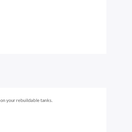
on your rebuildable tanks.