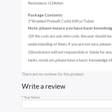
Resistance: 0.24ohm
Package Contents:
1*Braided Prebuilt Coils(10Pcs/Tube)
Note: please ensure you have basic knowledge
1)if the coils are sub ohm coils, the user should 
understanding of them, if you are not sure, please
2)Smokstore will not responsible or liable for an
tanks, mods etc.please have a basic knowledge of
There are no reviews for this product.
Write a review
Your Name