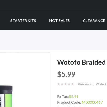
STARTER KITS
HOT SALES
CLEARANCE
Wotofo Braided 
$5.99
0 Reviews
Write A
Ex Tax:
$5.99
Product Code:
M00000467