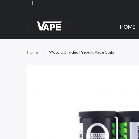
HOME
Home
Wotofo Braided Prebuilt Vape Coils