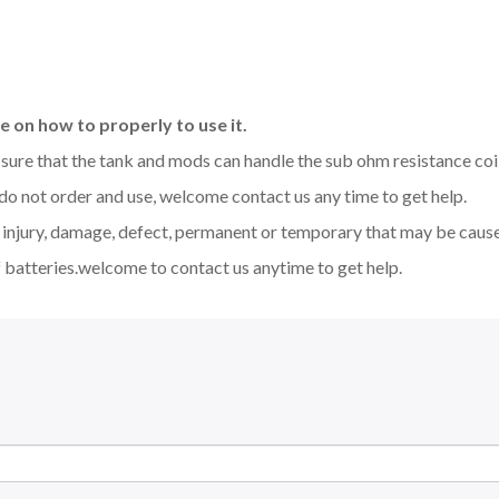
 on how to properly to use it.
be sure that the tank and mods can handle the sub ohm resistance co
 do not order and use, welcome contact us any time to get help.
y injury, damage, defect, permanent or temporary that may be caused
 batteries.welcome to contact us anytime to get help.