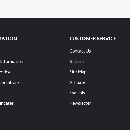
MATION
CUSTOMER SERVICE
Contact Us
 Information
Returns
Policy
Site Map
Conditions
Affiliate
Specials
ificates
Newsletter