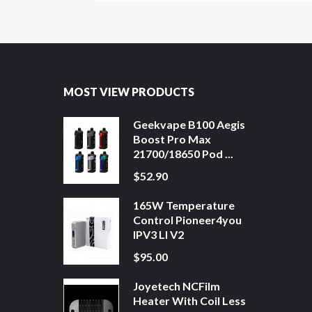
MOST VIEW PRODUCTS
Geekvape B100 Aegis
Boost Pro Max
21700/18650 Pod ...
$52.90
165W Temperature
Control Pioneer4you
IPV3 LI V2
$95.00
Joyetech NCFilm
Heater With Coil Less