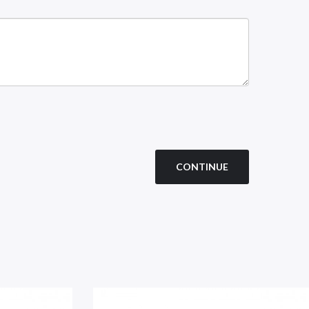
CONTINUE