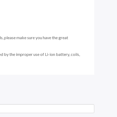
ils, please make sure you have the great
 by the improper use of Li-ion battery, coils,