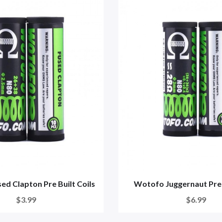
d Clapton Pre Built Coils
Wotofo Juggernaut Preb
$3.99
$6.99