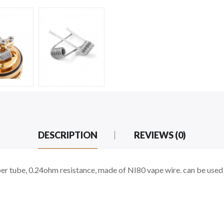
DESCRIPTION
REVIEWS (0)
r tube, 0.24ohm resistance, made of NI80 vape wire. can be used 