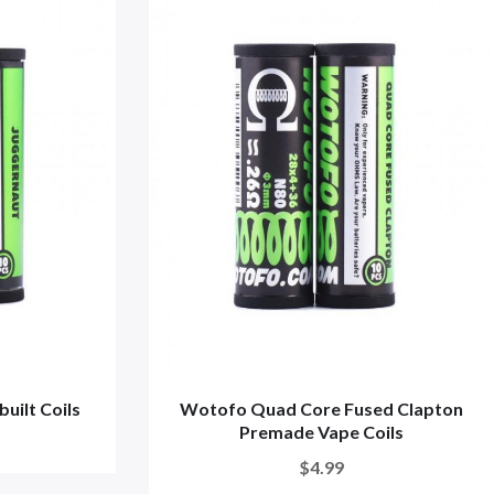
uilt Coils
Wotofo Quad Core Fused Clapton
Premade Vape Coils
$4.99