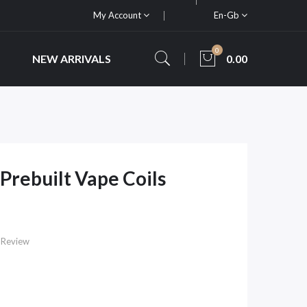
My Account
En-Gb
0
NEW ARRIVALS
0.00
Prebuilt Vape Coils
 Review