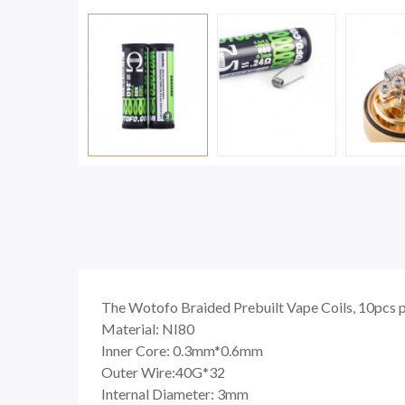
The Wotofo Braided Prebuilt Vape Coils, 10pcs pe
Material: NI80
Inner Core: 0.3mm*0.6mm
Outer Wire:40G*32
Internal Diameter: 3mm