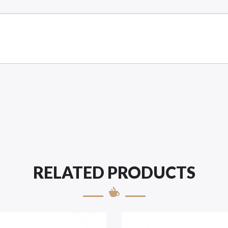
RELATED PRODUCTS