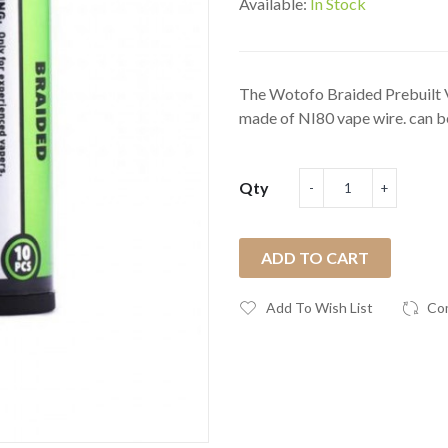
Available:
In Stock
The Wotofo Braided Prebuilt V
made of NI80 vape wire. can be
Qty
ADD TO CART
Add To Wish List
Co