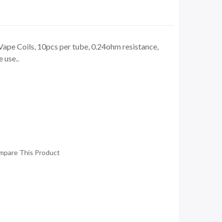
ape Coils, 10pcs per tube, 0.24ohm resistance,
 use..
mpare This Product