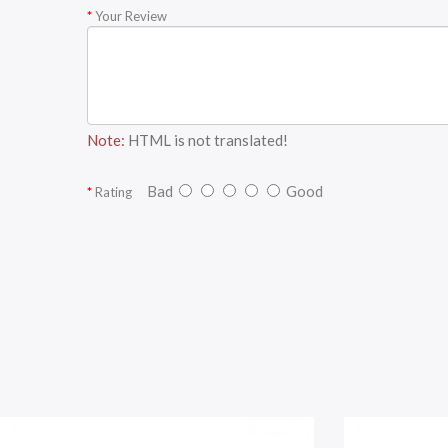
Your Review
Note:
HTML is not translated!
Bad
Good
Rating