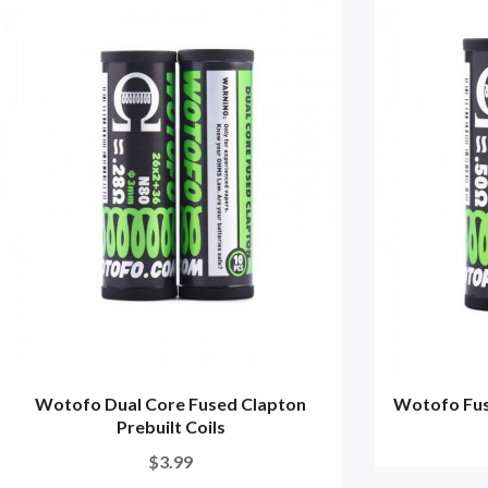
Wotofo Dual Core Fused Clapton
Wotofo Fuse
Prebuilt Coils
$3.99