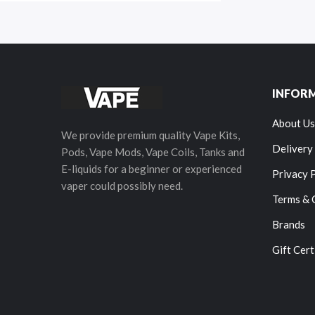
INFOR
About Us
We provide premium quality Vape Kits,
Delivery
Pods, Vape Mods, Vape Coils, Tanks and
E-liquids for a beginner or experienced
Privacy 
vaper could possibly need.
Terms & 
Brands
Gift Cert