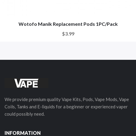
Wotofo Manik Replacement Pods 1PC/Pack
$3.99
We provide premium quality Vape Kits, Pods, Vape Mods, Vape
Coils, Tanks and E-liquids for a beginner or experienced vaper
could possibly need.
INFORMATION