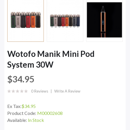
Wotofo Manik Mini Pod
System 30W
$34.95
0 Reviews
Write A Review
Ex Tax:
$34.95
Product Code:
M00002608
Available:
In Stock