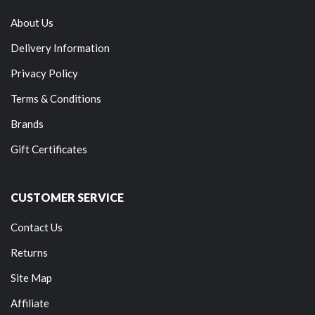
About Us
Delivery Information
Privacy Policy
Terms & Conditions
Brands
Gift Certificates
CUSTOMER SERVICE
Contact Us
Returns
Site Map
Affiliate