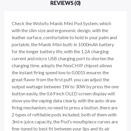
REVIEWS (0)
Check the Wotofo Manik Mini Pod System, which
with the slim size and ergonomic design, with the
leather surface, comfortable to hold in your palm and
portable, the Manik Mini built-in 1000mAh battery
for the longer battery life, with the 1.2A charging
current and micro USB charging port to shorten the
charging time. adopts the NexCHIP chipset allows
the instant firing speed low to 0.001S ensures the
great flavor from the first puff. you can adjust the
output wattage between 1W to 30W by press the one
button easily, the 0.69 inch OLED screen display will
show you the vaping data clearly. with the auto-draw
firing mechanism, no need to press a button. there are
2 types of refillable pods included, both of them with
3ml e-juice capacity, the Pod's mouthpiece curves are
fine-tuned to best fit between your lips and its air