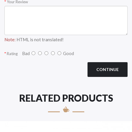
Your Review
Note:
HTML is not translated!
Bad
Good
Rating
CONTINUE
RELATED PRODUCTS