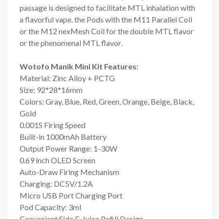
passage is designed to facilitate MTL inhalation with
a flavorful vape. the Pods with the M11 Parallel Coil
or the M12 nexMesh Coil for the double MTL flavor
or the phenomenal MTL flavor.
Wotofo Manik Mini Kit Features:
Material: Zinc Alloy + PCTG
Size: 92*28*16mm
Colors: Gray, Blue, Red, Green, Orange, Beige, Black,
Gold
0.001S Firing Speed
Built-in 1000mAh Battery
Output Power Range: 1-30W
0.69 inch OLED Screen
Auto-Draw Firing Mechanism
Charging: DC5V/1.2A
Micro USB Port Charging Port
Pod Capacity: 3ml
Convenient Side E-Juice Refill Design