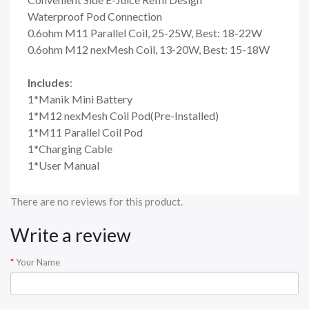
Waterproof Pod Connection
0.6ohm M11 Parallel Coil, 25-25W, Best: 18-22W
0.6ohm M12 nexMesh Coil, 13-20W, Best: 15-18W
Includes
:
1*Manik Mini Battery
1*M12 nexMesh Coil Pod(Pre-Installed)
1*M11 Parallel Coil Pod
1*Charging Cable
1*User Manual
There are no reviews for this product.
Write a review
Your Name