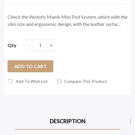
Check the Wotofo Manik Mini Pod System, which with the
slim size and ergonomic design, with the leather surfac..
Qty
ADD TO CART
Add To Wish List
Compare This Product
DESCRIPTION