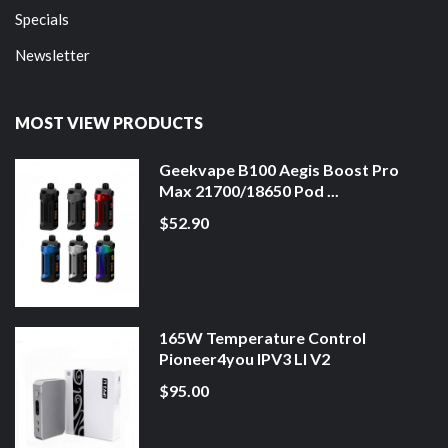
Specials
Newsletter
MOST VIEW PRODUCTS
Geekvape B100 Aegis Boost Pro
Max 21700/18650 Pod ...
$52.90
165W Temperature Control
Pioneer4you IPV3 LI V2
$95.00