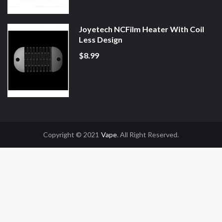
Joyetech NCFilm Heater With Coil
Less Design
$8.99
Copyright © 2021
Vape
. All Right Reserved.
Slot Gacor
Online Casino Uk
Online Casino Uk
78win
78win
Free Slots
Slot G