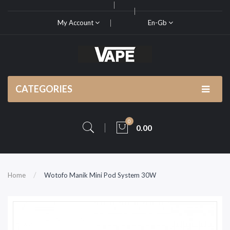
My Account
En-Gb
CATEGORIES
0
0.00
Home
Wotofo Manik Mini Pod System 30W