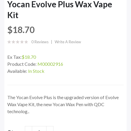
Yocan Evolve Plus Wax Vape
Kit
$18.70
0 Reviews
Write A Review
Ex Tax:
$18.70
Product Code:
M00002916
Available:
In Stock
The Yocan Evolve Plus is the upgraded version of Evolve
Wax Vape Kit, the new Yocan Wax Pen with QDC
technolog..