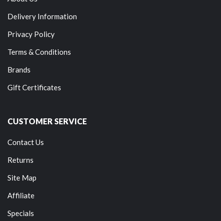
Delivery Information
Privacy Policy
Terms & Conditions
Brands
Gift Certificates
CUSTOMER SERVICE
Contact Us
Returns
Site Map
Affiliate
Specials