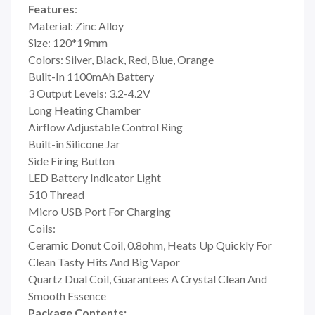
Features
:
Material: Zinc Alloy
Size: 120*19mm
Colors: Silver, Black, Red, Blue, Orange
Built-In 1100mAh Battery
3 Output Levels: 3.2-4.2V
Long Heating Chamber
Airflow Adjustable Control Ring
Built-in Silicone Jar
Side Firing Button
LED Battery Indicator Light
510 Thread
Micro USB Port For Charging
Coils:
Ceramic Donut Coil, 0.8ohm, Heats Up Quickly For
Clean Tasty Hits And Big Vapor
Quartz Dual Coil, Guarantees A Crystal Clean And
Smooth Essence
Package Contents: