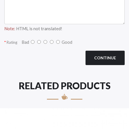
Note:
HTML is not translated!
Bad
Good
Rating
CONTINUE
RELATED PRODUCTS