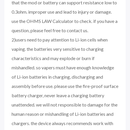
that the mod or battery can support resistance low to
0.3ohm. improper use and lead to injury or damage.
use the OHMS LAW Calculator to check. if you have a
question, please feel free to contact us.
2)users need to pay attention to Li-ion cells when
vaping. the batteries very sensitive to charging
characteristics and may explode or burn if
mishandled. so vapers must have enough knowledge
of Li-ion batteries in charging, discharging and
assembly before use. please use the fire-proof surface
battery charger, never leave a charging battery
unattended. we will not responsible to damage for the
human reason or mishandling of Li-ion batteries and
chargers. the device always recommends work with