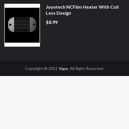
Joyetech NCFilm Heater With Coil
Less Design
$8.99
Copyright © 2021
Vape
. All Right Reserved.
ot Gacor
Online Casino Uk
Online Casino Uk
78win
78win
Free Slots
Slot Gac