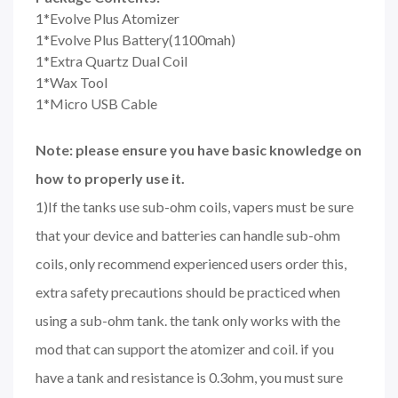
1*Evolve Plus Atomizer
1*Evolve Plus Battery(1100mah)
1*Extra Quartz Dual Coil
1*Wax Tool
1*Micro USB Cable
Note: please ensure you have basic knowledge on
how to properly use it.
1)If the tanks use sub-ohm coils, vapers must be sure
that your device and batteries can handle sub-ohm
coils, only recommend experienced users order this,
extra safety precautions should be practiced when
using a sub-ohm tank. the tank only works with the
mod that can support the atomizer and coil. if you
have a tank and resistance is 0.3ohm, you must sure