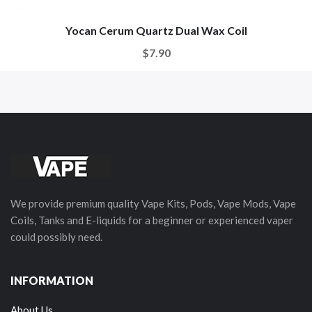
Yocan Cerum Quartz Dual Wax Coil
$7.90
We provide premium quality Vape Kits, Pods, Vape Mods, Vape
Coils, Tanks and E-liquids for a beginner or experienced vaper
could possibly need.
INFORMATION
About Us