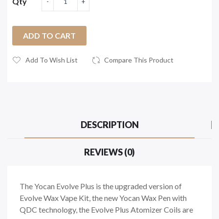
Qty
ADD TO CART
Add To Wish List
Compare This Product
DESCRIPTION
REVIEWS (0)
The Yocan Evolve Plus is the upgraded version of
Evolve Wax Vape Kit, the new Yocan Wax Pen with
QDC technology, the Evolve Plus Atomizer Coils are