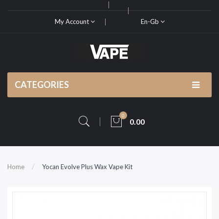
My Account
En-Gb
CATEGORIES
0
0.00
Home
Yocan Evolve Plus Wax Vape Kit