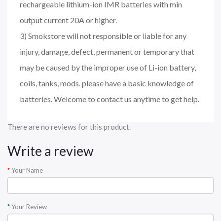
rechargeable lithium-ion IMR batteries with min
output current 20A or higher.
3) Smokstore will not responsible or liable for any
injury, damage, defect, permanent or temporary that
may be caused by the improper use of Li-ion battery,
coils, tanks, mods. please have a basic knowledge of
batteries. Welcome to contact us anytime to get help.
There are no reviews for this product.
Write a review
Your Name
Your Review