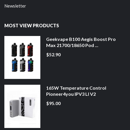
Newsletter
MOST VIEW PRODUCTS
Geekvape B100 Aegis Boost Pro
Max 21700/18650 Pod ...
$52.90
165W Temperature Control
Pioneer4you IPV3 LI V2
$95.00