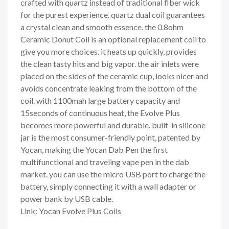
crafted with quartz instead of traditional fiber wick
for the purest experience. quartz dual coil guarantees
a crystal clean and smooth essence. the 0.8ohm
Ceramic Donut Coil is an optional replacement coil to
give you more choices. it heats up quickly, provides
the clean tasty hits and big vapor. the air inlets were
placed on the sides of the ceramic cup, looks nicer and
avoids concentrate leaking from the bottom of the
coil. with 1100mah large battery capacity and
15seconds of continuous heat, the Evolve Plus
becomes more powerful and durable. built-in silicone
jar is the most consumer-friendly point, patented by
Yocan, making the Yocan Dab Pen the first
multifunctional and traveling vape pen in the dab
market. you can use the micro USB port to charge the
battery, simply connecting it with a wall adapter or
power bank by USB cable.
Link: Yocan Evolve Plus Coils