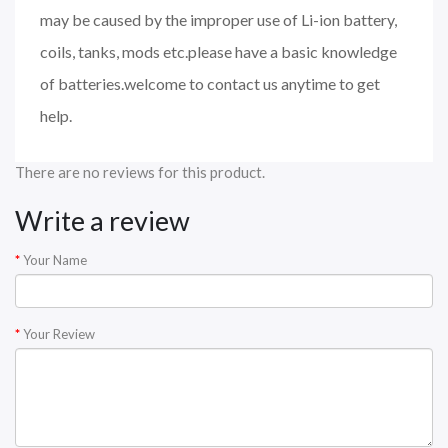
may be caused by the improper use of Li-ion battery,
coils, tanks, mods etc.please have a basic knowledge
of batteries.welcome to contact us anytime to get
help.
There are no reviews for this product.
Write a review
Your Name
Your Review