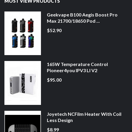
MOST VIEW PRODUCTS
Geekvape B100 Aegis Boost Pro
Max 21700/18650 Pod ...
$52.90
165W Temperature Control
Pioneer4you IPV3 LI V2
$95.00
Joyetech NCFilm Heater With Coil
Less Design
$8.99