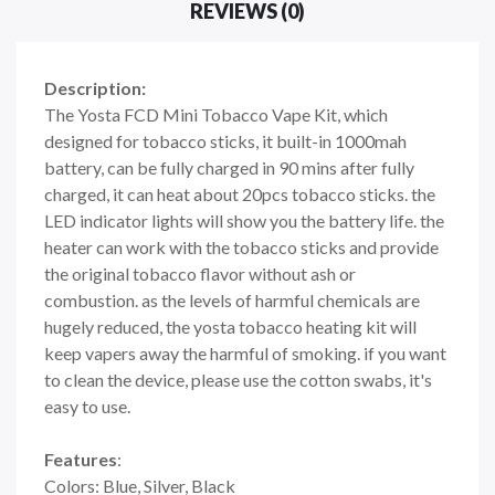
REVIEWS (0)
Description:
The Yosta FCD Mini Tobacco Vape Kit, which
designed for tobacco sticks, it built-in 1000mah
battery, can be fully charged in 90 mins after fully
charged, it can heat about 20pcs tobacco sticks. the
LED indicator lights will show you the battery life. the
heater can work with the tobacco sticks and provide
the original tobacco flavor without ash or
combustion. as the levels of harmful chemicals are
hugely reduced, the yosta tobacco heating kit will
keep vapers away the harmful of smoking. if you want
to clean the device, please use the cotton swabs, it's
easy to use.
Features
:
Colors: Blue, Silver, Black