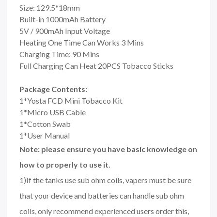
Size: 129.5*18mm
Built-in 1000mAh Battery
5V / 900mAh Input Voltage
Heating One Time Can Works 3 Mins
Charging Time: 90 Mins
Full Charging Can Heat 20PCS Tobacco Sticks
Package Contents:
1*Yosta FCD Mini Tobacco Kit
1*Micro USB Cable
1*Cotton Swab
1*User Manual
Note: please ensure you have basic knowledge on
how to properly to use it.
1)If the tanks use sub ohm coils, vapers must be sure
that your device and batteries can handle sub ohm
coils, only recommend experienced users order this,