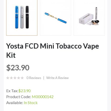
Yosta FCD Mini Tobacco Vape
Kit
$23.90
0 Reviews
Write A Review
Ex Tax:
$23.90
Product Code:
M00000142
Available:
In Stock