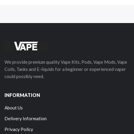
We provide premium quality Vape Kits, Pods, Vape Mods, Vape
Coils, Tanks and E-liquids for a beginner or experienced vaper
could possibly need.
INFORMATION
About Us
Delivery Information
Privacy Policy