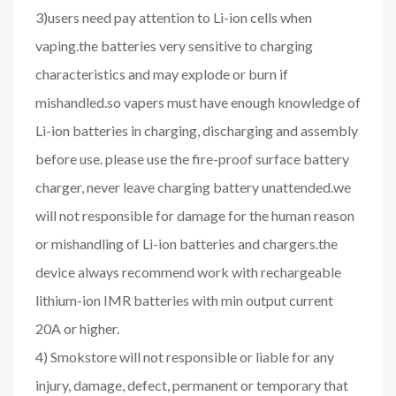
3)users need pay attention to Li-ion cells when
vaping.the batteries very sensitive to charging
characteristics and may explode or burn if
mishandled.so vapers must have enough knowledge of
Li-ion batteries in charging, discharging and assembly
before use. please use the fire-proof surface battery
charger, never leave charging battery unattended.we
will not responsible for damage for the human reason
or mishandling of Li-ion batteries and chargers.the
device always recommend work with rechargeable
lithium-ion IMR batteries with min output current
20A or higher.
4) Smokstore will not responsible or liable for any
injury, damage, defect, permanent or temporary that