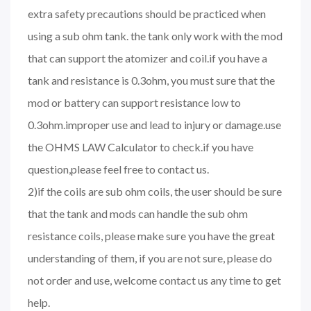
extra safety precautions should be practiced when
using a sub ohm tank. the tank only work with the mod
that can support the atomizer and coil.if you have a
tank and resistance is 0.3ohm, you must sure that the
mod or battery can support resistance low to
0.3ohm.improper use and lead to injury or damage.use
the OHMS LAW Calculator to check.if you have
question,please feel free to contact us.
2)if the coils are sub ohm coils, the user should be sure
that the tank and mods can handle the sub ohm
resistance coils, please make sure you have the great
understanding of them, if you are not sure, please do
not order and use, welcome contact us any time to get
help.