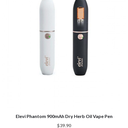
Elevi Phantom 900mAh Dry Herb Oil Vape Pen
$39.90