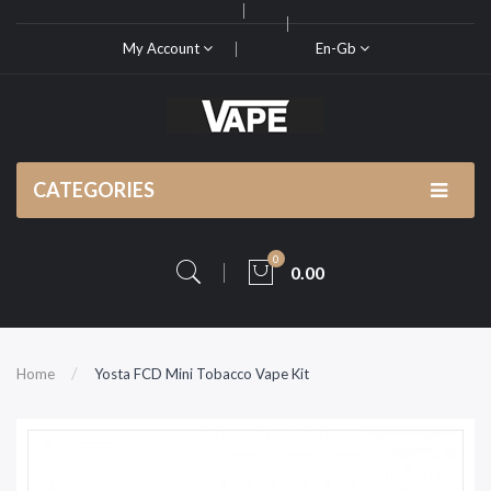
My Account
En-Gb
CATEGORIES
0
0.00
Home
Yosta FCD Mini Tobacco Vape Kit