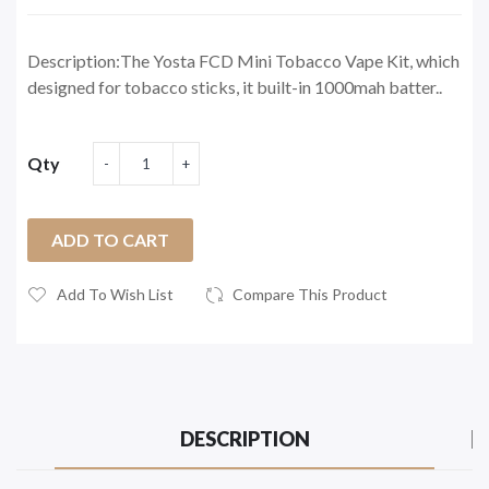
Description:The Yosta FCD Mini Tobacco Vape Kit, which
designed for tobacco sticks, it built-in 1000mah batter..
Qty
ADD TO CART
Add To Wish List
Compare This Product
DESCRIPTION