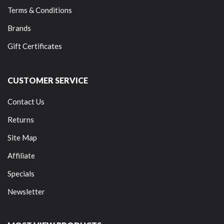
Terms & Conditions
Brands
Gift Certificates
CUSTOMER SERVICE
Contact Us
Returns
Site Map
Affiliate
Specials
Newsletter