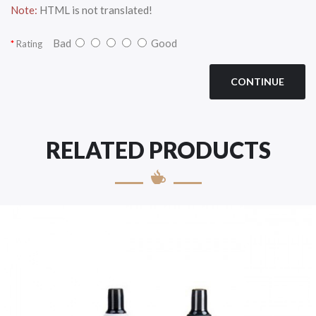
Note:
HTML is not translated!
Bad
Good
Rating
CONTINUE
RELATED PRODUCTS