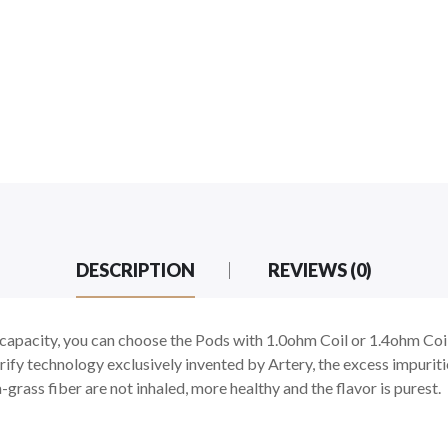
DESCRIPTION
REVIEWS (0)
capacity, you can choose the Pods with 1.0ohm Coil or 1.4ohm Coi
urify technology exclusively invented by Artery, the excess impuriti
a-grass fiber are not inhaled, more healthy and the flavor is purest.