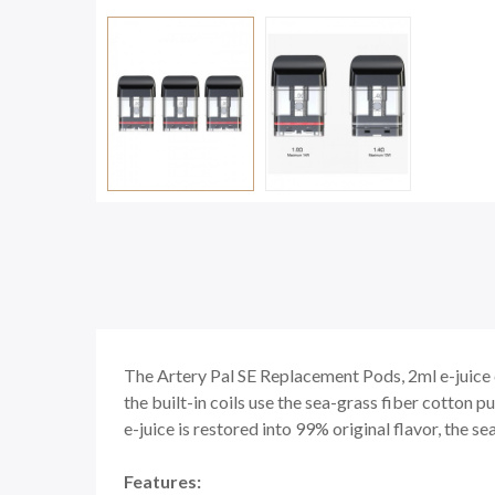
The Artery Pal SE Replacement Pods, 2ml e-juice 
the built-in coils use the sea-grass fiber cotton p
e-juice is restored into 99% original flavor, the se
Features: