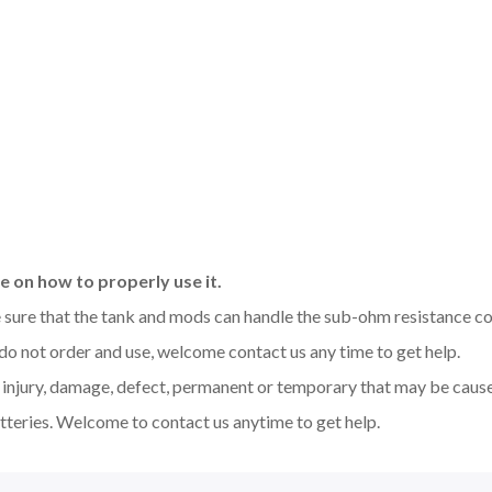
 on how to properly use it.
be sure that the tank and mods can handle the sub-ohm resistance co
 do not order and use, welcome contact us any time to get help.
y injury, damage, defect, permanent or temporary that may be caused
tteries. Welcome to contact us anytime to get help.