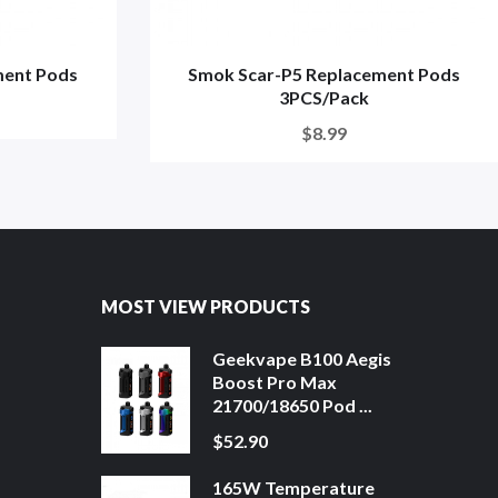
ment Pods
Smok Scar-P5 Replacement Pods
3PCS/Pack
$8.99
MOST VIEW PRODUCTS
Geekvape B100 Aegis
Boost Pro Max
21700/18650 Pod ...
$52.90
165W Temperature