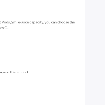
Pods, 2ml e-juice capacity, you can choose the
hm C..
mpare This Product