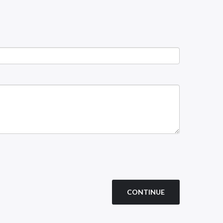
CONTINUE