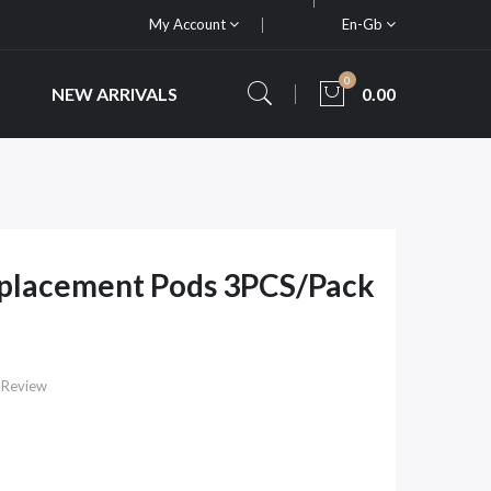
My Account
En-Gb
0
NEW ARRIVALS
0.00
eplacement Pods 3PCS/Pack
 Review