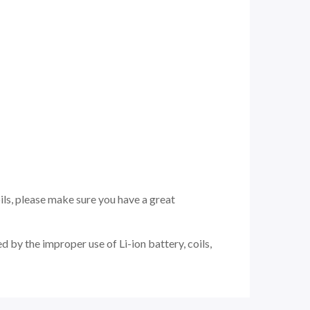
ils, please make sure you have a great
 by the improper use of Li-ion battery, coils,