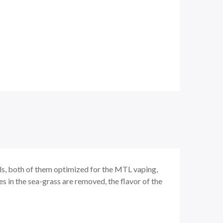
ls, both of them optimized for the MTL vaping,
es in the sea-grass are removed, the flavor of the