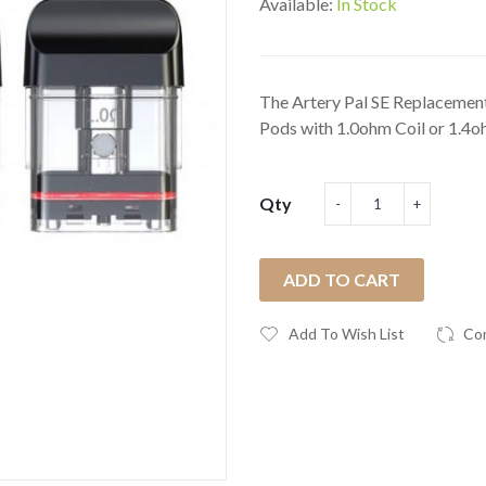
Available:
In Stock
The Artery Pal SE Replacement 
Pods with 1.0ohm Coil or 1.4o
Qty
ADD TO CART
Add To Wish List
Co