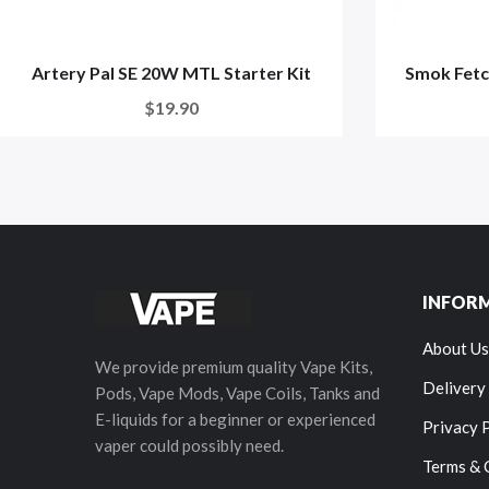
Artery Pal SE 20W MTL Starter Kit
Smok Fetc
$19.90
INFOR
About Us
We provide premium quality Vape Kits,
Delivery
Pods, Vape Mods, Vape Coils, Tanks and
E-liquids for a beginner or experienced
Privacy 
vaper could possibly need.
Terms & 