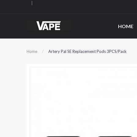
HOME
Home
Artery Pal SE Replacement Pods 3PCS/Pack