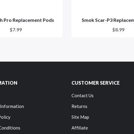
h Pro Replacement Pods
Smok Scar-P3 Replace
$7.99
$8.99
MATION
CUSTOMER SERVICE
Contact Us
 Information
Returns
Policy
Site Map
Conditions
Affiliate