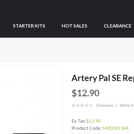
STARTER KITS
HOT SALES
CLEARANCE
Artery Pal SE R
$12.90
0 Reviews
Write A
Ex Tax:
$12.90
Product Code:
M00001344