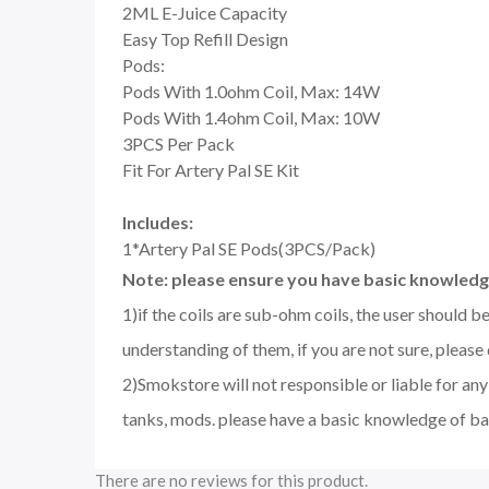
2ML E-Juice Capacity
Easy Top Refill Design
Pods:
Pods With 1.0ohm Coil, Max: 14W
Pods With 1.4ohm Coil, Max: 10W
3PCS Per Pack
Fit For Artery Pal SE Kit
Includes:
1*Artery Pal SE Pods(3PCS/Pack)
Note: please ensure you have basic knowledge
1)if the coils are sub-ohm coils, the user should 
understanding of them, if you are not sure, please
2)Smokstore will not responsible or liable for an
tanks, mods. please have a basic knowledge of ba
There are no reviews for this product.