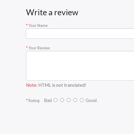
Write a review
Your Name
Your Review
Note:
HTML is not translated!
Bad
Good
Rating