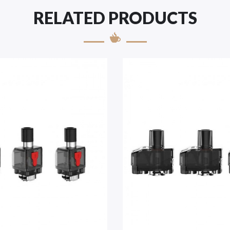
RELATED PRODUCTS