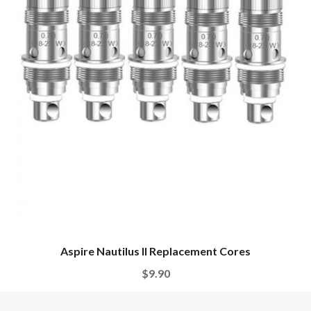
Aspire Nautilus II Replacement Cores
$9.90