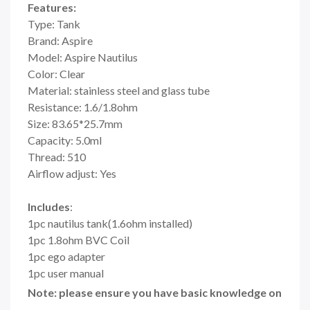
Features:
Type: Tank
Brand: Aspire
Model: Aspire Nautilus
Color: Clear
Material: stainless steel and glass tube
Resistance: 1.6/1.8ohm
Size: 83.65*25.7mm
Capacity: 5.0ml
Thread: 510
Airflow adjust: Yes
Includes
:
1pc nautilus tank(1.6ohm installed)
1pc 1.8ohm BVC Coil
1pc ego adapter
1pc user manual
Note: please ensure you have basic knowledge on