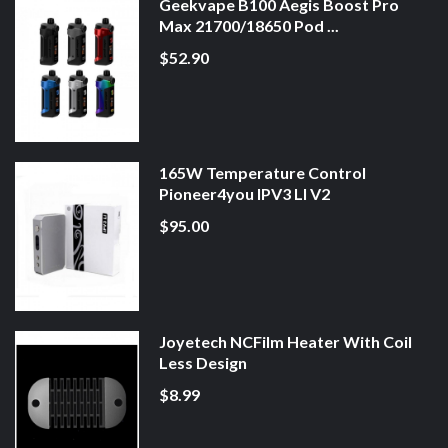
Geekvape B100 Aegis Boost Pro
Max 21700/18650 Pod ...
$52.90
165W Temperature Control
Pioneer4you IPV3 LI V2
$95.00
Joyetech NCFilm Heater With Coil
Less Design
$8.99