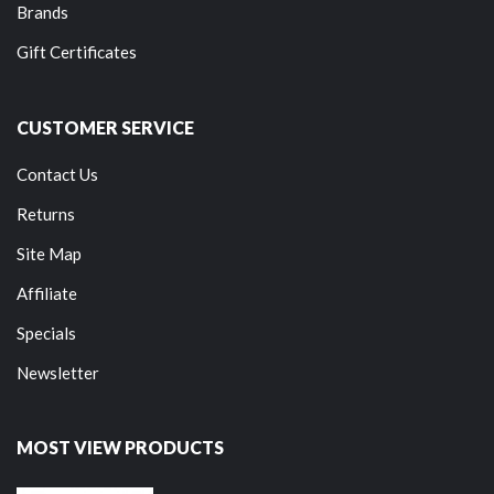
Brands
Gift Certificates
CUSTOMER SERVICE
Contact Us
Returns
Site Map
Affiliate
Specials
Newsletter
MOST VIEW PRODUCTS