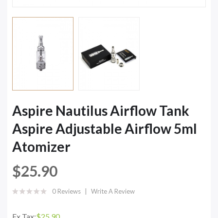
Aspire Nautilus Airflow Tank
Aspire Adjustable Airflow 5ml
Atomizer
$25.90
0 Reviews
Write A Review
Ex Tax:
$25.90