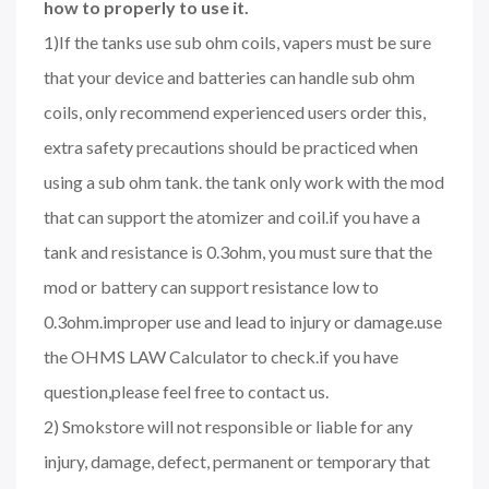
how to properly to use it.
1)If the tanks use sub ohm coils, vapers must be sure
that your device and batteries can handle sub ohm
coils, only recommend experienced users order this,
extra safety precautions should be practiced when
using a sub ohm tank. the tank only work with the mod
that can support the atomizer and coil.if you have a
tank and resistance is 0.3ohm, you must sure that the
mod or battery can support resistance low to
0.3ohm.improper use and lead to injury or damage.use
the OHMS LAW Calculator to check.if you have
question,please feel free to contact us.
2) Smokstore will not responsible or liable for any
injury, damage, defect, permanent or temporary that