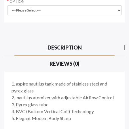
OPTION
DESCRIPTION
REVIEWS (0)
1. aspire nautilus tank made of stainless steel and
pyrex glass
2. nautilus atomizer with adjustable Airflow Control
3. Pyrex glass tube
4. BVC (Bottom Vertical Coil) Technology
5. Elegant Modem Body Sharp