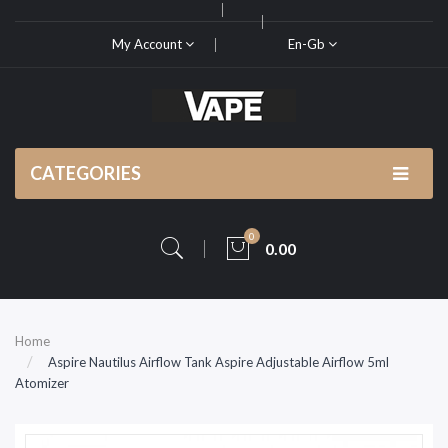
My Account
En-Gb
CATEGORIES
0
0.00
Home
Aspire Nautilus Airflow Tank Aspire Adjustable Airflow 5ml
Atomizer