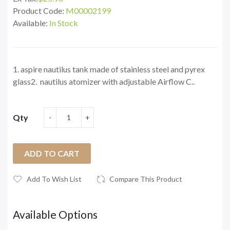
Product Code:
M00002199
Available:
In Stock
1. aspire nautilus tank made of stainless steel and pyrex
glass2. nautilus atomizer with adjustable Airflow C..
Qty
ADD TO CART
Add To Wish List
Compare This Product
Available Options