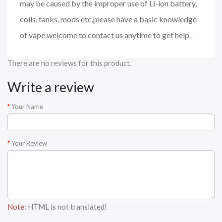
may be caused by the improper use of Li-ion battery,
coils, tanks, mods etc.please have a basic knowledge
of vape.welcome to contact us anytime to get help.
There are no reviews for this product.
Write a review
Your Name
Your Review
Note:
HTML is not translated!