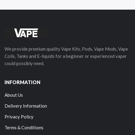
We provide premium quality Vape Kits, Pods, Vape Mods, Vape
Coils, Tanks and E-liquids for a beginner or experienced vaper
could possibly need.
INFORMATION
About Us
Delivery Information
Privacy Policy
Terms & Conditions