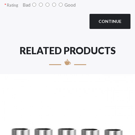
Bad
Good
Rating
CONTINUE
RELATED PRODUCTS