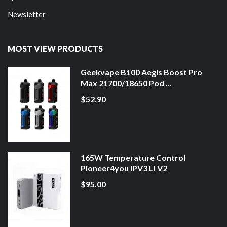
Newsletter
MOST VIEW PRODUCTS
Geekvape B100 Aegis Boost Pro
Max 21700/18650 Pod ...
$52.90
165W Temperature Control
Pioneer4you IPV3 LI V2
$95.00