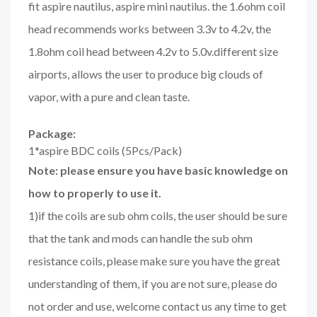
fit aspire nautilus, aspire mini nautilus. the 1.6ohm coil
head recommends works between 3.3v to 4.2v, the
1.8ohm coil head between 4.2v to 5.0v.different size
airports, allows the user to produce big clouds of
vapor, with a pure and clean taste.
Package:
1*aspire BDC coils (5Pcs/Pack)
Note: please ensure you have basic knowledge on
how to properly to use it.
1)if the coils are sub ohm coils, the user should be sure
that the tank and mods can handle the sub ohm
resistance coils, please make sure you have the great
understanding of them, if you are not sure, please do
not order and use, welcome contact us any time to get