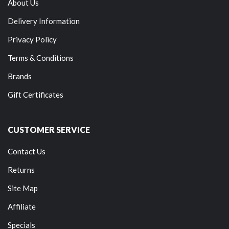
About Us
Delivery Information
Privacy Policy
Terms & Conditions
Brands
Gift Certificates
CUSTOMER SERVICE
Contact Us
Returns
Site Map
Affiliate
Specials