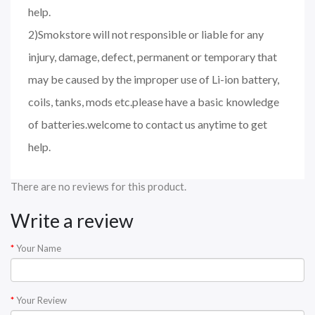
help.
2)Smokstore will not responsible or liable for any
injury, damage, defect, permanent or temporary that
may be caused by the improper use of Li-ion battery,
coils, tanks, mods etc.please have a basic knowledge
of batteries.welcome to contact us anytime to get
help.
There are no reviews for this product.
Write a review
Your Name
Your Review