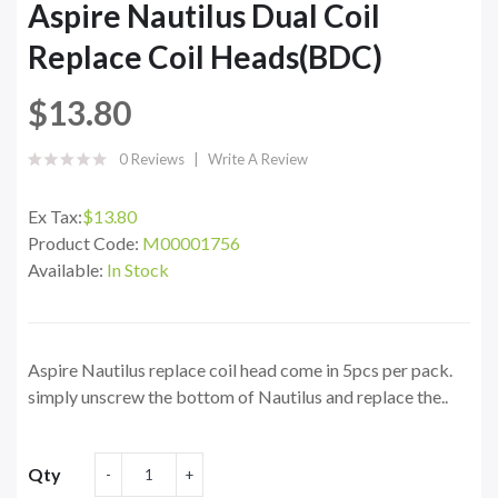
Aspire Nautilus Dual Coil
Replace Coil Heads(BDC)
$13.80
0 Reviews
Write A Review
Ex Tax:
$13.80
Product Code:
M00001756
Available:
In Stock
Aspire Nautilus replace coil head come in 5pcs per pack.
simply unscrew the bottom of Nautilus and replace the..
Qty