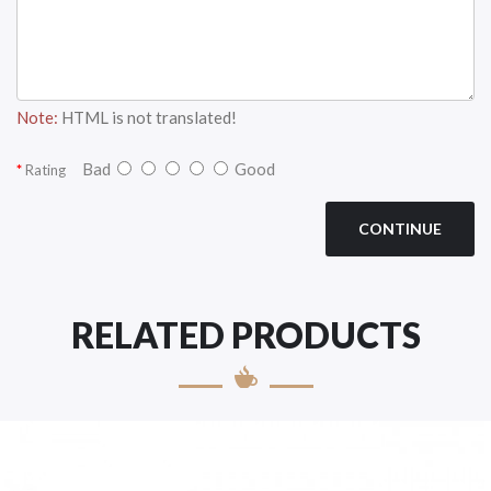
Note:
HTML is not translated!
Bad
Good
Rating
CONTINUE
RELATED PRODUCTS