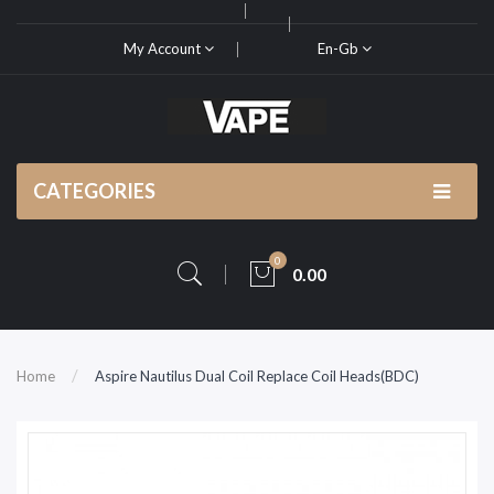
My Account
En-Gb
CATEGORIES
0
0.00
Home
Aspire Nautilus Dual Coil Replace Coil Heads(BDC)