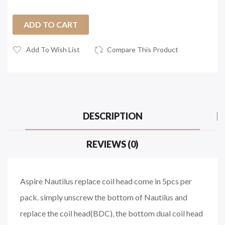
ADD TO CART
Add To Wish List
Compare This Product
DESCRIPTION
REVIEWS (0)
Aspire Nautilus replace coil head come in 5pcs per
pack. simply unscrew the bottom of Nautilus and
replace the coil head(BDC), the bottom dual coil head