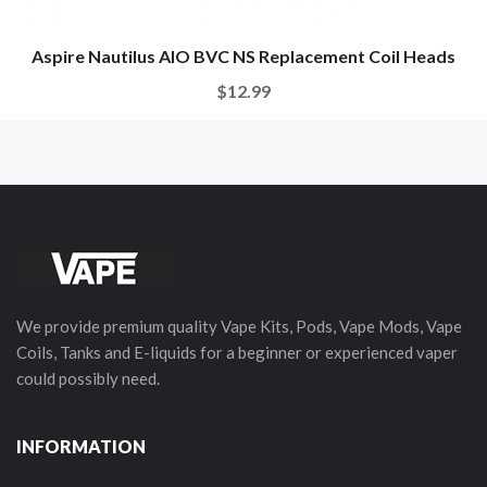
Aspire Nautilus AIO BVC NS Replacement Coil Heads
$12.99
We provide premium quality Vape Kits, Pods, Vape Mods, Vape
Coils, Tanks and E-liquids for a beginner or experienced vaper
could possibly need.
INFORMATION