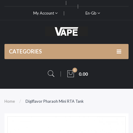
My Account
En-Gb
CATEGORIES
0
0.00
Home
Digiflavor Pharaoh Mini RTA Tank