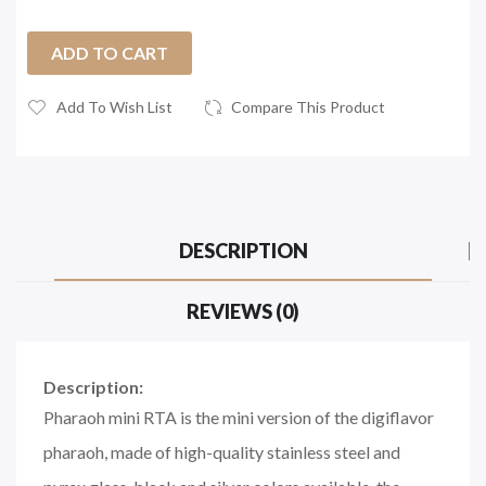
ADD TO CART
Add To Wish List
Compare This Product
DESCRIPTION
REVIEWS (0)
Description:
Pharaoh mini RTA is the mini version of the digiflavor
pharaoh, made of high-quality stainless steel and