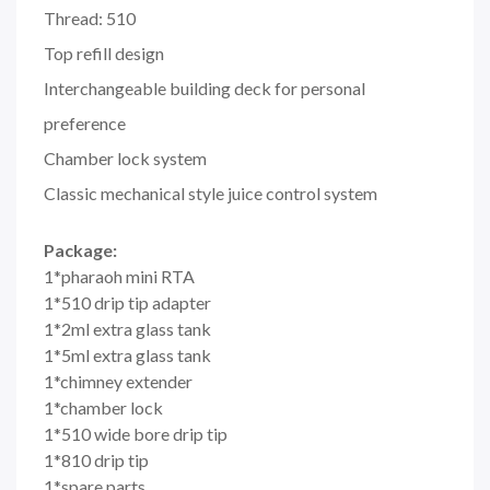
Thread: 510
Top refill design
Interchangeable building deck for personal
preference
Chamber lock system
Classic mechanical style juice control system
Package:
1*pharaoh mini RTA
1*510 drip tip adapter
1*2ml extra glass tank
1*5ml extra glass tank
1*chimney extender
1*chamber lock
1*510 wide bore drip tip
1*810 drip tip
1*spare parts