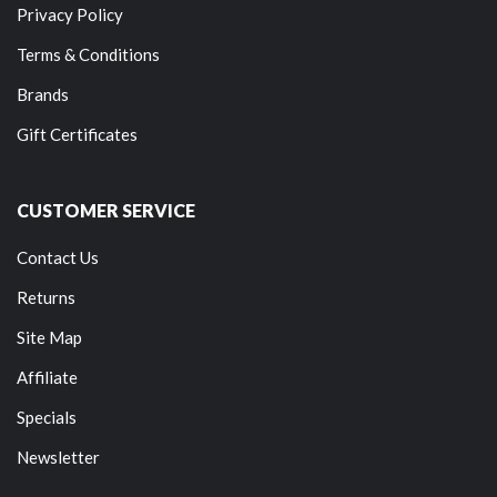
Privacy Policy
Terms & Conditions
Brands
Gift Certificates
CUSTOMER SERVICE
Contact Us
Returns
Site Map
Affiliate
Specials
Newsletter