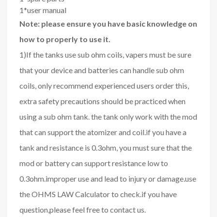
1*user manual
Note: please ensure you have basic knowledge on
how to properly to use it.
1)If the tanks use sub ohm coils, vapers must be sure
that your device and batteries can handle sub ohm
coils, only recommend experienced users order this,
extra safety precautions should be practiced when
using a sub ohm tank. the tank only work with the mod
that can support the atomizer and coil.if you have a
tank and resistance is 0.3ohm, you must sure that the
mod or battery can support resistance low to
0.3ohm.improper use and lead to injury or damage.use
the OHMS LAW Calculator to check.if you have
question,please feel free to contact us.