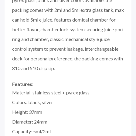
pyrex glass, black and silver colors available. the
packing comes with 2ml and 5ml extra glass tank, max
can hold 5ml e juice. features domical chamber for
better flavor, chamber lock system securing juice port
ring and chamber, classic mechanical style juice
control system to prevent leakage. interchangeable
deck for personal preference. the packing comes with
810 and 510 drip tip.
Features
:
Material: stainless steel + pyrex glass
Colors: black, silver
Height: 37mm
Diameter: 24mm
Capacity: 5ml/2ml