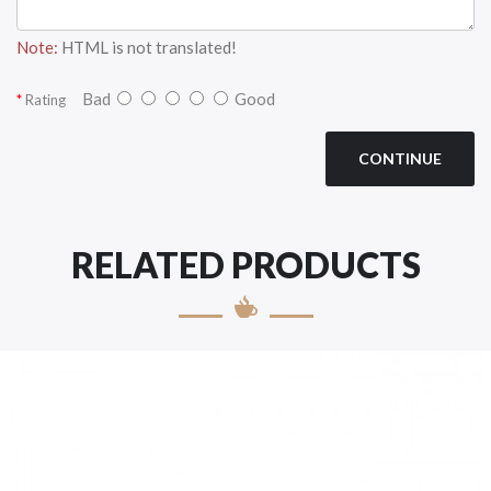
Note:
HTML is not translated!
Bad
Good
Rating
CONTINUE
RELATED PRODUCTS