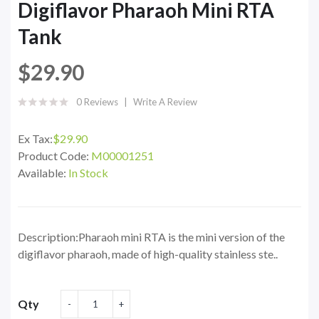
Digiflavor Pharaoh Mini RTA
Tank
$29.90
0 Reviews
Write A Review
Ex Tax:
$29.90
Product Code:
M00001251
Available:
In Stock
Description:Pharaoh mini RTA is the mini version of the
digiflavor pharaoh, made of high-quality stainless ste..
Qty