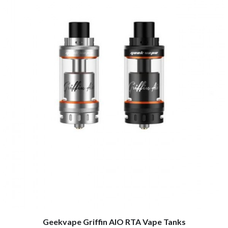
Geekvape Griffin AIO RTA Vape Tanks