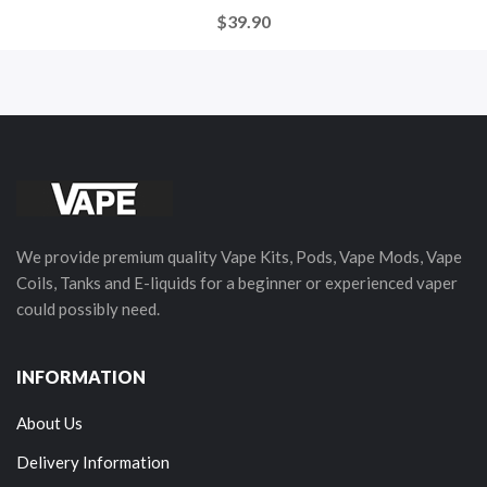
$39.90
We provide premium quality Vape Kits, Pods, Vape Mods, Vape
Coils, Tanks and E-liquids for a beginner or experienced vaper
could possibly need.
INFORMATION
About Us
Delivery Information