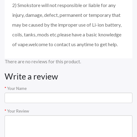
2) Smokstore will not responsible or liable for any
injury, damage, defect, permanent or temporary that
may be caused by the improper use of Li-ion battery,
coils, tanks, mods etc.please have a basic knowledge
of vape.welcome to contact us anytime to get help.
There are no reviews for this product.
Write a review
Your Name
Your Review