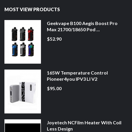
MOST VIEW PRODUCTS
Geekvape B100 Aegis Boost Pro
Max 21700/18650 Pod ...
$52.90
165W Temperature Control
Pioneer4you IPV3 LI V2
$95.00
Joyetech NCFilm Heater With Coil
Less Design