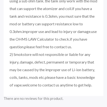
using a sub ohm tank. the tank only work with the mod
that can support the atomizer and coil.if you have a
tank and resistance is 0.3ohm, you must sure that the
mod or battery can support resistance low to
0.3ohm.improper use and lead to injury or damage.use
the OHMS LAW Calculator to check.if you have
question,please feel free to contact us.
2) Smokstore will not responsible or liable for any
injury, damage, defect, permanent or temporary that
may be caused by the improper use of Li-ion battery,
coils, tanks, mods etc.please have a basic knowledge
of vape.welcome to contact us anytime to get help.
There are no reviews for this product.