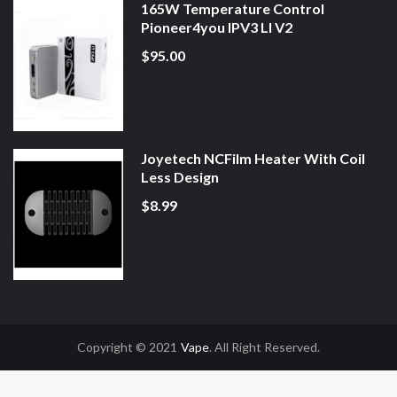
165W Temperature Control
Pioneer4you IPV3 LI V2
$95.00
Joyetech NCFilm Heater With Coil
Less Design
$8.99
Copyright © 2021
Vape
. All Right Reserved.
78win
Slot Gacor
Online Casino Uk
Online Casino Uk
78win
78win
Free Slots