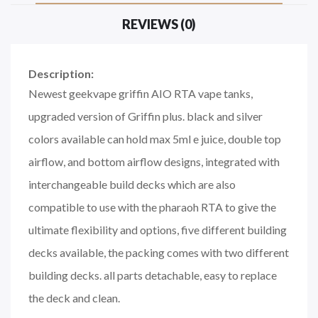
REVIEWS (0)
Description:
Newest geekvape griffin AIO RTA vape tanks,
upgraded version of Griffin plus. black and silver
colors available can hold max 5ml e juice, double top
airflow, and bottom airflow designs, integrated with
interchangeable build decks which are also
compatible to use with the pharaoh RTA to give the
ultimate flexibility and options, five different building
decks available, the packing comes with two different
building decks. all parts detachable, easy to replace
the deck and clean.