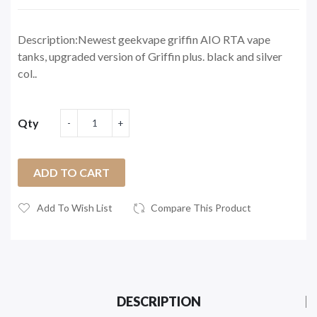
Description:Newest geekvape griffin AIO RTA vape
tanks, upgraded version of Griffin plus. black and silver
col..
Qty
ADD TO CART
Add To Wish List
Compare This Product
DESCRIPTION