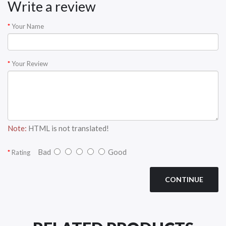
Write a review
Your Name
Your Review
Note:
HTML is not translated!
Bad
Good
Rating
CONTINUE