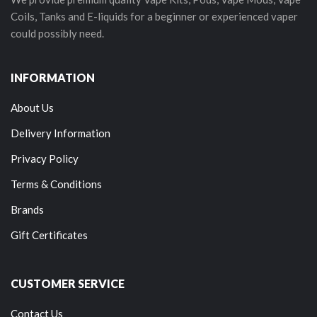
Coils, Tanks and E-liquids for a beginner or experienced vaper
could possibly need.
INFORMATION
About Us
Delivery Information
Privacy Policy
Terms & Conditions
Brands
Gift Certificates
CUSTOMER SERVICE
Contact Us