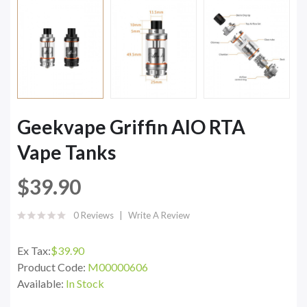
Geekvape Griffin AIO RTA
Vape Tanks
$39.90
0 Reviews
Write A Review
Ex Tax:
$39.90
Product Code:
M00000606
Available:
In Stock