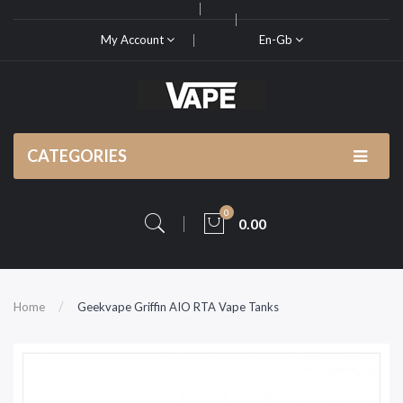
My Account
En-Gb
CATEGORIES
0
0.00
Home
Geekvape Griffin AIO RTA Vape Tanks