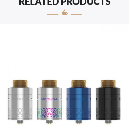
RELATED PRODUCTS