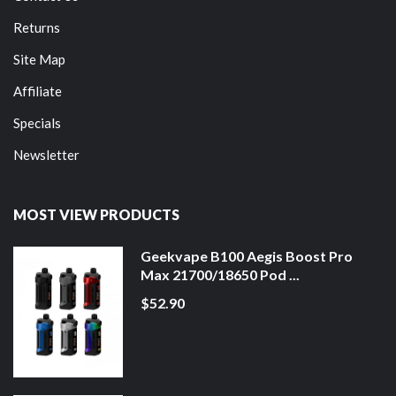
Returns
Site Map
Affiliate
Specials
Newsletter
MOST VIEW PRODUCTS
Geekvape B100 Aegis Boost Pro
Max 21700/18650 Pod ...
$52.90