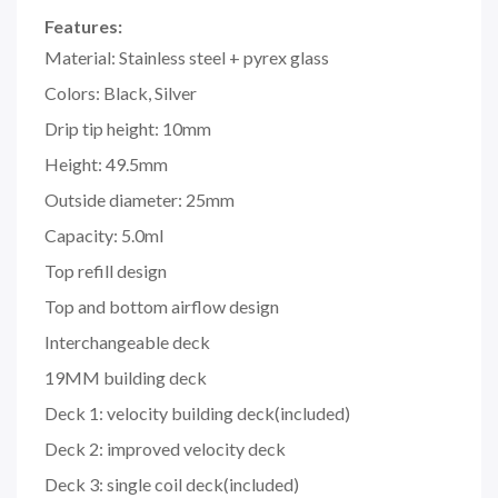
Features:
Material: Stainless steel + pyrex glass
Colors: Black, Silver
Drip tip height: 10mm
Height: 49.5mm
Outside diameter: 25mm
Capacity: 5.0ml
Top refill design
Top and bottom airflow design
Interchangeable deck
19MM building deck
Deck 1: velocity building deck(included)
Deck 2: improved velocity deck
Deck 3: single coil deck(included)