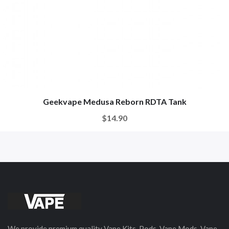
Geekvape Medusa Reborn RDTA Tank
$14.90
We provide premium quality Vape Kits, Pods, Vape Mods, Vape