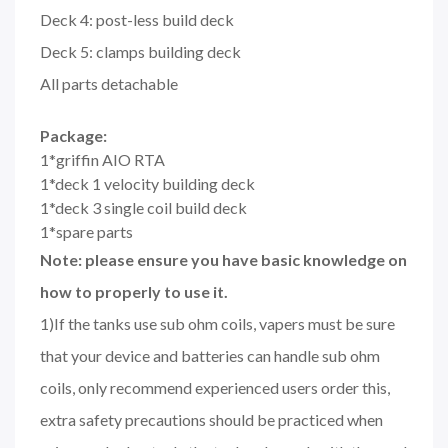
Deck 4: post-less build deck
Deck 5: clamps building deck
All parts detachable
Package:
1*griffin AIO RTA
1*deck 1 velocity building deck
1*deck 3 single coil build deck
1*spare parts
Note: please ensure you have basic knowledge on
how to properly to use it.
1)If the tanks use sub ohm coils, vapers must be sure
that your device and batteries can handle sub ohm
coils, only recommend experienced users order this,
extra safety precautions should be practiced when