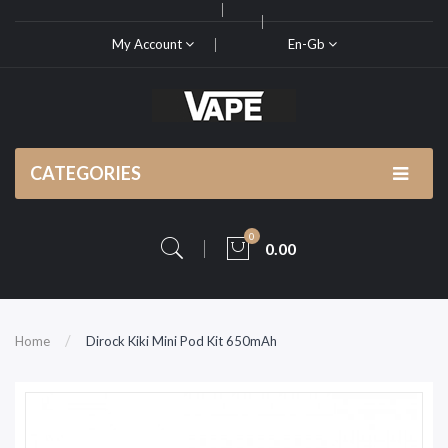
My Account
En-Gb
CATEGORIES
0
0.00
Home
Dirock Kiki Mini Pod Kit 650mAh