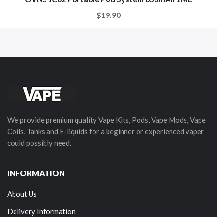
$19.90
We provide premium quality Vape Kits, Pods, Vape Mods, Vape
Coils, Tanks and E-liquids for a beginner or experienced vaper
could possibly need.
INFORMATION
About Us
Delivery Information