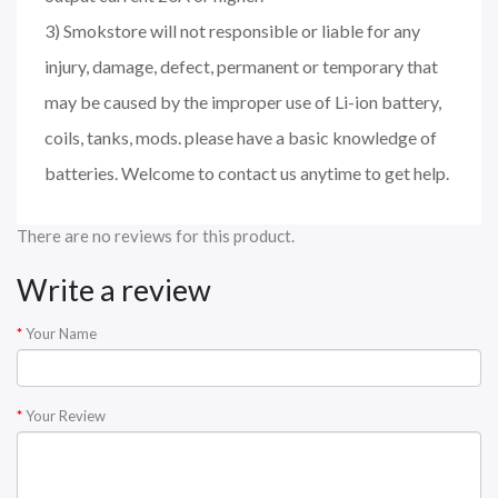
3) Smokstore will not responsible or liable for any
injury, damage, defect, permanent or temporary that
may be caused by the improper use of Li-ion battery,
coils, tanks, mods. please have a basic knowledge of
batteries. Welcome to contact us anytime to get help.
There are no reviews for this product.
Write a review
Your Name
Your Review