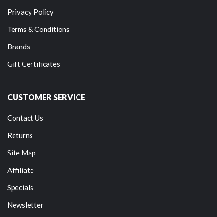
Privacy Policy
Terms & Conditions
Brands
Gift Certificates
CUSTOMER SERVICE
Contact Us
Returns
Site Map
Affiliate
Specials
Newsletter