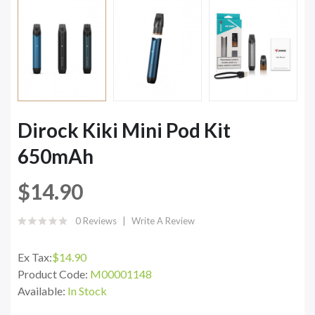
Dirock Kiki Mini Pod Kit
650mAh
$14.90
0 Reviews
Write A Review
Ex Tax:
$14.90
Product Code:
M00001148
Available:
In Stock