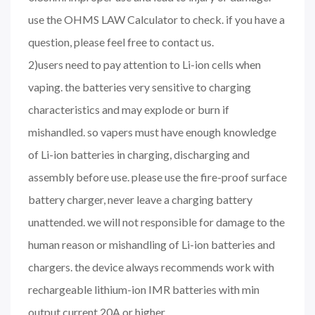
use the OHMS LAW Calculator to check. if you have a
question, please feel free to contact us.
2)users need to pay attention to Li-ion cells when
vaping. the batteries very sensitive to charging
characteristics and may explode or burn if
mishandled. so vapers must have enough knowledge
of Li-ion batteries in charging, discharging and
assembly before use. please use the fire-proof surface
battery charger, never leave a charging battery
unattended. we will not responsible for damage to the
human reason or mishandling of Li-ion batteries and
chargers. the device always recommends work with
rechargeable lithium-ion IMR batteries with min
output current 20A or higher.