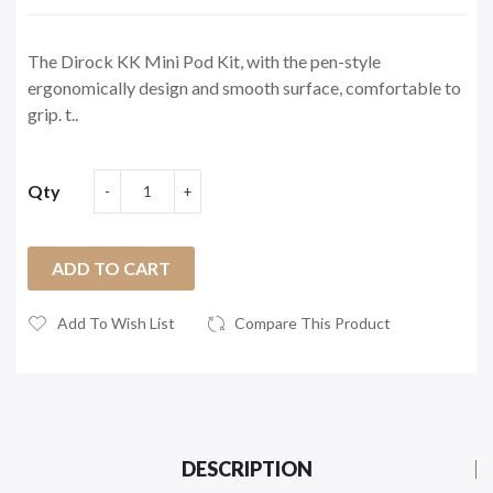
The Dirock KK Mini Pod Kit, with the pen-style
ergonomically design and smooth surface, comfortable to
grip. t..
Qty
ADD TO CART
Add To Wish List
Compare This Product
DESCRIPTION