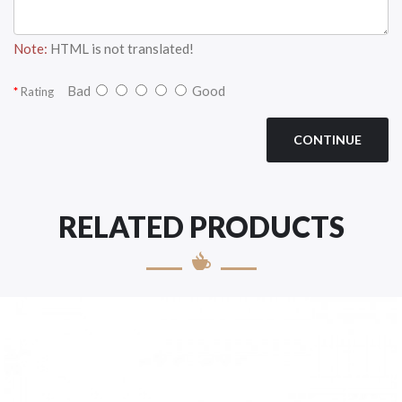
Note:
HTML is not translated!
Bad
Good
Rating
CONTINUE
RELATED PRODUCTS