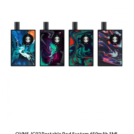
OVNS JC02 Portable Pod System 650mAh 1ML