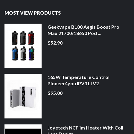
MOST VIEW PRODUCTS
Geekvape B100 Aegis Boost Pro
Max 21700/18650 Pod ...
$52.90
165W Temperature Control
Pioneer4you IPV3 LI V2
$95.00
Joyetech NCFilm Heater With Coil
Less Design