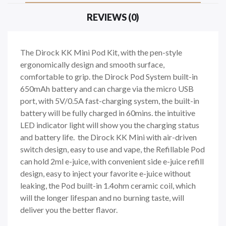
REVIEWS (0)
The Dirock KK Mini Pod Kit, with the pen-style
ergonomically design and smooth surface,
comfortable to grip. the Dirock Pod System built-in
650mAh battery and can charge via the micro USB
port, with 5V/0.5A fast-charging system, the built-in
battery will be fully charged in 60mins. the intuitive
LED indicator light will show you the charging status
and battery life. the Dirock KK Mini with air-driven
switch design, easy to use and vape, the Refillable Pod
can hold 2ml e-juice, with convenient side e-juice refill
design, easy to inject your favorite e-juice without
leaking, the Pod built-in 1.4ohm ceramic coil, which
will the longer lifespan and no burning taste, will
deliver you the better flavor.