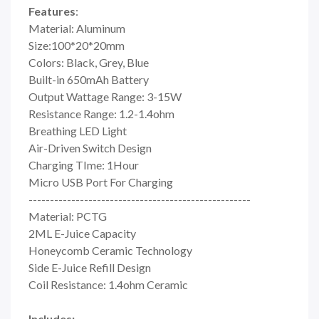
Features
:
Material: Aluminum
Size:100*20*20mm
Colors: Black, Grey, Blue
Built-in 650mAh Battery
Output Wattage Range: 3-15W
Resistance Range: 1.2-1.4ohm
Breathing LED Light
Air-Driven Switch Design
Charging TIme: 1Hour
Micro USB Port For Charging
----------------------------------------------------
Material: PCTG
2ML E-Juice Capacity
Honeycomb Ceramic Technology
Side E-Juice Refill Design
Coil Resistance: 1.4ohm Ceramic
Includes: