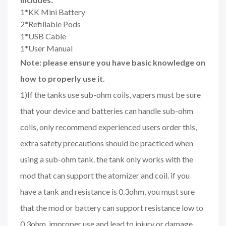
1*KK Mini Battery
2*Refillable Pods
1*USB Cable
1*User Manual
Note: please ensure you have basic knowledge on
how to properly use it.
1)If the tanks use sub-ohm coils, vapers must be sure
that your device and batteries can handle sub-ohm
coils, only recommend experienced users order this,
extra safety precautions should be practiced when
using a sub-ohm tank. the tank only works with the
mod that can support the atomizer and coil. if you
have a tank and resistance is 0.3ohm, you must sure
that the mod or battery can support resistance low to
0.3ohm. improper use and lead to injury or damage.